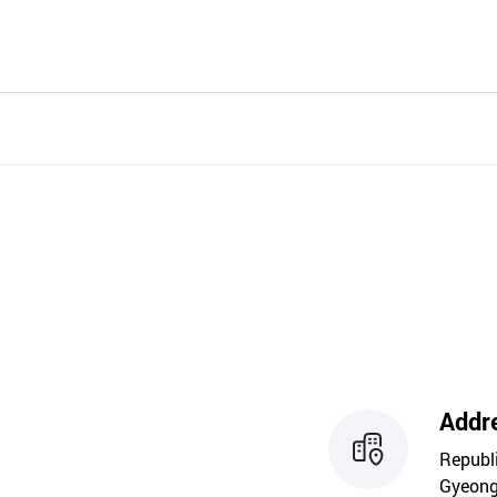
Addr
Republ
Gyeong