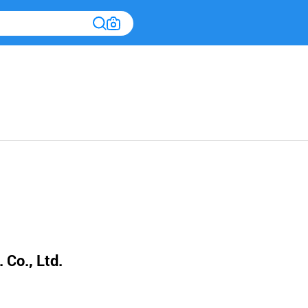
 Co., Ltd.