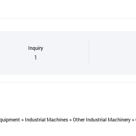
Inquiry
1
uipment > Industrial Machines > Other Industrial Machinery > 