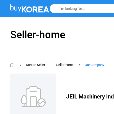
Seller-home
Korean Seller
Seller-home
Our Company
JEIL Machinery Ind.