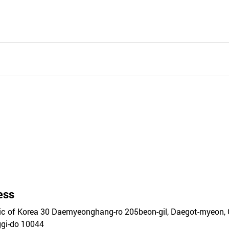
ess
ic of Korea 30 Daemyeonghang-ro 205beon-gil, Daegot-myeon, 
gi-do 10044