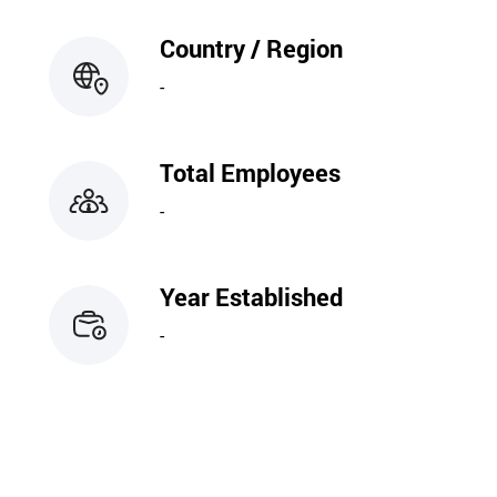
Country / Region
-
Total Employees
-
Year Established
-