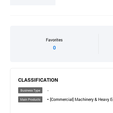
Favorites
0
CLASSIFICATION
-
Business Type
[Commercial] Machinery & Heavy Eq
Main Products