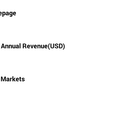
epage
l Annual Revenue(USD)
 Markets