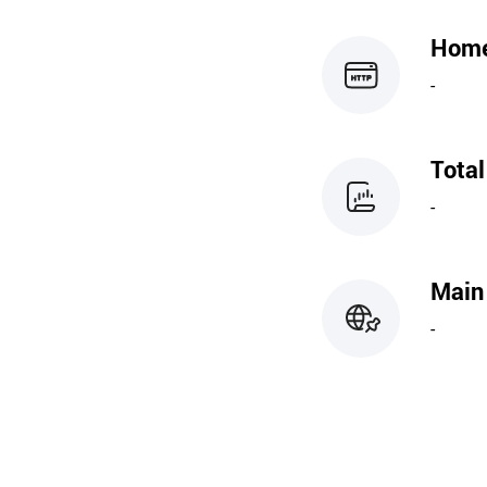
Hom
-
Tota
-
Main
-