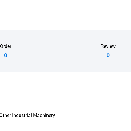
Order
Review
0
0
Other Industrial Machinery