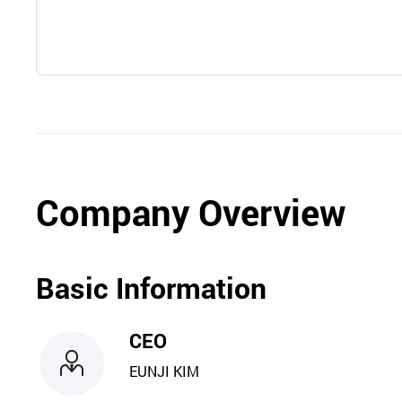
Company Overview
Basic Information
CEO
EUNJI KIM