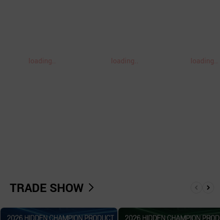
loading..
loading..
loading..
TRADE SHOW
앞
뒤
으
로
로