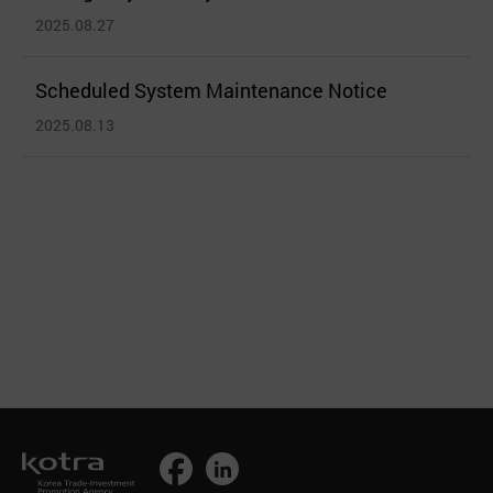
2025.08.27
Scheduled System Maintenance Notice
2025.08.13