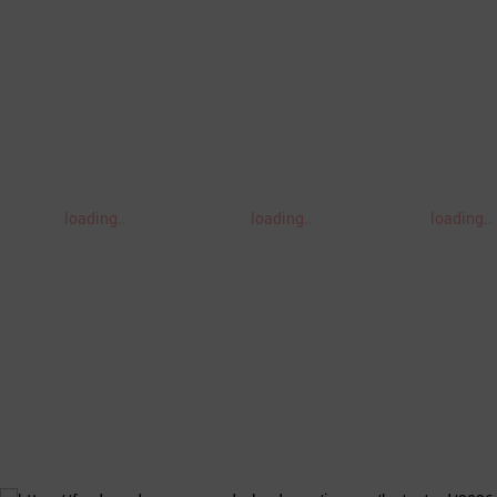
loading..
loading..
loading..