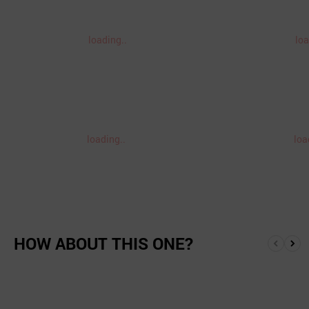
loading..
loa
loading..
loa
HOW ABOUT THIS ONE?