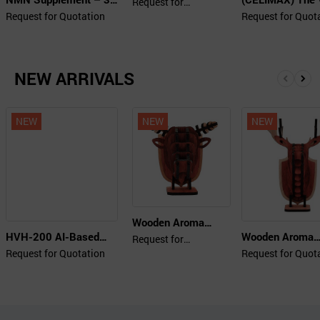
Beauty Collagen
Request for
Quotation
Tablets
Retinal Shot Tig
Request for Quotation
5000 Plus Up
Request for Quot
Booster 15ml
NEW ARRIVALS
앞
뒤
으
로
로
NEW
NEW
NEW
Wooden Aroma
HVH-200 AI-Based
Wooden Aroma
Diffuser (Buffalo)
Request for
Quotation
All-Weather Video
Diffuser (Deer)
Request for Quotation
Request for Quot
Enhancer