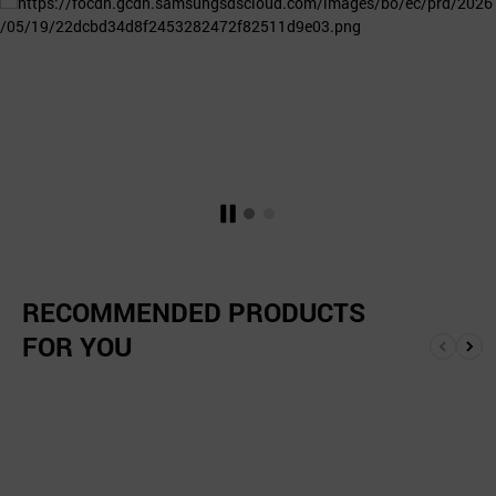
RECOMMENDED PRODUCTS
FOR YOU
앞
뒤
으
로
로