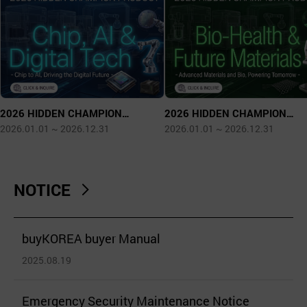
2026 HIDDEN CHAMPION
2026 HIDDEN CHAMPION
PRODUCT - Chip, AI & Digital Tech
PRODUCT - Bio Health & Futur
2026.01.01 ~ 2026.12.31
2026.01.01 ~ 2026.12.31
Materials
NOTICE
buyKOREA buyer Manual
2025.08.19
Emergency Security Maintenance Notice