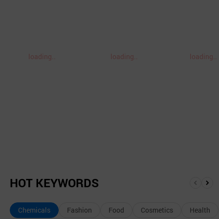
loading..
loading..
loading..
HOT KEYWORDS
앞
뒤
으
로
Chemicals
Fashion
Food
Cosmetics
Health
로