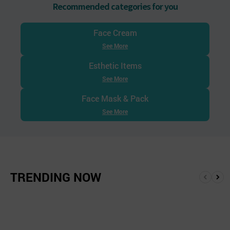
Recommended categories for you
Face Cream
See More
Esthetic Items
See More
Face Mask & Pack
See More
TRENDING NOW
앞
뒤
으
로
로