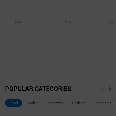
loading..
loading..
loading..
POPULAR CATEGORIES
앞
뒤
으
로
Food
Health
Cosmetics
Fashion
Chemicals
로