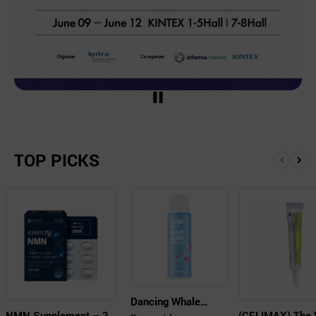
TOP PICKS
Dancing Whale
NMN Supplement – 30
(CELIMAX) The 