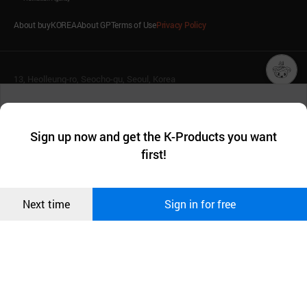
About buyKOREA
About GP
Terms of Use
Privacy Policy
13, Heolleung-ro, Seocho-gu, Seoul, Korea
챗봇AI
(Postal Code: 06792)
T. 1600-7119
We collect and use cookies. A cookie is a small piece of data that
E.
buykorea@kotra.or.kr
a website stores on the visitor’s computer or mobile device.
최근 본
Sign up now and get the K-Products you want
We use functional cookies to make sure our website works well
© KOTRA & buyKOREA. ALL RIGHTS RESERVED.
상품
first!
and secure. buyKOREA does not track users through cookies. For
more information about cookies, please read our
Privacy Policy
.
메시지
English
Family Site
Confirm
Next time
Sign in for free
오픈 인
Related agencies
Seller Center
콰이어
리 작성