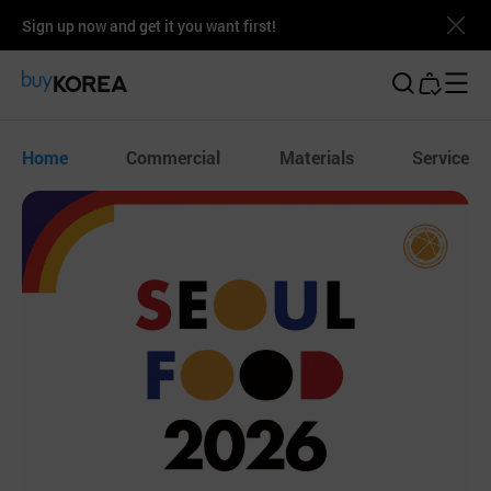
Sign up now and get it you want first!
Buy Korea
Home
Commercial
Materials
Service