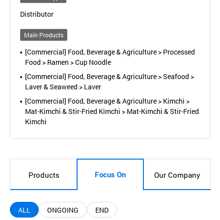
Distributor
Main Products
[Commercial] Food, Beverage & Agriculture > Processed
Food > Ramen > Cup Noodle
[Commercial] Food, Beverage & Agriculture > Seafood >
Laver & Seaweed > Laver
[Commercial] Food, Beverage & Agriculture > Kimchi >
Mat-Kimchi & Stir-Fried Kimchi > Mat-Kimchi & Stir-Fried
Kimchi
Focus On
Products
Our Company
ALL
ONGOING
END