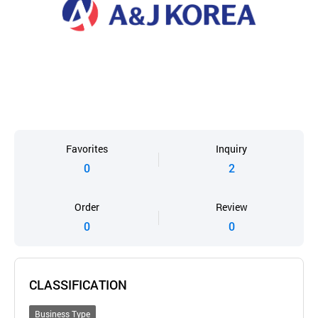
Favorites
Inquiry
0
2
Order
Review
0
0
CLASSIFICATION
Business Type