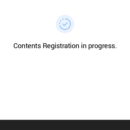
Contents Registration in progress.