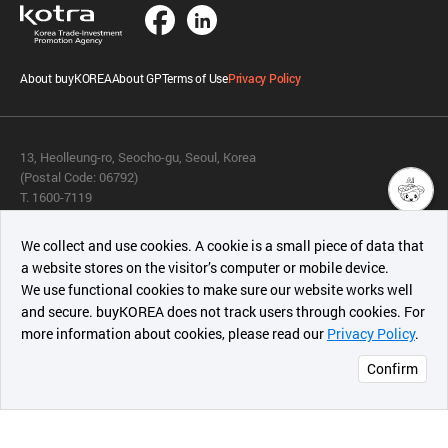
About buyKOREA
About GP
Terms of Use
Privacy Policy
13, Heolleung-ro, Seocho-gu, Seoul, Korea
(Postal Code: 06792)
T. 1600-7119
E.
buykorea@kotra.or.kr
챗봇AI
We collect and use cookies. A cookie is a small piece of data that
© KOTRA & buyKOREA. ALL RIGHTS RESERVED.
a website stores on the visitor’s computer or mobile device.
최근 본
We use functional cookies to make sure our website works well
상품
English
Family Site
and secure. buyKOREA does not track users through cookies. For
more information about cookies, please read our
Privacy Policy
.
메시지
Related agencies
Seller Center
Confirm
오픈 인
콰이어
리 작성