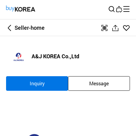
Buy Korea
Seller-home
좋아
qr
공
요
유
하
A&J KOREA Co.,Ltd
기
Inquiry
Message