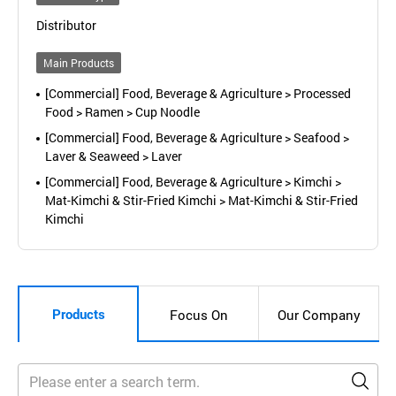
Distributor
Main Products
[Commercial] Food, Beverage & Agriculture > Processed
Food > Ramen > Cup Noodle
[Commercial] Food, Beverage & Agriculture > Seafood >
Laver & Seaweed > Laver
[Commercial] Food, Beverage & Agriculture > Kimchi >
Mat-Kimchi & Stir-Fried Kimchi > Mat-Kimchi & Stir-Fried
Kimchi
Products
Focus On
Our Company