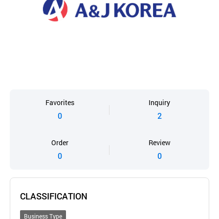
Favorites
Inquiry
0
2
Order
Review
0
0
CLASSIFICATION
Business Type