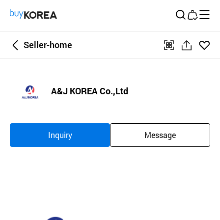
Buy Korea
Seller-home
좋아
qr
공
요
유
하
A&J KOREA Co.,Ltd
기
Inquiry
Message