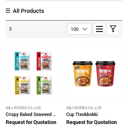
All Products
3
A&J KOREA Co.,Ltd
A&J KOREA Co.,Ltd
Crispy Baked Seaweed Sn
Cup Tteokbokki
acks
Request for Quotation
Request for Quotation