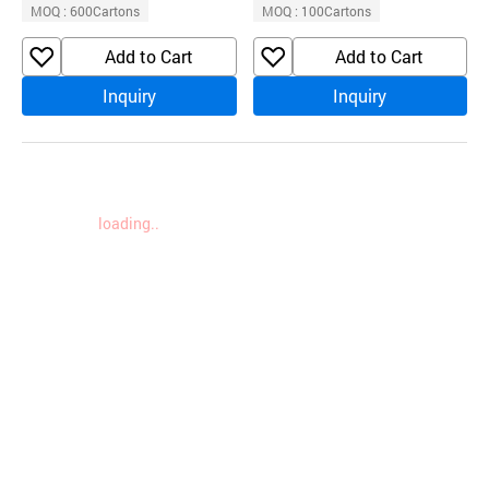
MOQ : 600Cartons
MOQ : 100Cartons
Add to Cart
Add to Cart
Inquiry
Inquiry
loading..