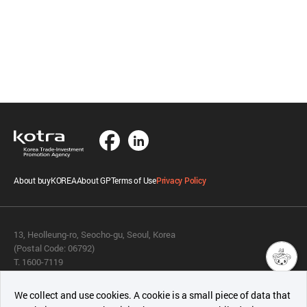
About buyKOREA
About GP
Terms of Use
Privacy Policy
13, Heolleung-ro, Seocho-gu, Seoul, Korea
(Postal Code: 06792)
T. 1600-7119
E.
buykorea@kotra.or.kr
챗봇AI
We collect and use cookies. A cookie is a small piece of data that
© KOTRA & buyKOREA. ALL RIGHTS RESERVED.