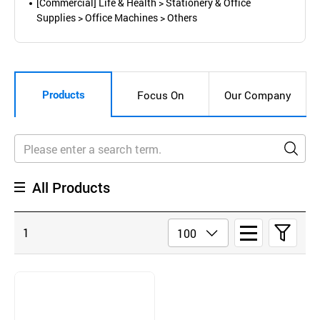
[Commercial] Life & Health > Stationery & Office
Supplies > Office Machines > Others
Products
Focus On
Our Company
All Products
1