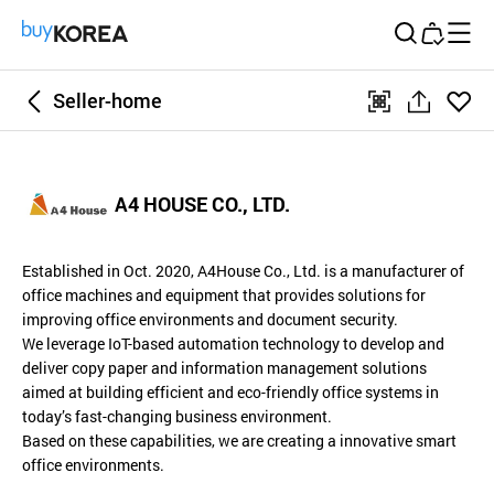
Buy Korea
Seller-home
좋아
qr
공
요
유
하
A4 HOUSE CO., LTD.
기
Established in Oct. 2020, A4House Co., Ltd. is a manufacturer of
office machines and equipment that provides solutions for
improving office environments and document security.
We leverage IoT-based automation technology to develop and
deliver copy paper and information management solutions
aimed at building efficient and eco-friendly office systems in
today’s fast-changing business environment.
Based on these capabilities, we are creating a innovative smart
office environments.