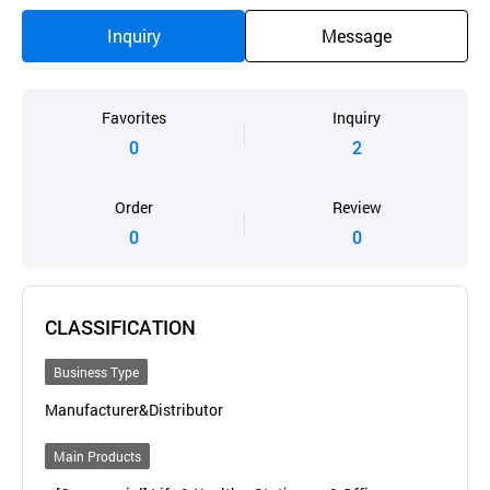
Inquiry
Message
Favorites
Inquiry
0
2
Order
Review
0
0
CLASSIFICATION
Business Type
Manufacturer&Distributor
Main Products