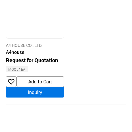
A4 HOUSE CO., LTD.
A4house
Request for Quotation
MOQ : 1EA
Add to Cart
Inquiry