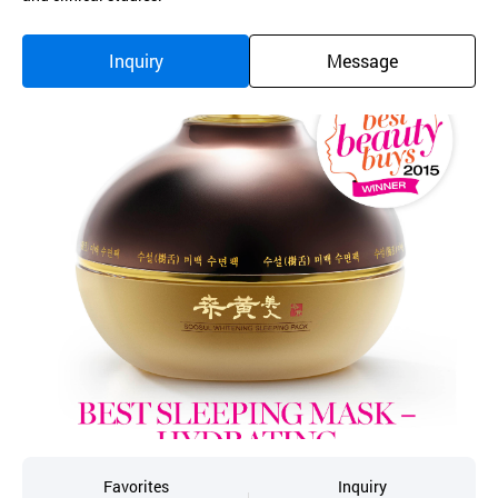
Inquiry
Message
Favorites
Inquiry