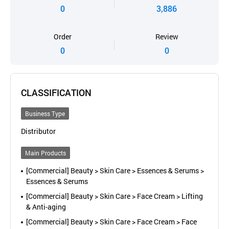
0
3,886
Order
Review
0
0
CLASSIFICATION
Business Type
Distributor
Main Products
[Commercial] Beauty > Skin Care > Essences & Serums >
Essences & Serums
[Commercial] Beauty > Skin Care > Face Cream > Lifting
& Anti-aging
[Commercial] Beauty > Skin Care > Face Cream > Face