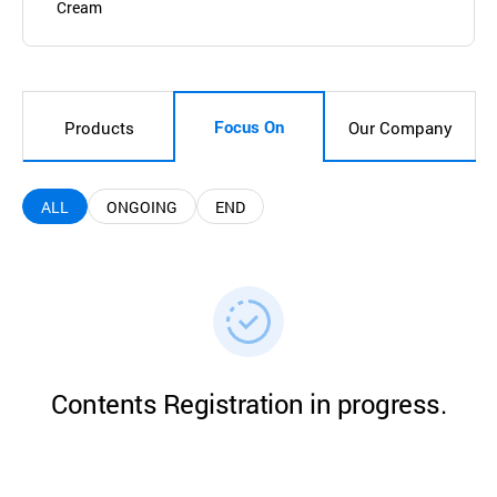
Cream
Focus On
Products
Our Company
ALL
ONGOING
END
Contents Registration in progress.