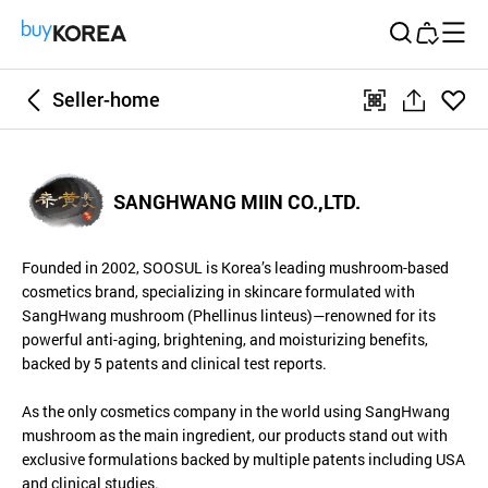
Buy Korea
Seller-home
좋아
qr
공
요
유
하
SANGHWANG MIIN CO.,LTD.
기
Founded in 2002, SOOSUL is Korea’s leading mushroom-based
cosmetics brand, specializing in skincare formulated with
SangHwang mushroom (Phellinus linteus)—renowned for its
powerful anti-aging, brightening, and moisturizing benefits,
backed by 5 patents and clinical test reports.
As the only cosmetics company in the world using SangHwang
mushroom as the main ingredient, our products stand out with
exclusive formulations backed by multiple patents including USA
and clinical studies.