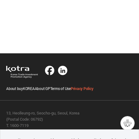
About buyKOREA
About GP
Terms of Use
Privacy Policy
13, Heolleung-ro, Seocho-gu, Seoul, Korea
(Postal Code: 06792)
T. 1600-7119
E.
buykorea@kotra.or.kr
챗봇AI