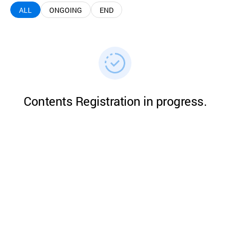
ALL
ONGOING
END
Contents Registration in progress.