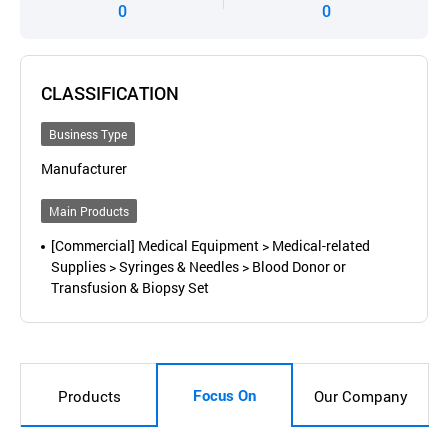
0
0
CLASSIFICATION
Business Type
Manufacturer
Main Products
[Commercial] Medical Equipment > Medical-related
Supplies > Syringes & Needles > Blood Donor or
Transfusion & Biopsy Set
Focus On
Products
Our Company