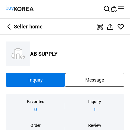
Buy Korea
Seller-home
좋아
qr
공
요
유
하
AB SUPPLY
기
Inquiry
Message
Favorites
Inquiry
0
1
Order
Review