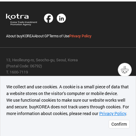
About buyKOREA
About GP
Terms of Use
Privacy Policy
13, Heolleung-ro, Seocho-gu, Seoul, Korea
(Postal Code: 06792)
T. 1600-7119
E.
buykorea@kotra.or.kr
챗봇AI
We collect and use cookies. A cookie is a small piece of data that
© KOTRA & buyKOREA. ALL RIGHTS RESERVED.
a website stores on the visitor’s computer or mobile device.
최근 본
We use functional cookies to make sure our website works well
상품
English
Family Site
and secure. buyKOREA does not track users through cookies. For
more information about cookies, please read our
Privacy Policy
.
메시지
Related agencies
Seller Center
Confirm
오픈 인