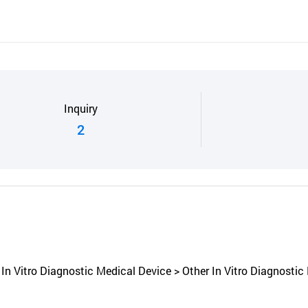
Inquiry
2
n Vitro Diagnostic Medical Device > Other In Vitro Diagnostic