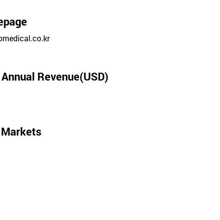
epage
medical.co.kr
l Annual Revenue(USD)
 Markets