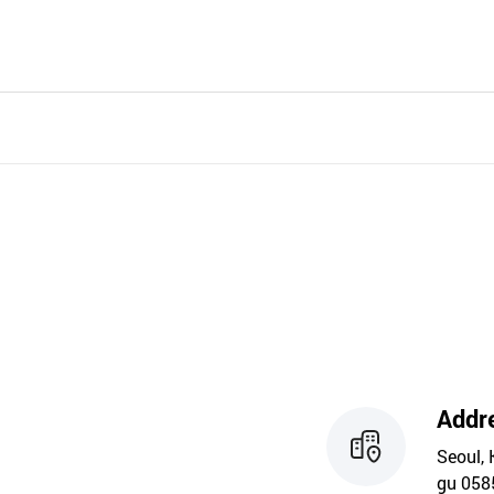
Addr
Seoul, 
gu 058