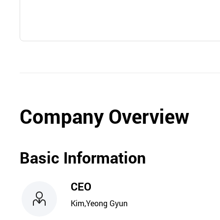
Company Overview
Basic Information
CEO
Kim,Yeong Gyun