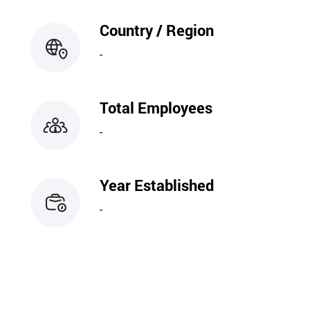
Country / Region
-
Total Employees
-
Year Established
-