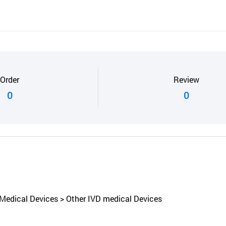
Order
Review
0
0
 Medical Devices > Other IVD medical Devices