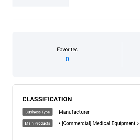
Favorites
0
CLASSIFICATION
Manufacturer
Business Type
[Commercial] Medical Equipment > I
Main Products