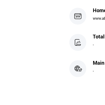
Hom
www.ab
Tota
-
Main
-