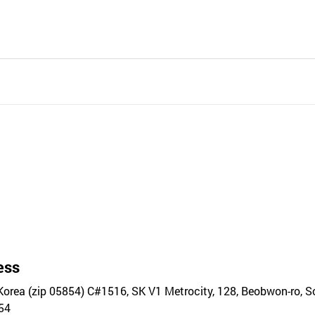
ess
Korea (zip 05854) C#1516, SK V1 Metrocity, 128, Beobwon-ro, 
54