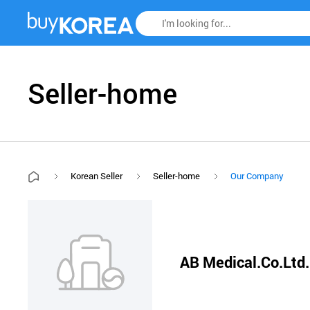
Seller-home
Korean Seller
Seller-home
Our Company
AB Medical.Co.Ltd.