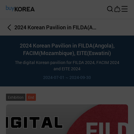
Buy Korea
2024 Korean Pavilion in FILDA(Angola), FACIM(Mozambique), EITE(Eswatini)
2024 Korean Pavilion in FILDA(Angola),
FACIM(Mozambique), EITE(Eswatini)
The digital Korean pavilion for FILDA 2024, FACIM 2024
and EITE 2024
2024-07-01 ~ 2024-09-30
Exhibition
End