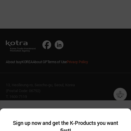
About buyKOREA
About GP
Terms of Use
Privacy Policy
13, Heolleung-ro, Seocho-gu, Seoul, Korea
(Postal Code: 06792)
T. 1600-7119
E.
buykorea@kotra.or.kr
챗봇AI
We collect and use cookies. A cookie is a small piece of data that
© KOTRA & buyKOREA. ALL RIGHTS RESERVED.
a website stores on the visitor’s computer or mobile device.
최근 본
Sign up now and get the K-Products you want
We use functional cookies to make sure our website works well
상품
English
Family Site
first!
and secure. buyKOREA does not track users through cookies. For