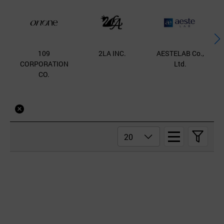
109
2LA INC.
AESTELAB Co.,
B
CORPORATION
Ltd.
CO.