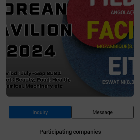
Inquiry
Message
Participating companies