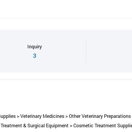
Inquiry
3
pplies > Veterinary Medicines > Other Veterinary Preparations 
Treatment & Surgical Equipment > Cosmetic Treatment Supplies