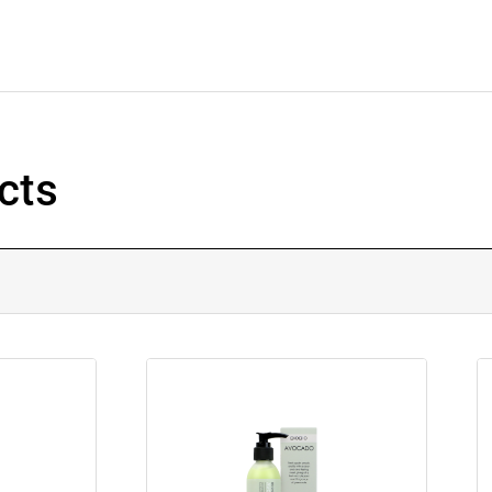
cts
.