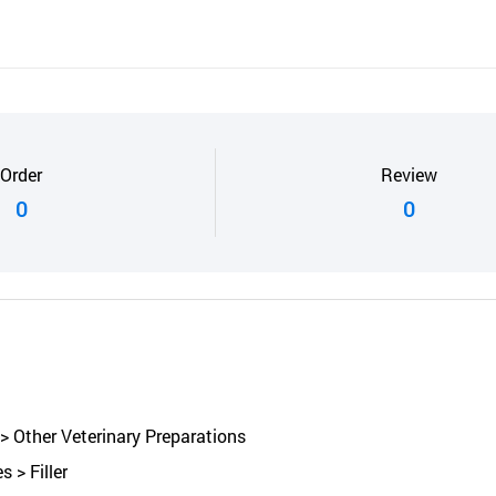
Order
Review
0
0
> Other Veterinary Preparations
 > Filler