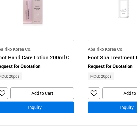
alriko Korea Co.
Abalriko Korea Co.
Foot Hand Care Lotion 200ml Cherry Blossom Handbody Lotion BioBio
quest for Quotation
Request for Quotation
MOQ: 20pcs
MOQ: 20pcs
Add to Cart
Add to
Inquiry
Inquiry