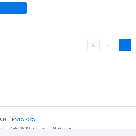
1
 Use
Privacy Policy
(Postal Code: 06792)
E.
buykorea@kotra.or.kr
.