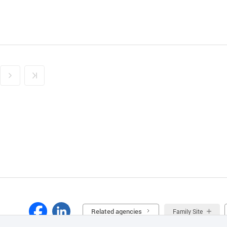
Related agencies
Family Site