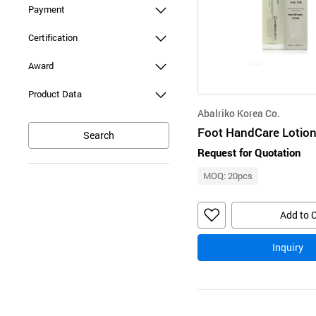
Payment
Certification
Award
Product Data
Abalriko Korea Co.
Search
Request for Quotation
MOQ: 20pcs
Add to 
Inquiry