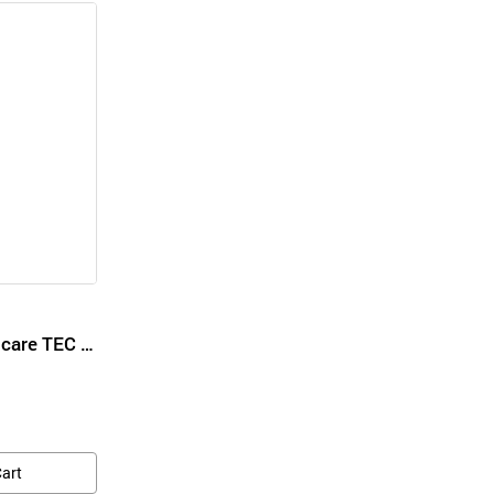
Foot Spa Treatment Ncare TEC Moisturizing Cream for Foot Cream
Cart