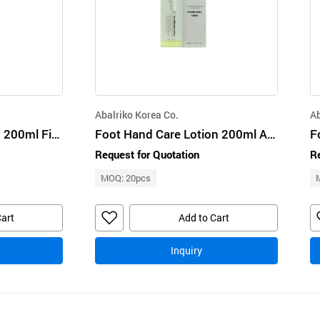
Abalriko Korea Co.
Ab
Foot HandCare Lotion 200ml Figleaf Night Handbody Lotion BioBio
Foot Hand Care Lotion 200ml Avocado Handbody Lotion BioBio
Request for Quotation
Re
MOQ: 20pcs
Cart
Add to Cart
Inquiry