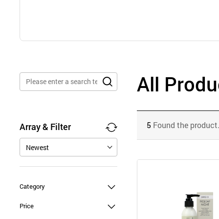
All Produ
5
Found the product
Array & Filter
Newest
Category
Price