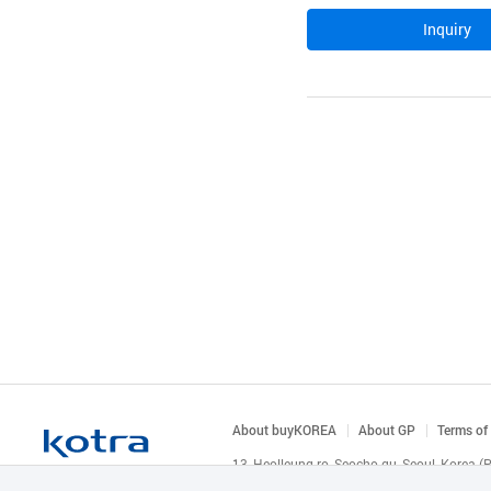
Inquiry
About buyKOREA
About GP
Terms of
13, Heolleung-ro, Seocho-gu, Seoul, Korea 
© KOTRA & buyKOREA. ALL RIGHTS RESERVED