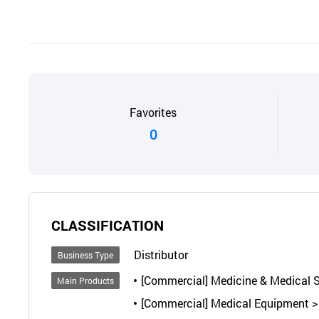
Favorites
0
CLASSIFICATION
Distributor
Business Type
[Commercial] Medicine & Medical Su
Main Products
[Commercial] Medical Equipment > 