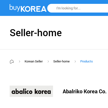
Seller-home
Korean Seller
Seller-home
Products
Abalriko Korea Co.