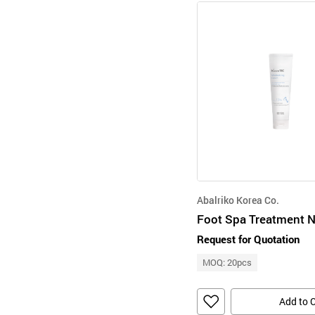
Abalriko Korea Co.
Request for Quotation
MOQ: 20pcs
Add to 