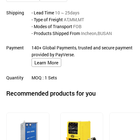
Shipping
- Lead Time
10 ~ 25days
- Type of Freight
AT,MM,MT
- Modes of Transport
FOB
- Products Shipped From
Incheon,BUSAN
Payment
140+ Global Payments, trusted and secure payment
provided by PayVerse.
Learn More
Quantity
MOQ
: 1
Sets
Recommended products for you