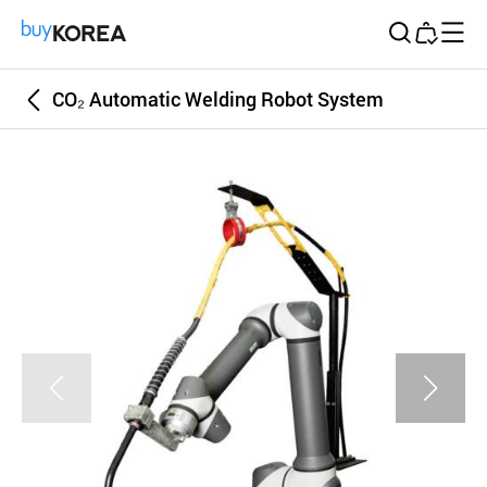
Buy Korea
CO₂ Automatic Welding Robot System