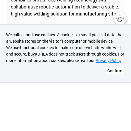
collaborative robotic automation to deliver a stable,
high-value welding solution for manufacturing sites.
챗봇AI
By replacing manual CO₂ welding with a robot-based
We collect and use cookies. A cookie is a small piece of data that
system, it automates torch positioning, travel speed,
a website stores on the visitor’s computer or mobile device.
and welding paths, ensuring consistent weld quality
최근 본
We use functional cookies to make sure our website works well
상품
regardless of operator skill. The collaborative robot
and secure. buyKOREA does not track users through cookies. For
can be deployed in compact spaces and integrated
more information about cookies, please read our
Privacy Policy
.
메시지
into existing jigs and fixtures, making it especially
Confirm
suitable for small and medium-sized enterprises
오픈 인
facing labor shortages and limited capital.
콰이어
리 작성
The system supports various welding modes and
joint types (fillet, butt, lap joints, etc.) and can be
easily reprogrammed for different parts or product
changes. Through optimized process parameters
and repeatable robot motion, it reduces spatter,
minimizes rework, and stabilizes cycle time,