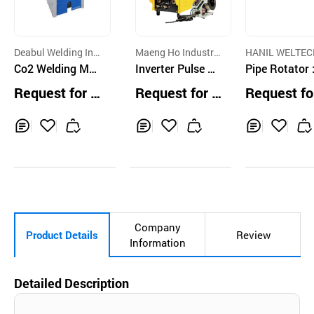
Deabul Welding Ind
Maeng Ho Industry ,
HANIL WELTEC
ustry Co.,Ltd.
Co2 Welding Mac
Co
Inverter Pulse MI
O., LTD.
Pipe Rotator 
hine 500A
G Welding Machi
W-PR 600/80
Request for Q
Request for Q
Request fo
ne
000
uotation
uotation
uotation
Inq
Ad
Inq
Ad
Inq
Ad
uir
d
uir
d
uir
d
y
to
y
to
y
to
Car
Car
Car
t
t
t
Company
Product Details
Review
Information
Detailed Description