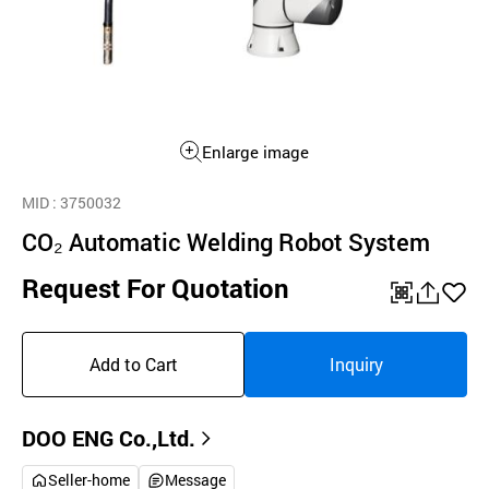
Enlarge image
MID
: 3750032
CO₂ Automatic Welding Robot System
Request For Quotation
QR
공
좋
유
아
Add to Cart
Inquiry
하
요
기
DOO ENG Co.,Ltd.
Seller-home
Message