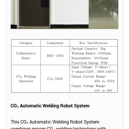
CO₂ Automatic Welding Robot System
This CO₂ Automatic Welding Robot System
combines proven CO₂ welding technology with