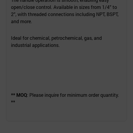
open/close control. Available in sizes from 1/4” to
2”, with threaded connections including NPT, BSPT,
and more.
Ideal for chemical, petrochemical, gas, and
industrial applications.
** MOQ
: Please inquire for minimum order quantity.
**