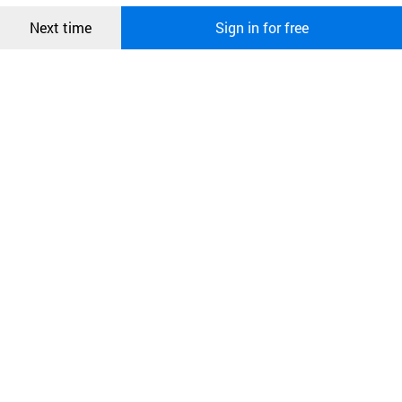
Confirm
Next time
Sign in for free
오픈 인
콰이어
리 작성