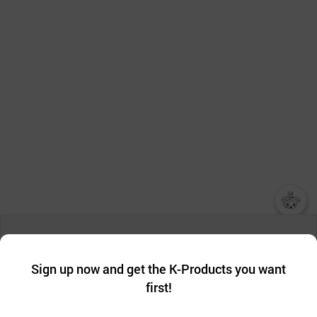
챗봇AI
We collect and use cookies. A cookie is a small piece of data that
a website stores on the visitor’s computer or mobile device.
최근 본
Sign up now and get the K-Products you want
We use functional cookies to make sure our website works well
상품
first!
and secure. buyKOREA does not track users through cookies. For
more information about cookies, please read our
Privacy Policy
.
메시지