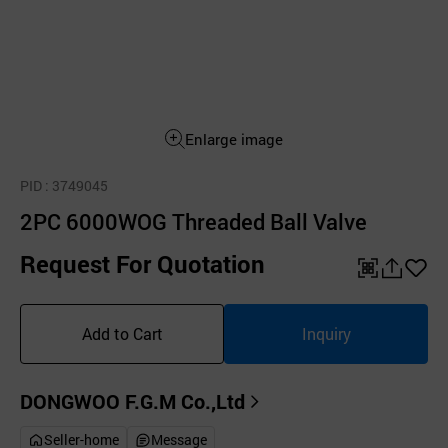
Enlarge image
PID
: 3749045
2PC 6000WOG Threaded Ball Valve
Request For Quotation
QR
공
좋
유
아
Add to Cart
Inquiry
하
요
기
DONGWOO F.G.M Co.,Ltd
Seller-home
Message