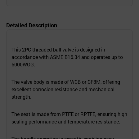
Detailed Description
This 2PC threaded ball valve is designed in
accordance with ASME B16.34 and operates up to
6000WOG.
The valve body is made of WCB or CF8M, offering
excellent corrosion resistance and mechanical
strength.
The seat is made from PTFE or RPTFE, ensuring high
sealing performance and temperature resistance.
The handle operation is smooth, enabling easy