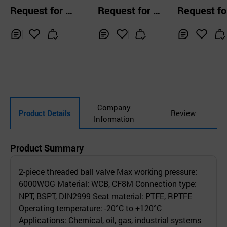
psig Ball Valves
ve(2PC)
Request for Q
Request for Q
Request fo
uotation
uotation
uotation
Inq
Ad
Inq
Ad
Inq
Ad
uir
d
uir
d
uir
d
y
to
y
to
y
to
Car
Car
Car
t
t
t
Company
Product Details
Review
Information
Product Summary
2-piece threaded ball valve Max working pressure:
6000WOG Material: WCB, CF8M Connection type:
NPT, BSPT, DIN2999 Seat material: PTFE, RPTFE
Operating temperature: -20°C to +120°C
Applications: Chemical, oil, gas, industrial systems