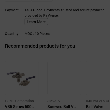
Payment
140+ Global Payments, trusted and secure payment
provided by PayVerse.
Learn More
Quantity
MOQ
: 10
Pieces
Recommended products for you
HSME Corporation
JMVALVE
IMR VALVES CO
VB6 Series 6000
Screwed Ball Val
Co.
Ball Valve