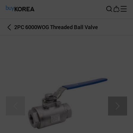
Buy Korea
2PC 6000WOG Threaded Ball Valve