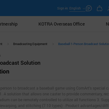
Sign in
English
rtnership
KOTRA Overseas Office
N
nt
Broadcasting Equipment
Baseball 1-Person Broadcast Soluti
roadcast Solution
tion
e person to broadcast a baseball game using ComArt's special 
1. A solution that allows one caster to provide commentary, rec
dium can be remotely controlled to utilize all functions 3. Sup
warping, and stitching (7-10 types) - Product advantages/diff