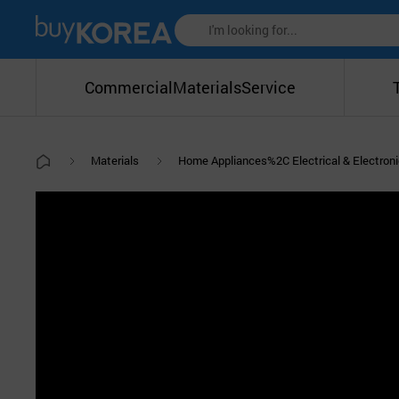
Commercial
Materials
Service
Materials
Home Appliances%2C Electrical & Electro