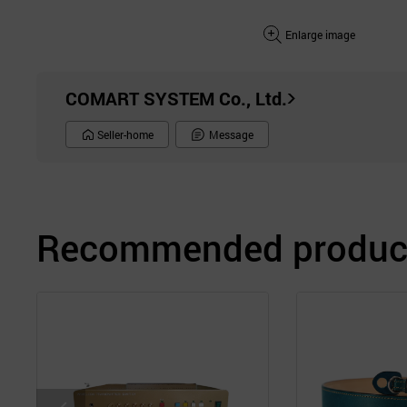
Enlarge image
COMART SYSTEM Co., Ltd.
Seller-home
Message
Recommended product