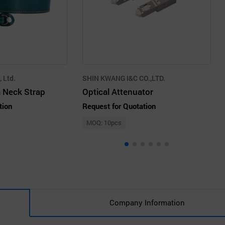
 Ltd.
SHIN KWANG I&C CO.,LTD.
 Neck Strap
Optical Attenuator
tion
Request for Quotation
MOQ: 10pcs
Company Information