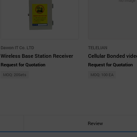
No Image
Dawon IT Co. LTD
TELELIAN
Wireless Base Station Receiver
Request for Quotation
Request for Quotation
MOQ: 20Sets
MOQ: 100 EA
Review