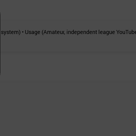
t system) • Usage (Amateur, independent league YouTub