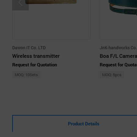
Dawon IT Co. LTD
JnK-handworks Co.,
Wireless transmitter
Boa F/L Camera
Request for Quotation
Request for Quota
MOQ: 10Sets
MOQ: 5pcs
Product Details