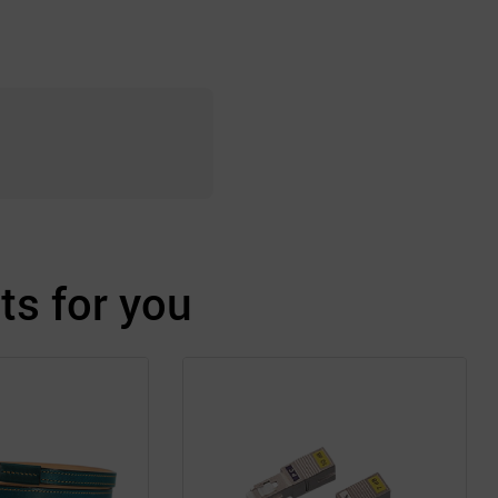
s for you