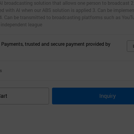
AI broadcasting solution that allows one person to broadcast 2.
d with AI when our ABS solution is applied 3. Can be implemen
 4. Can be transmitted to broadcasting platforms such as YouTu
 independent league
 Payments, trusted and secure payment provided by
s
art
Inquiry