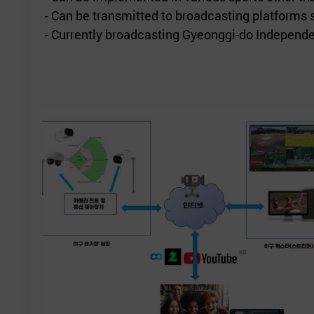
- Can be transmitted to broadcasting platforms
- Currently broadcasting Gyeonggi-do Independ