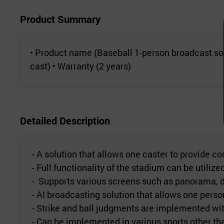
Product Summary
• Product name (Baseball 1-person broadcast so
cast) • Warranty (2 years)
Detailed Description
- A solution that allows one caster to provide 
- Full functionality of the stadium can be utiliz
- Supports various screens such as panorama, de
- AI broadcasting solution that allows one perso
- Strike and ball judgments are implemented wit
- Can be implemented in various sports other th