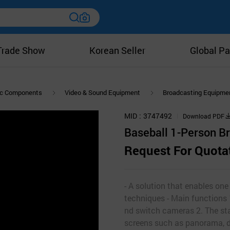
Trade Show
Korean Seller
Global Pa
nic Components
Video & Sound Equipment
Broadcasting Equipme
MID
3747492
Download PDF
Baseball 1-Person B
Request For Quota
- A solution that enables on
techniques - Main functions 
nd switch cameras 2. The sta
screens such as panorama, de