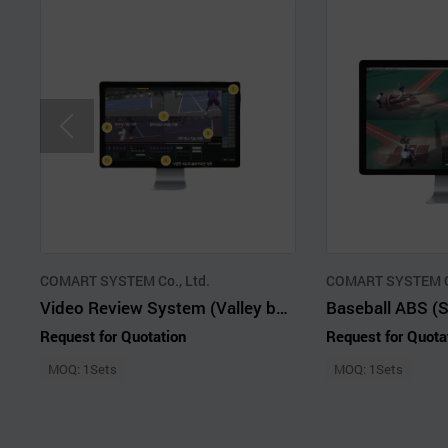
COMART SYSTEM Co., Ltd.
COMART SYSTEM Co
Video Review System (Valley ball, Judo, Kendo, Taekwondo etc)
Request for Quotation
Request for Quota
MOQ: 1Sets
MOQ: 1Sets