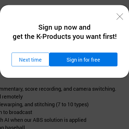
Sign up now and
lution) • Brand name (Comart system) • Type (Broadcas
get the K-Products you want first!
Next time
Sign in for free
commentary, score recording, and camera switching.
ed remotely
warping, and stitching (7 to 10 types)
n to broadcast
h AI when our ABS solution is applied
an baseball