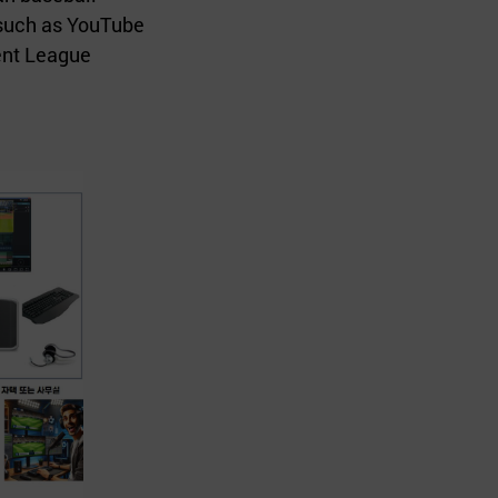
 such as YouTube
ent League