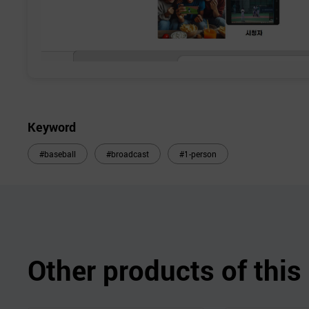
Keyword
#baseball
#broadcast
#1-person
Other products of thi