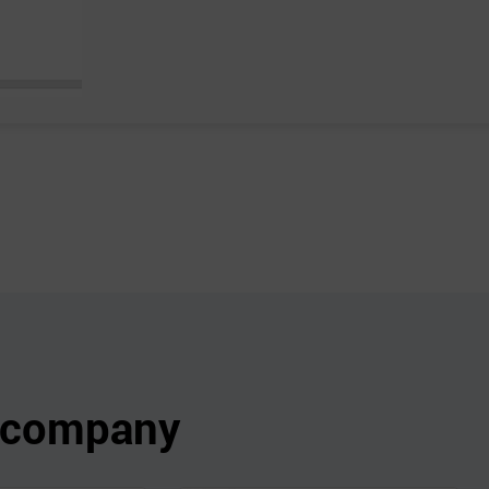
s company