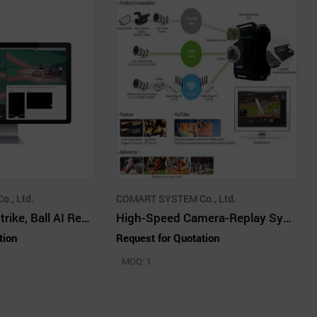
., Ltd.
COMART SYSTEM Co., Ltd.
Baseball ABS (Strike, Ball AI Reading) Solution
High-Speed Camera-Replay System-LIVE SLOW MOTION
tion
Request for Quotation
MOQ: 1