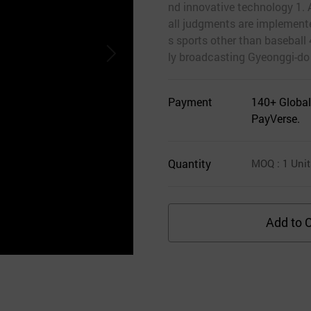
nd innovative technology 1. 
all judgments are implemente
s sports other than baseball
ly broadcasting Gyeonggi-do
Payment
140+ Global
PayVerse.
Quantity
MOQ
: 1
Unit
Add to C