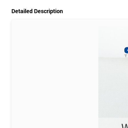
Detailed Description