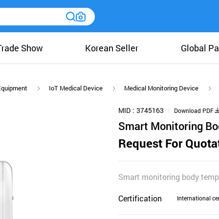
Trade Show
Korean Seller
Global Pa
 Equipment
IoT Medical Device
Medical Monitoring Device
MID
3745163
Download PDF
Smart Monitoring B
Request For Quota
Smart monitoring body temp
Certification
International cer