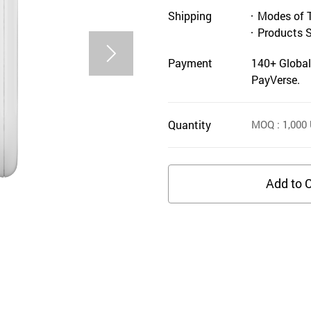
Shipping
Modes of 
Products 
Payment
140+ Global
PayVerse.
Quantity
MOQ
: 1,000
Add to C