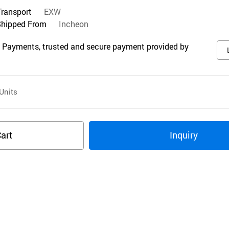
Transport
EXW
Shipped From
Incheon
 Payments, trusted and secure payment provided by
Units
art
Inquiry