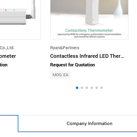
Co.,Ltd.
Ryan&Partners
ometer
Contactless Infrared LED Thermometer
tion
Request for Quotation
MOQ: EA
Company Information