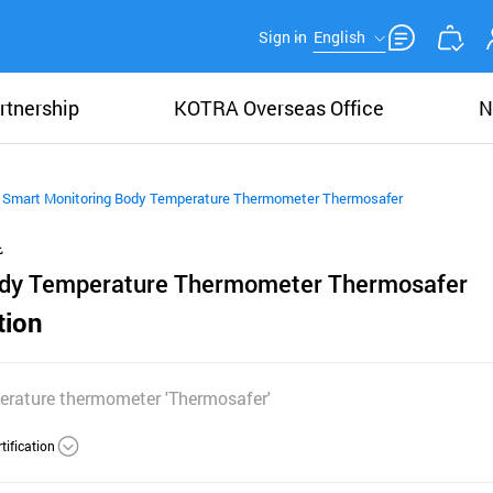
Sign in
English
rtnership
KOTRA Overseas Office
N
Smart Monitoring Body Temperature Thermometer Thermosafer
ody Temperature Thermometer Thermosafer
tion
erature thermometer 'Thermosafer'
tification