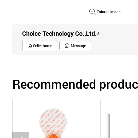
Enlarge image
Choice Technology Co.,Ltd.
Seller-home
Message
Recommended product