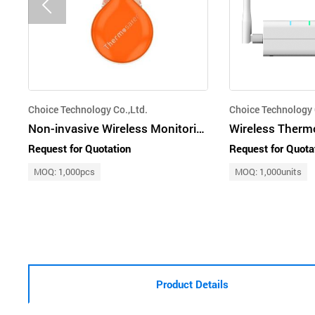
Choice Technology Co.,Ltd.
Choice Technology 
Non-invasive Wireless Monitoring Core Body Thermometer, Thermosafer XST600
Wireless Therm
Request for Quotation
Request for Quota
MOQ: 1,000pcs
MOQ: 1,000units
Product Details