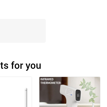
s for you