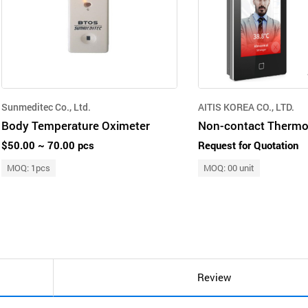
Sunmeditec Co., Ltd.
AITIS KOREA CO., LTD.
Body Temperature Oximeter
$50.00 ~ 70.00 pcs
Request for Quotation
MOQ: 1pcs
MOQ: 00 unit
Review