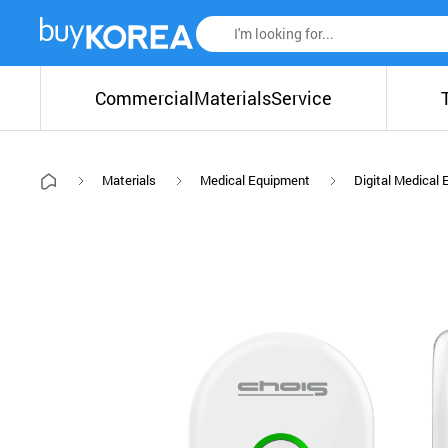
Commercial
Materials
Service
Materials
Medical Equipment
Digital Medical