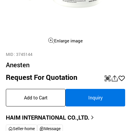
Enlarge image
MID
: 3745144
Anesten
Request For Quotation
QR
공
좋
유
아
Add to Cart
Inquiry
하
요
기
HAIM INTERNATIONAL CO.,LTD.
Seller-home
Message