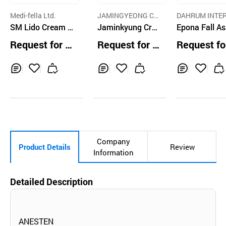
Medi-fella Ltd.
JAMINGYEONG C
DAHRUM INTE
SM Lido Cream 3
O.,LTD.
Jaminkyung Cre
TIONAL CO.,LTD
Epona Fall As
0G
ma Caracol Wate
p Essential Oi
Request for Q
Request for Q
Request fo
rful Sleeping Cre
ml
uotation
uotation
uotation
am 60ml
Inq
Ad
Inq
Ad
Inq
Ad
uir
d
uir
d
uir
d
y
to
y
to
y
to
Car
Car
Car
t
t
t
Company
Product Details
Review
Information
Detailed Description
ANESTEN