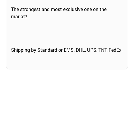
The strongest and most exclusive one on the
market!
Shipping by Standard or EMS, DHL, UPS, TNT, FedEx.