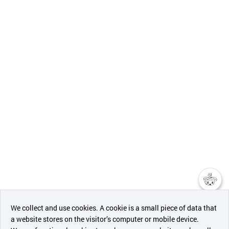
챗봇AI
We collect and use cookies. A cookie is a small piece of data that
a website stores on the visitor’s computer or mobile device.
최근 본