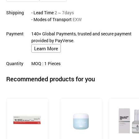
Shipping
- Lead Time
2 ~ 7days
- Modes of Transport
EXW
Payment
140+ Global Payments, trusted and secure payment
provided by PayVerse.
Learn More
Quantity
MOQ
: 1
Pieces
Recommended products for you