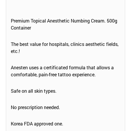
Premium Topical Anesthetic Numbing Cream. 500g
Container
The best value for hospitals, clinics aesthetic fields,
etc.!
Anesten uses a certificated formula that allows a
comfortable, pain-free tattoo experience.
Safe on all skin types.
No prescription needed.
Korea FDA approved one.