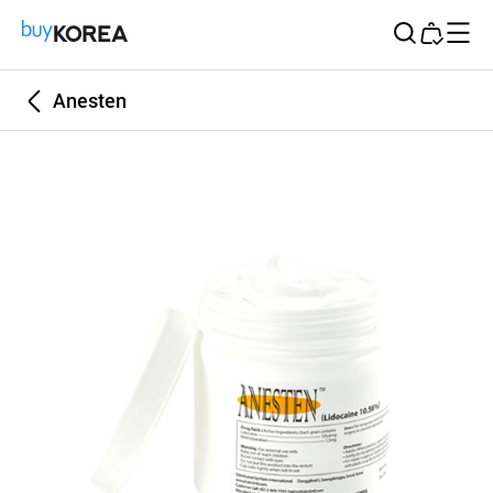
Buy Korea
Anesten