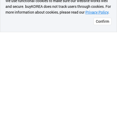
We use functional cookies to make sure our website works well
상품
and secure. buyKOREA does not track users through cookies. For
more information about cookies, please read our
Privacy Policy
.
메시지
Confirm
오픈 인
콰이어
리 작성