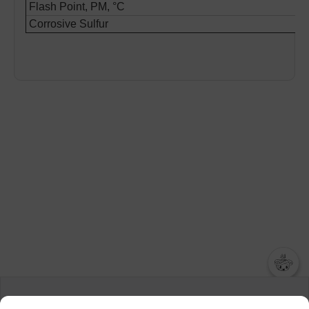
Flash Point, PM, °C
Corrosive Sulfur
챗봇AI
We collect and use cookies. A cookie is a small piece of data that