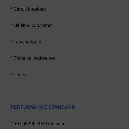
* Circuit breakers
* Oil-filled capacitors
* Tap changers
* Electrical reclosures
* Fuses
PERFORMANCE STANDARD
* IEC 60296:2020 Inhibited