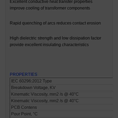
Excellent conductive heat transfer properties
improve cooling of transformer components
Rapid quenching of arcs reduces contact erosion
High dielectric strength and low dissipation factor
provide excellent insulating characteristics
PROPERTIES
IEC 60296:2012 Type
Breakdown Voltage, KV
Kinematic Viscosity, mm2 /s @ 40°C
Kinematic Viscosity, mm2 /s @ 40°C
PCB Contens
Pour Point, °C