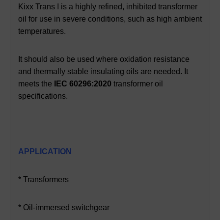
Kixx Trans I is a highly refined, inhibited transformer
oil for use in severe conditions, such as high ambient
temperatures.
It should also be used where oxidation resistance
and thermally stable insulating oils are needed. It
meets the
IEC 60296:2020
transformer oil
specifications.
APPLICATION
* Transformers
* Oil-immersed switchgear