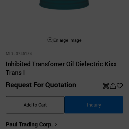
Enlarge image
MID
: 3745134
Inhibited Transfomer Oil Dielectric Kixx
Trans I
Request For Quotation
QR
공
좋
유
아
Add to Cart
Inquiry
하
요
기
Paul Trading Corp.