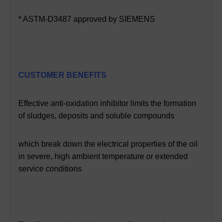
* ASTM-D3487 approved by SIEMENS
CUSTOMER BENEFITS
Effective anti-oxidation inhibitor limits the formation
of sludges, deposits
and soluble compounds
which break down the electrical properties of the oil
in severe, high ambient temperature or extended
service conditions