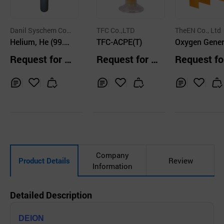
Danil Syschem Co.,
TFC Co.,LTD
TheEN Co., Ltd
Ltd.
Helium, He (99.
TFC-ACPE(T)
Oxygen Gener
0% ~ 99.9999%)
ng Electrode
Request for Q
Request for Q
Request fo
Electrode)_O
uotation
uotation
uotation
de
Inq
Ad
Inq
Ad
Inq
Ad
uir
d
uir
d
uir
d
y
to
y
to
y
to
Car
Car
Car
t
t
t
Company
Product Details
Review
Information
Detailed Description
DEION