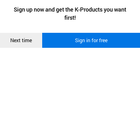
a website stores on the visitor’s computer or mobile device.
최근 본
Sign up now and get the K-Products you want
We use functional cookies to make sure our website works well
상품
first!
and secure. buyKOREA does not track users through cookies. For
more information about cookies, please read our
Privacy Policy
.
메시지
Confirm
Next time
Sign in for free
오픈 인
콰이어
리 작성