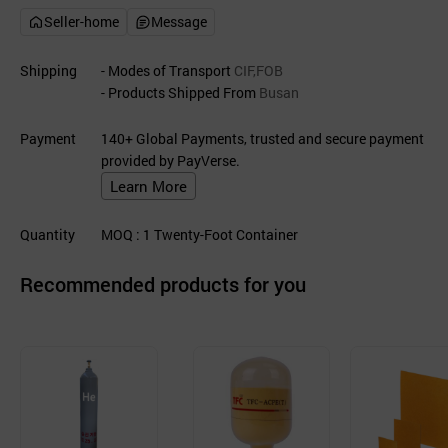
Seller-home
Message
Shipping
- Modes of Transport
CIF,FOB
- Products Shipped From
Busan
Payment
140+ Global Payments, trusted and secure payment
provided by PayVerse.
Learn More
Quantity
MOQ
: 1
Twenty-Foot Container
Recommended products for you