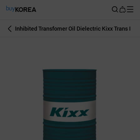
Buy Korea
Inhibited Transfomer Oil Dielectric Kixx Trans I