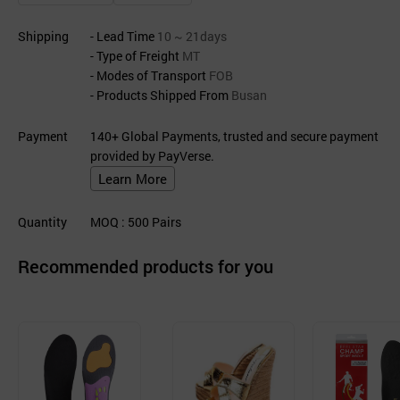
Shipping
- Lead Time
10 ~ 21days
- Type of Freight
MT
- Modes of Transport
FOB
- Products Shipped From
Busan
Payment
140+ Global Payments, trusted and secure payment
provided by PayVerse.
Learn More
Quantity
MOQ
: 500
Pairs
Recommended products for you