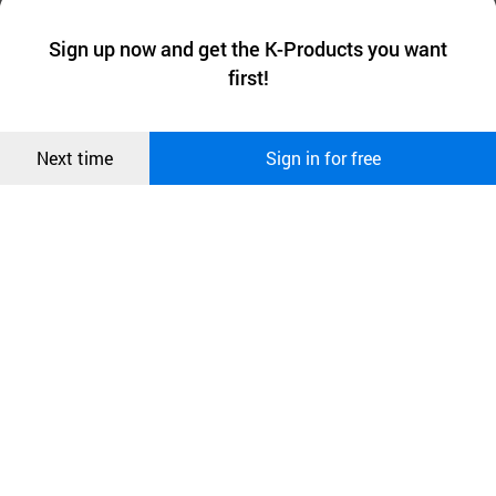
We collect and use cookies. A cookie is a small piece of data that
a website stores on the visitor’s computer or mobile device.
최근 본
Sign up now and get the K-Products you want
We use functional cookies to make sure our website works well
상품
first!
and secure. buyKOREA does not track users through cookies. For
more information about cookies, please read our
Privacy Policy
.
메시지
Confirm
Next time
Sign in for free
오픈 인
콰이어
리 작성