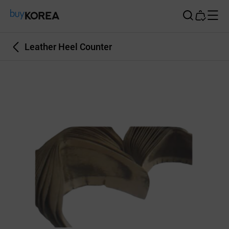
Buy Korea
Leather Heel Counter