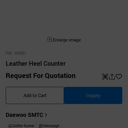
Enlarge image
PID
: 83081
Leather Heel Counter
Request For Quotation
QR
공
좋
유
아
Add to Cart
Inquiry
하
요
기
Daewoo SMTC
Seller-home
Message