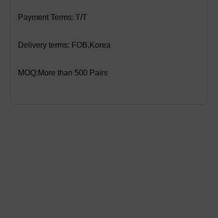
Payment Terms: T/T
Delivery terms: FOB,Korea
MOQ:More than 500 Pairs