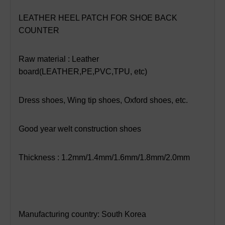
LEATHER HEEL PATCH FOR SHOE BACK
COUNTER
Raw material : Leather
board(LEATHER,PE,PVC,TPU, etc)
Dress shoes, Wing tip shoes, Oxford shoes, etc.
Good year welt construction shoes
Thickness : 1.2mm/1.4mm/1.6mm/1.8mm/2.0mm
Manufacturing country: South Korea