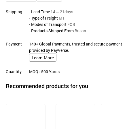
Shipping
- Lead Time
14 ~ 21days
- Type of Freight
MT
- Modes of Transport
FOB
- Products Shipped From
Busan
Payment
140+ Global Payments, trusted and secure payment
provided by PayVerse.
Learn More
Quantity
MOQ
: 500
Yards
Recommended products for you