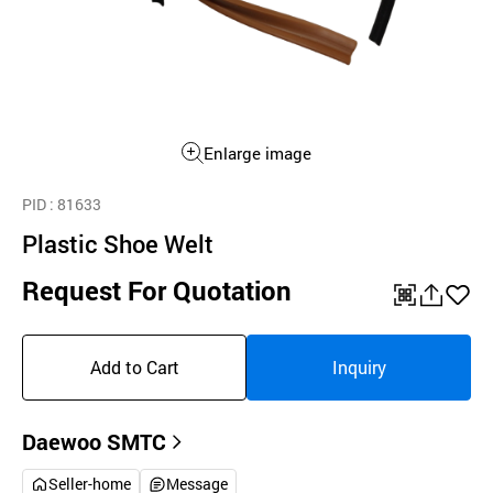
Enlarge image
PID
: 81633
Plastic Shoe Welt
Request For Quotation
QR
공
좋
유
아
Add to Cart
Inquiry
하
요
기
Daewoo SMTC
Seller-home
Message