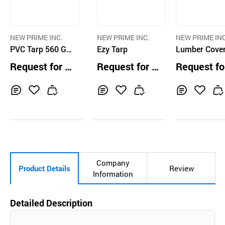
NEW PRIME INC.
NEW PRIME INC.
NEW PRIME INC
PVC Tarp 560 GS
Ezy Tarp
Lumber Cove
M
Request for Q
Request for Q
Request fo
uotation
uotation
uotation
Inq
Ad
Inq
Ad
Inq
Ad
uir
d
uir
d
uir
d
y
to
y
to
y
to
Car
Car
Car
t
t
t
Company
Product Details
Review
Information
Detailed Description