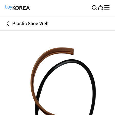
Buy Korea
Plastic Shoe Welt