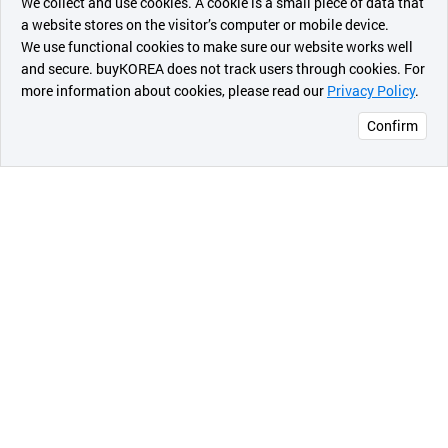
We collect and use cookies. A cookie is a small piece of data that
a website stores on the visitor’s computer or mobile device.
최근 본
We use functional cookies to make sure our website works well
상품
and secure. buyKOREA does not track users through cookies. For
more information about cookies, please read our
Privacy Policy
.
메시지
Confirm
오픈 인
콰이어
리 작성