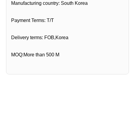
Manufacturing country: South Korea
Payment Terms: T/T
Delivery terms: FOB,Korea
MOQ:More than 500 M