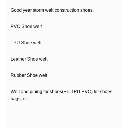
Good year storm welt construction shoes.
PVC Shoe welt
TPU Shoe welt
Leather Shoe welt
Rubber Shoe welt
Welt and piping for shoes(PE.TPU,PVC) for shoes,
bags, etc.