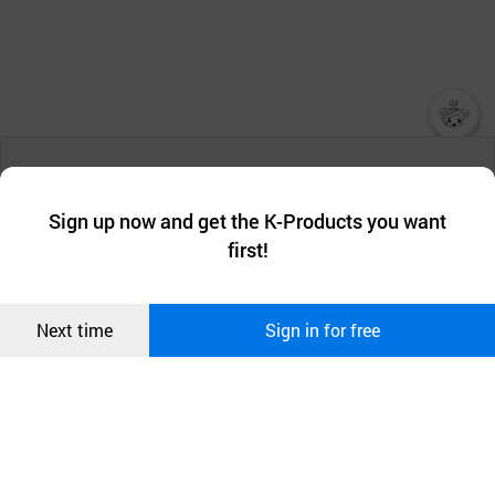
챗봇AI
We collect and use cookies. A cookie is a small piece of data that
a website stores on the visitor’s computer or mobile device.
최근 본
Sign up now and get the K-Products you want
We use functional cookies to make sure our website works well
상품
first!
and secure. buyKOREA does not track users through cookies. For
more information about cookies, please read our
Privacy Policy
.
메시지
Confirm
Next time
Sign in for free
오픈 인
콰이어
리 작성