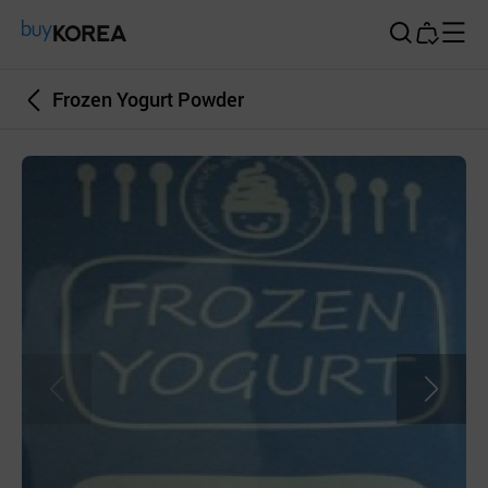
Buy Korea
Frozen Yogurt Powder