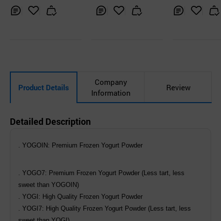
Inq
Ad
Inq
Ad
Inq
Ad
uir
d
uir
d
uir
d
y
to
y
to
y
to
Car
Car
Car
t
t
t
Company
Product Details
Review
Information
Detailed Description
. YOGOIN: Premium Frozen Yogurt Powder
. YOGO7: Premium Frozen Yogurt Powder (Less tart, less
sweet than YOGOIN)
. YOGI: High Quality Frozen Yogurt Powder
. YOGI7: High Quality Frozen Yogurt Powder (Less tart, less
sweet than YOGI)