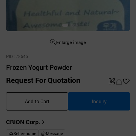
Enlarge image
PID
: 78646
Frozen Yogurt Powder
Request For Quotation
QR
공
좋
유
아
Add to Cart
Inquiry
하
요
기
CRION Corp.
Seller-home
Message