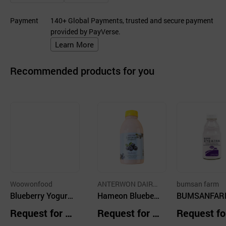
Payment
140+ Global Payments, trusted and secure payment
provided by PayVerse.
Learn More
Recommended products for you
Woowonfood
ANTERWON DAIRY
bumsan farm
Blueberry Yogurt
FARM
Hameon Blueberr
BUMSANFAR
Cube
y Yogurt
rganic Yogurt
Request for Q
Request for Q
Request fo
eberry 450ml
uotation
uotation
uotation