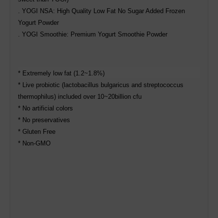
. YOGI NSA: High Quality Low Fat No Sugar Added Frozen
Yogurt Powder
. YOGI Smoothie: Premium Yogurt Smoothie Powder
* Extremely low fat (1.2~1.8%)
* Live probiotic (lactobacillus bulgaricus and streptococcus
thermophilus) included over 10~20billion cfu
* No artificial colors
* No preservatives
* Gluten Free
* Non-GMO