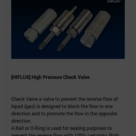
[HIFLUX] High Pressure Check Valve
Check Valve a valve to prevent the reverse flow of
liquid (gas) is designed to block the flow in one
direction and to promote the flow in the opposite
direction.
A Ball or O-Ring is used for sealing purposes to
prevent the reverse flow with 100% certainty. Both