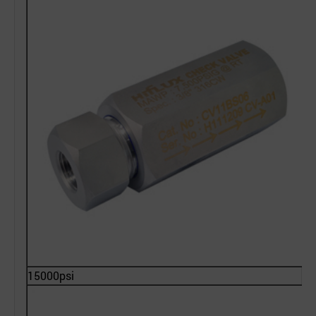
15000psi
2