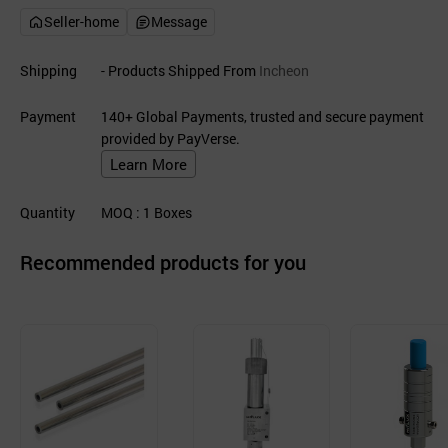
Seller-home
Message
Shipping
- Products Shipped From
Incheon
Payment
140+ Global Payments, trusted and secure payment
provided by PayVerse.
Learn More
Quantity
MOQ
: 1
Boxes
Recommended products for you