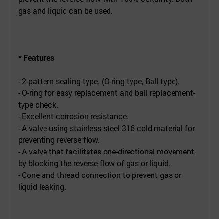
gas and liquid can be used.
* Features
- 2-pattern sealing type. (O-ring type, Ball type).
- O-ring for easy replacement and ball replacement-
type check.
- Excellent corrosion resistance.
- A valve using stainless steel 316 cold material for
preventing reverse flow.
- A valve that facilitates one-directional movement
by blocking the reverse flow of gas or liquid.
- Cone and thread connection to prevent gas or
liquid leaking.