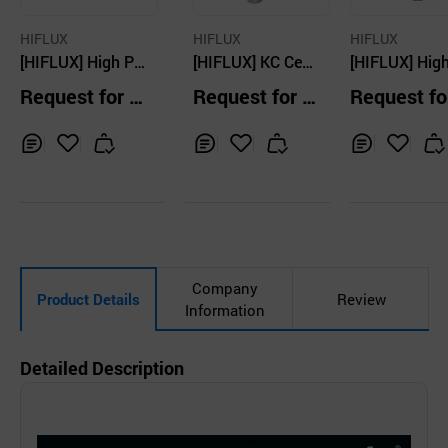
HIFLUX
HIFLUX
HIFLUX
[HIFLUX] High Pr
[HIFLUX] KC Certi
[HIFLUX] High
essure Tube - 150
fied Proportional
essure Relief 
Request for Q
Request for Q
Request fo
00 ~ 150000psi
Gas Relief Valve -
ve - Field Adj
uotation
uotation
uotation
1,000psi ~ 29,00
ble 1000psi -
0psi
00psi
Inq
Ad
Inq
Ad
Inq
Ad
uir
d
uir
d
uir
d
y
to
y
to
y
to
Car
Car
Car
t
t
t
Company
Product Details
Review
Information
Detailed Description