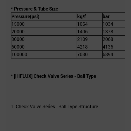
* Pressure & Tube Size
Pressure(psi)
kg/f
bar
T
15000
1054
1034
1
20000
1406
1378
1
30000
2109
2068
1
60000
4218
4136
1
100000
7030
6894
1
* [HIFLUX] Check Valve Series -
Ball Type
1. Check Valve Series - Ball Type Structure