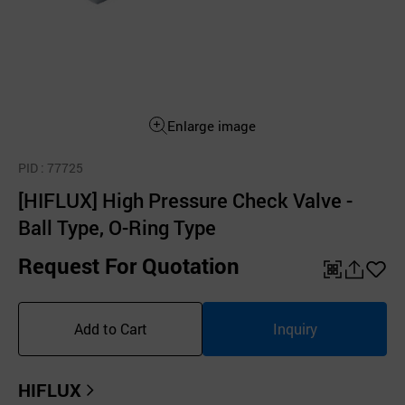
Enlarge image
PID
: 77725
[HIFLUX] High Pressure Check Valve -
Ball Type, O-Ring Type
Request For Quotation
QR
공
좋
유
아
Add to Cart
Inquiry
하
요
기
HIFLUX