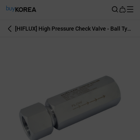
Buy Korea
[HIFLUX] High Pressure Check Valve - Ball Type, O-Ring Type