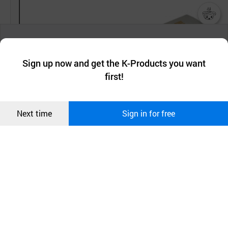
챗봇AI
We collect and use cookies. A cookie is a small piece of data that
a website stores on the visitor’s computer or mobile device.
최근 본
Sign up now and get the K-Products you want
We use functional cookies to make sure our website works well
상품
first!
and secure. buyKOREA does not track users through cookies. For
more information about cookies, please read our
Privacy Policy
.
메시지
Confirm
Next time
Sign in for free
오픈 인
콰이어
리 작성
30000psi
6