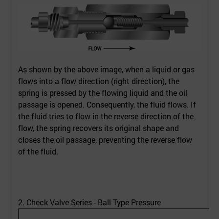
As shown by the above image, when a liquid or gas
flows into a flow direction (right direction), the
spring is pressed by the flowing liquid and the oil
passage is opened. Consequently, the fluid flows. If
the fluid tries to flow in the reverse direction of the
flow, the spring recovers its original shape and
closes the oil passage, preventing the reverse flow
of the fluid.
2. Check Valve Series - Ball Type Pressure