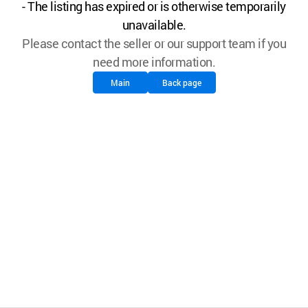
- The listing has expired or is otherwise temporarily
unavailable.
Please contact the seller or our support team if you
need more information.
Main
Back page