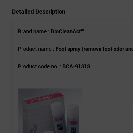
Detailed Description
Brand name :
BioCleanAct™
Product name :
Foot spray (remove foot odor and
Product code no. :
BCA-9131S