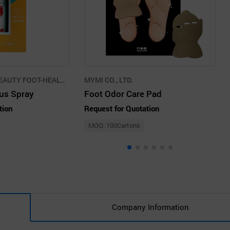
INTERNATIONAL BEAUTY FOOT-HEALTH PROMOTION AGENCY CO.,LLC
MYMI CO., LTD.
lus Spray
Foot Odor Care Pad
tion
Request for Quotation
MOQ: 100Cartons
Company Information