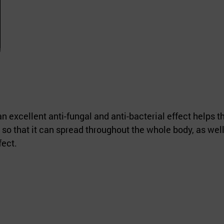
 excellent anti-fungal and anti-bacterial effect helps t
so that it can spread throughout the whole body, as well
fect.