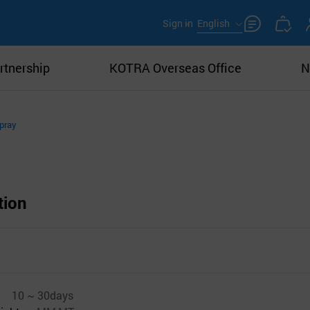
Sign in
English
rtnership
KOTRA Overseas Office
N
pray
tion
10 ~ 30days