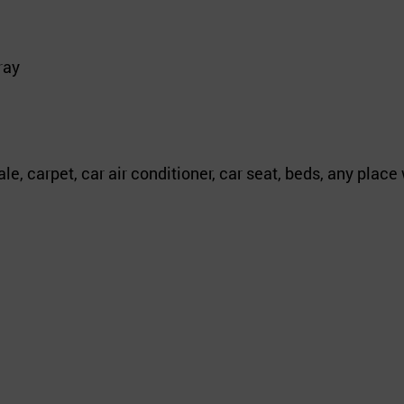
ray
le, carpet, car air conditioner, car seat, beds, any plac