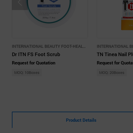
INTERNATIONAL BEAUTY FOOT-HEALTH PROMOTION AGENCY CO.,LLC
Dr ITN FS Foot Scrub
TN Tinea Nail P
Request for Quotation
Request for Quota
MOQ: 10Boxes
MOQ: 20Boxes
Product Details