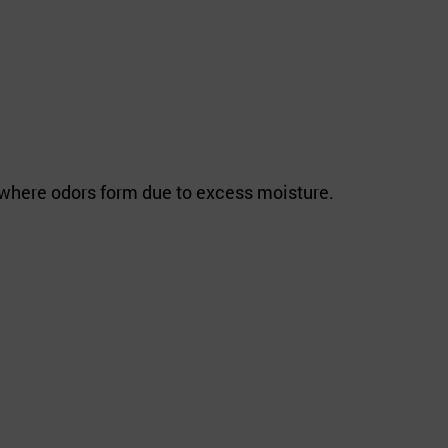
e where odors form due to excess moisture.