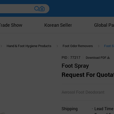
Trade Show
Korean Seller
Global Pa
Hand & Foot Hygiene Products
Foot Odor Removers
Foot S
PID
77217
Download PDF
Foot Spray
Request For Quota
Aerosol Foot Deodorant
Shipping
Lead Time