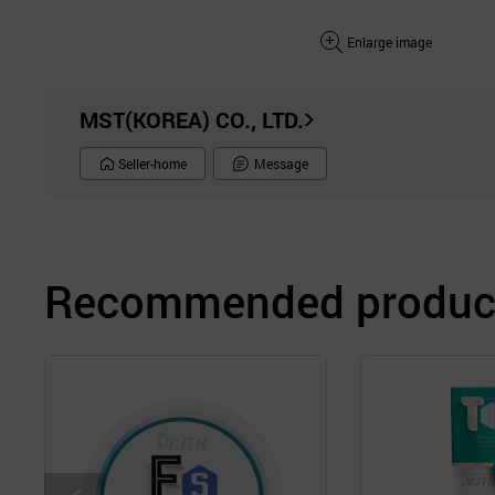
Enlarge image
MST(KOREA) CO., LTD.
Seller-home
Message
Recommended product