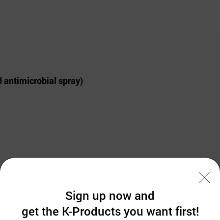
 antimicrobial spray)
Sign up now and
get the K-Products you want first!