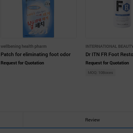
wellbening health pharm
Patch for eliminating foot odor
Dr ITN FR Foot Rest
Request for Quotation
Request for Quotation
MOQ: 10Boxes
Review