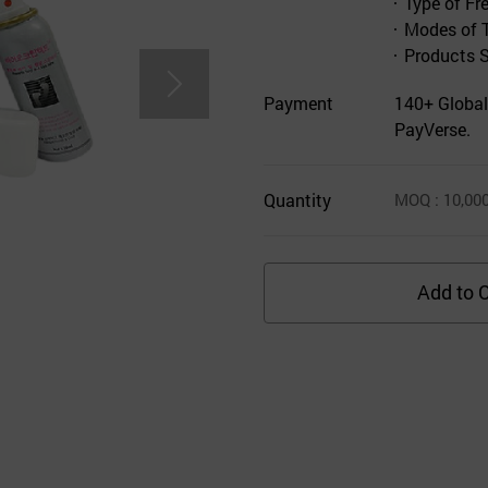
Type of Fr
Modes of 
Products 
Payment
140+ Global
PayVerse.
Quantity
MOQ
: 10,00
Add to C