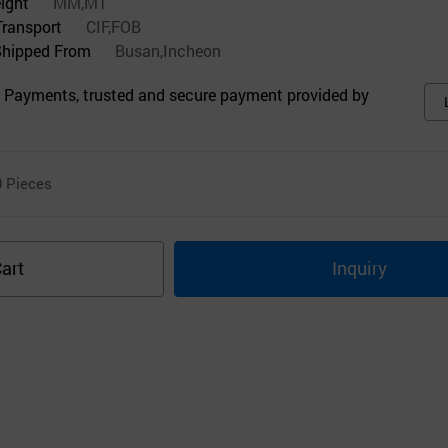
eight
MM,MT
Transport
CIF,FOB
Shipped From
Busan,Incheon
 Payments, trusted and secure payment provided by
0
Pieces
art
Inquiry