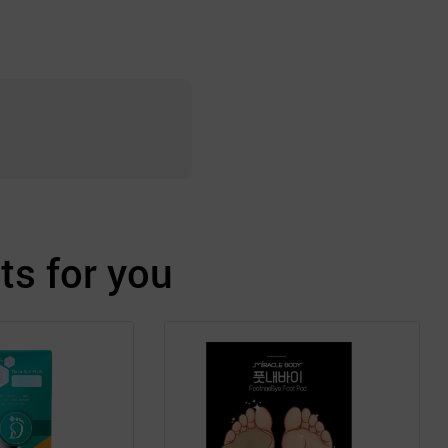
s for you