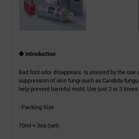
◆
Introduction
Bad foot odor disappears. Is assured by the use 
suppression of skin fungi such as Candida fungus
help prevent harmful mold. Use just 2 or 3 times 
- Packing Size
70ml × 3ea (set)