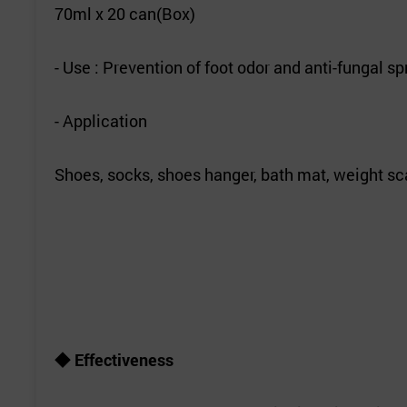
70ml x 20 can(Box)
- Use : Prevention of foot odor and anti-fungal sp
- Application
Shoes, socks, shoes hanger, bath mat, weight sca
◆ Effectiveness