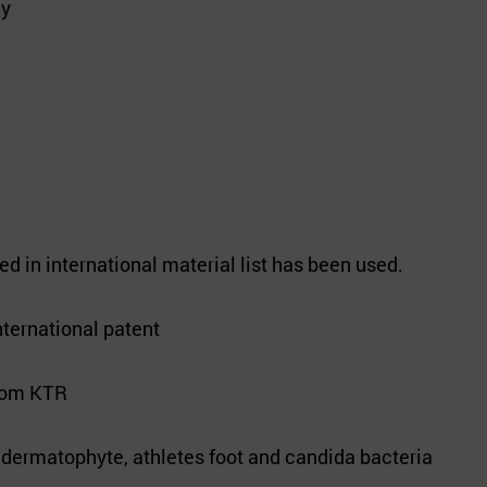
cy
d in international material list has been used.
nternational patent
from KTR
t dermatophyte, athletes foot and candida bacteria