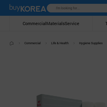
Commercial
Materials
Service
Commercial
Life & Health
Hygiene Supplies