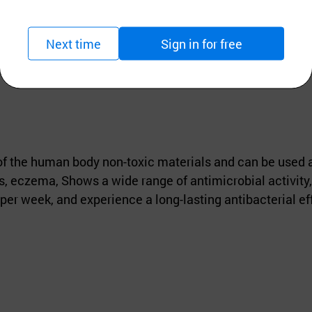
Next time
Sign in for free
of the human body non-toxic materials and can be used an
, eczema, Shows a wide range of antimicrobial activity, 
per week, and experience a long-lasting antibacterial ef