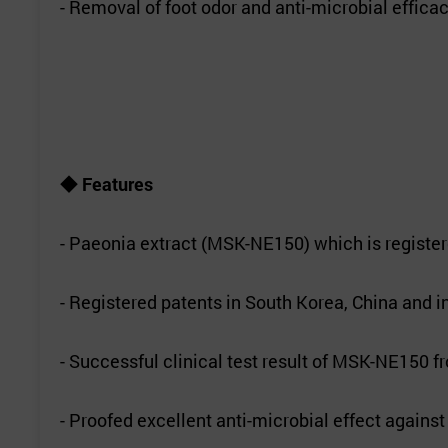
- Removal of foot odor and anti-microbial effica
◆
Features
- Paeonia extract (MSK-NE150) which is registere
- Registered patents in South Korea, China and i
- Successful clinical test result of MSK-NE150 
- Proofed excellent anti-microbial effect agains