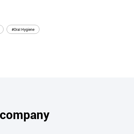
#Oral Hygiene
s company