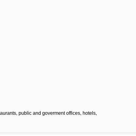
m
aurants, public and goverment offices, hotels,