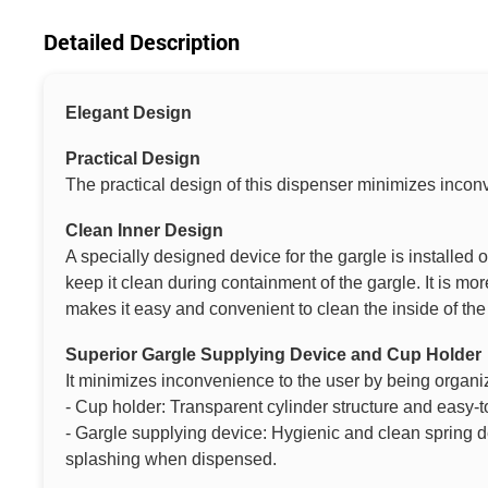
Detailed Description
Elegant Design
Practical Design
The practical design of this dispenser minimizes incon
Clean Inner Design
A specially designed device for the gargle is installed 
keep it clean during containment of the gargle. It is m
makes it easy and convenient to clean the inside of the
Superior Gargle Supplying Device and Cup Holder
It minimizes inconvenience to the user by being organi
- Cup holder: Transparent cylinder structure and easy-t
- Gargle supplying device: Hygienic and clean spring d
splashing when dispensed.