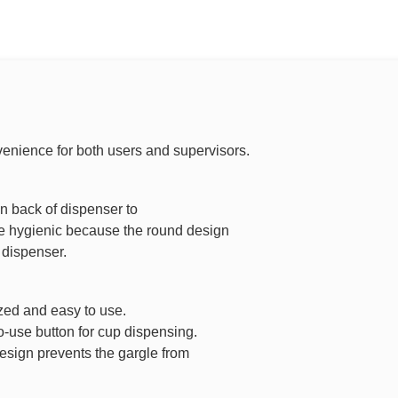
venience for both users and supervisors.
on back of dispenser to
ore hygienic because the round design
 dispenser.
zed and easy to use.
o-use button for cup dispensing.
esign prevents the gargle from