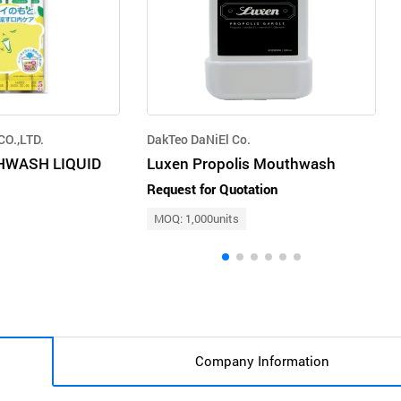
O.,LTD.
DakTeo DaNiEl Co.
HWASH LIQUID
Luxen Propolis Mouthwash
Request for Quotation
MOQ: 1,000units
Company Information