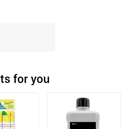
s for you