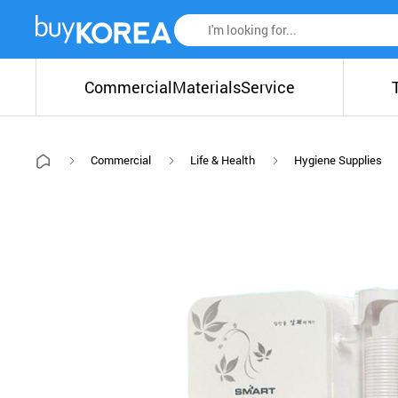
Commercial
Materials
Service
Commercial
Life & Health
Hygiene Supplies