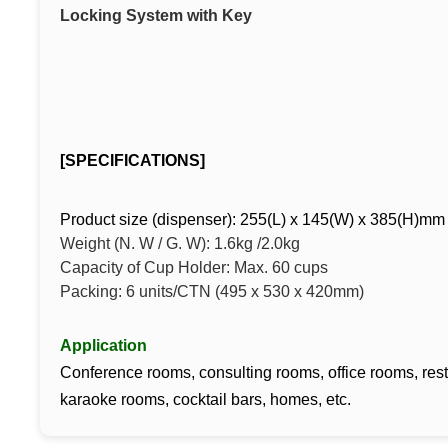
Locking System with Key
[SPECIFICATIONS]
Product size (dispenser): 255(L) x 145(W) x 385(H)m
Weight (N. W / G. W): 1.6kg /2.0kg
Capacity of Cup Holder: Max. 60 cups
Packing: 6 units/CTN (495 x 530 x 420mm)
Application
Conference rooms, consulting rooms, office rooms, rest
karaoke rooms, cocktail bars, homes, etc.