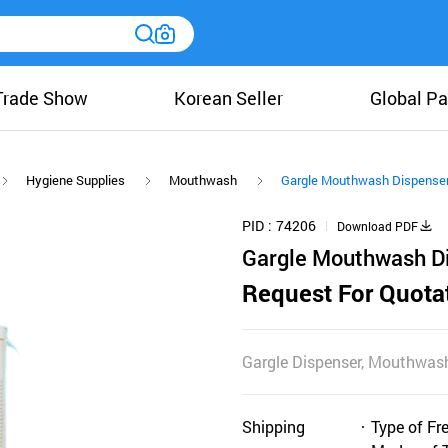
Trade Show
Korean Seller
Global Pa
Hygiene Supplies
Mouthwash
Gargle Mouthwash Dispense
PID
74206
Download PDF
Gargle Mouthwash D
Request For Quota
Gargle Dispenser, Mouthwash
Shipping
Type of Fr