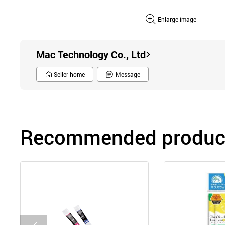
Enlarge image
Mac Technology Co., Ltd
Seller-home
Message
Recommended product