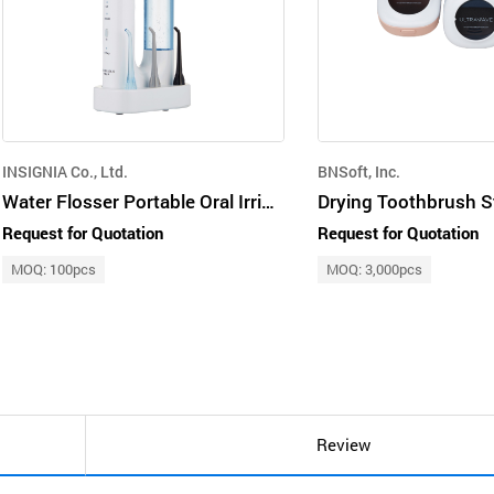
INSIGNIA Co., Ltd.
BNSoft, Inc.
Water Flosser Portable Oral Irrigator with HOCL Water
Drying Toothbrush St
Request for Quotation
Request for Quotation
MOQ: 100pcs
MOQ: 3,000pcs
Review