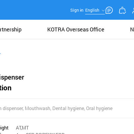
Sign in
English
rtnership
KOTRA Overseas Office
N
r
ispenser
tion
 dispenser, Mouthwash, Dental hygiene, Oral hygiene
eight
AT,MT