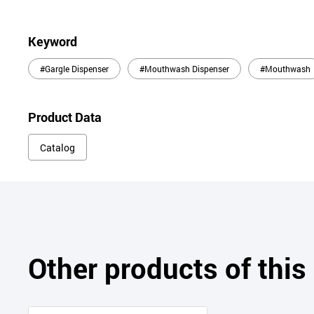
Keyword
#Gargle Dispenser
#Mouthwash Dispenser
#Mouthwash
Product Data
Catalog
Other products of thi