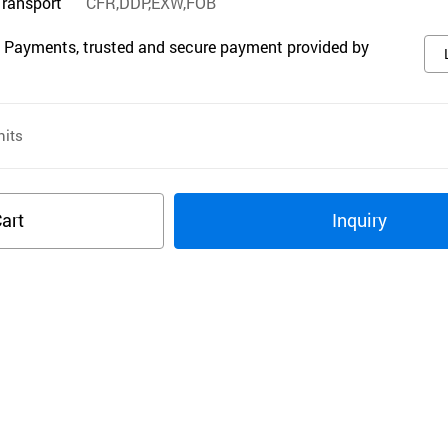
Transport
CFR,DDP,EXW,FOB
 Payments, trusted and secure payment provided by
its
art
Inquiry