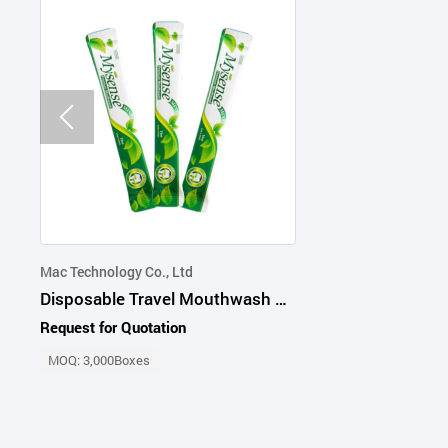
Mac Technology Co., Ltd
Disposable Travel Mouthwash 11ml
Request for Quotation
MOQ: 3,000Boxes