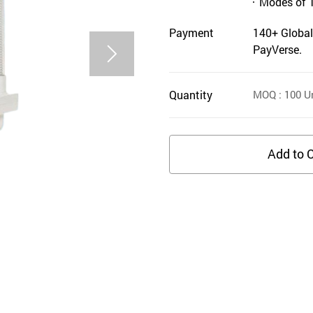
Modes of 
Payment
140+ Global
PayVerse.
Quantity
MOQ
: 100
Un
Add to C