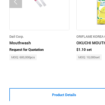
Dail Corp.
ORIFLAME KOREA C
Mouthwash
OKUCHI MOUT
Request for Quotation
$1.10 set
MOQ: 600,000pcs
MOQ: 10,000set
Product Details