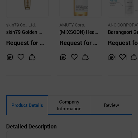
skin79 Co., Ltd.
AMUTY Corp.
ANC CORPORA
skin79 Golden Sn
(MIXSOON) Hear
N CO.
Barangsori G
ail Intensive Esse
tleaf Essence 10
m Essence 7
Request for Q
Request for Q
Request fo
nce
0ml
uotation
uotation
uotation
Inq
Ad
Inq
Ad
Inq
Ad
uir
d
uir
d
uir
d
y
to
y
to
y
to
Car
Car
Car
t
t
t
Company
Product Details
Review
Information
Detailed Description