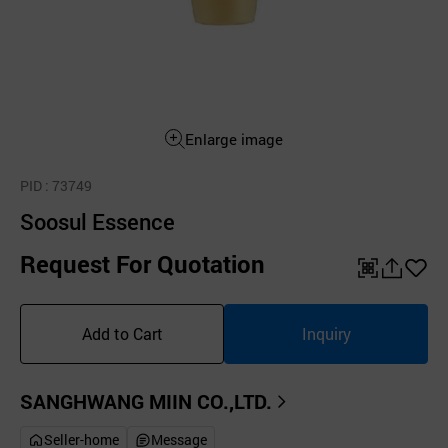
Enlarge image
PID
: 73749
Soosul Essence
Request For Quotation
QR
공
좋
유
아
Add to Cart
Inquiry
하
요
기
SANGHWANG MIIN CO.,LTD.
Seller-home
Message