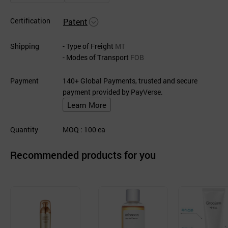
Certification
Patent
Shipping
- Type of Freight
MT
- Modes of Transport
FOB
Payment
140+ Global Payments, trusted and secure
payment provided by PayVerse.
Learn More
Quantity
MOQ
: 100
ea
Recommended products for you