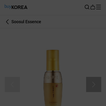
Buy Korea
Soosul Essence