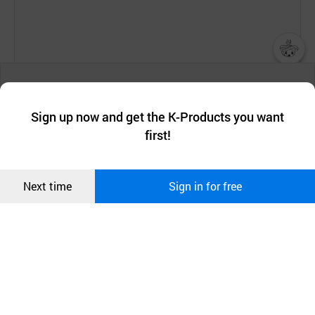
[Company Introduction]
챗봇AI
We collect and use cookies. A cookie is a small piece of data that
a website stores on the visitor’s computer or mobile device.
최근 본
Established in 2002, SOOSUL Cosmetics Co., Ltd.
Sign up now and get the K-Products you want
We use functional cookies to make sure our website works well
상품
has been researching for 18 years the unique Sang-
first!
and secure. buyKOREA does not track users through cookies. For
Hwang mushroom components and its extracts, and
more information about cookies, please read our
Privacy Policy
.
메시지
following this the company has acquired a variety of
Confirm
patents on anti-acne, anti-aging and whitening
Next time
Sign in for free
오픈 인
effects of the extracts of Sang-Hwang mushroom,
콰이어
which is cultivated and organically grown in Korea.
리 작성
SOOSUL Cosmetics has been selected by the
Korean government as one of the leading companies
in the field in recognition of its innovative R&D
capability. Accordingly, it has performed the