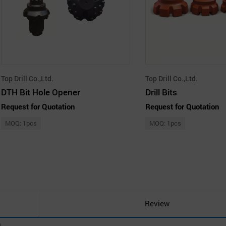
Top Drill Co.,Ltd.
Top Drill Co.,Ltd.
DTH Bit Hole Opener
Drill Bits
Request for Quotation
Request for Quotation
MOQ: 1pcs
MOQ: 1pcs
Review