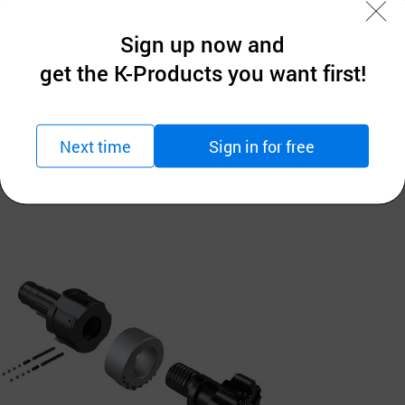
Sign up now and
get the K-Products you want first!
Next time
Sign in for free