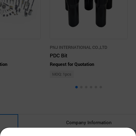
PNJ INTERNATIONAL CO.,LTD
PDC Bit
tion
Request for Quotation
MOQ: 1pcs
Company Information