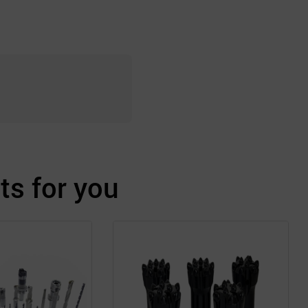
s for you