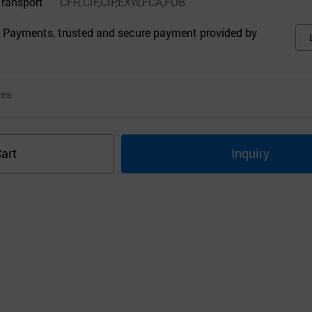
Transport
CFR,CIF,CIP,EXW,FCA,FOB
 Payments, trusted and secure payment provided by
ces
art
Inquiry