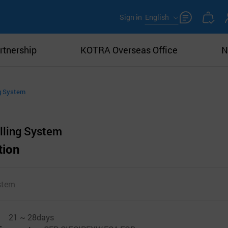
Sign in
English
rtnership
KOTRA Overseas Office
N
ng System
lling System
tion
stem
21 ~ 28days