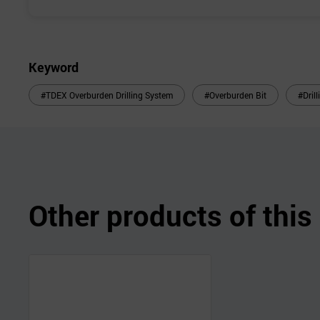
Keyword
#TDEX Overburden Drilling System
#Overburden Bit
#Dril
Other products of thi