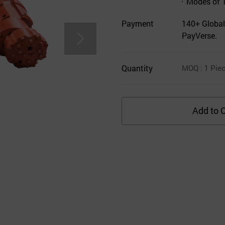
Modes of 
Payment
140+ Global
PayVerse.
Quantity
MOQ
: 1
Pie
Add to C