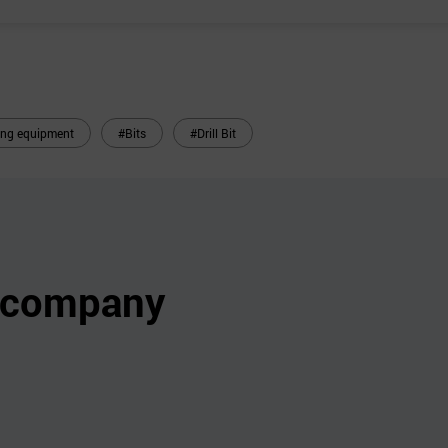
ling equipment
#Bits
#Drill Bit
s company