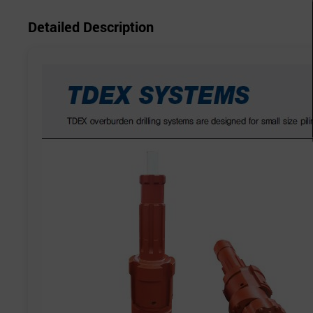
Detailed Description