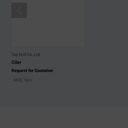
Top Drill Co.,Ltd.
Oiler
Request for Quotation
MOQ: 1pcs