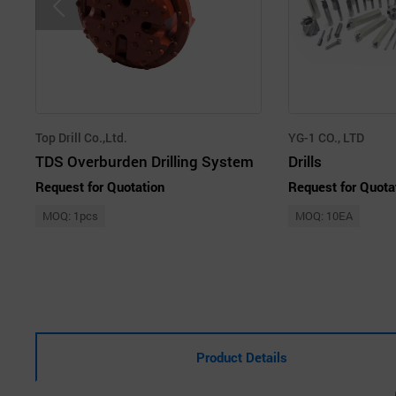
Top Drill Co.,Ltd.
YG-1 CO., LTD
TDS Overburden Drilling System
Drills
Request for Quotation
Request for Quota
MOQ: 1pcs
MOQ: 10EA
Product Details