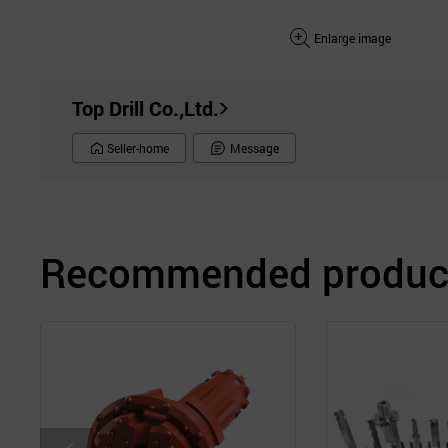
Enlarge image
Top Drill Co.,Ltd.
Seller-home
Message
Recommended product