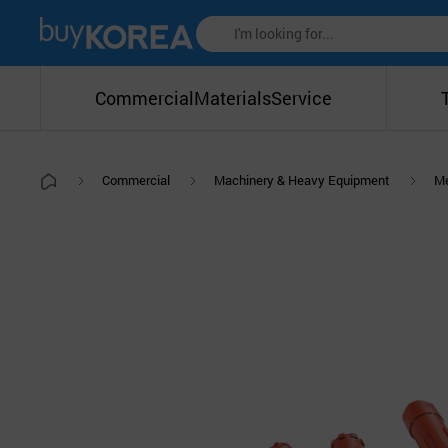
Commercial
Materials
Service
Commercial
Machinery & Heavy Equipment
Me