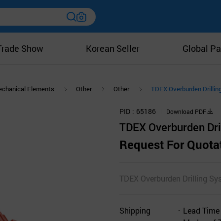
Trade Show
Korean Seller
Global Pa
chanical Elements
Other
Other
TDEX Overburden Drilli
PID
65186
Download PDF
TDEX Overburden Dri
Request For Quota
TDEX Overburden Drilling Sy
Shipping
Lead Time