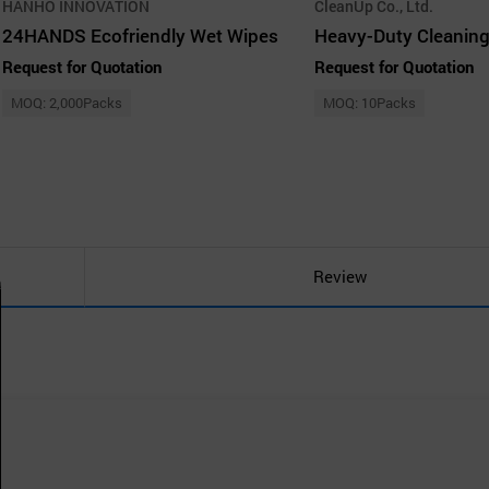
HANHO INNOVATION
CleanUp Co., Ltd.
24HANDS Ecofriendly Wet Wipes
Heavy-Duty Cleaning
Request for Quotation
Request for Quotation
MOQ: 2,000Packs
MOQ: 10Packs
Review