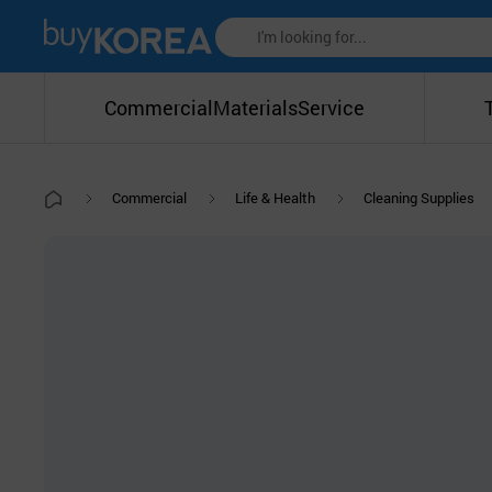
Commercial
Materials
Service
Commercial
Life & Health
Cleaning Supplies