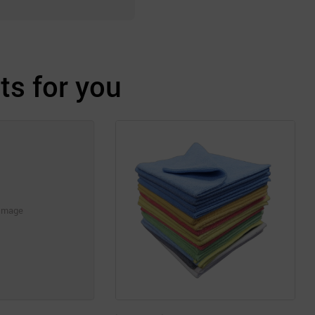
s for you
Image