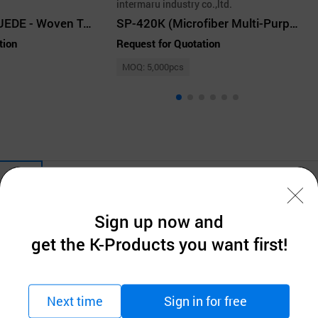
intermaru industry co.,ltd.
MICROFIBER SUEDE - Woven Type
SP-420K (Microfiber Multi-Purpose Cloth)
tion
Request for Quotation
MOQ: 5,000pcs
Company Information
Sign up now and
get the K-Products you want first!
Next time
Sign in for free