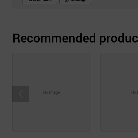
Recommended product
No Image
No 