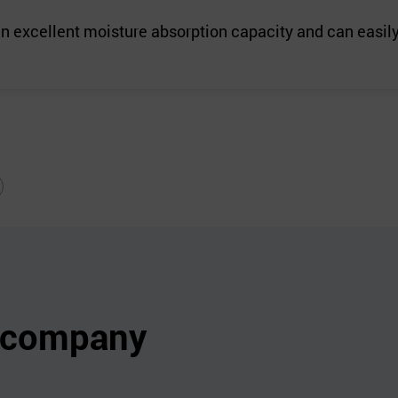
an excellent moisture absorption capacity and can easily 
s company