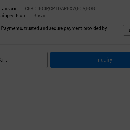
Transport
CFR,CIF,CIP,CPT,DAP,EXW,FCA,FOB
Shipped From
Busan
 Payments, trusted and secure payment provided by
art
Inquiry