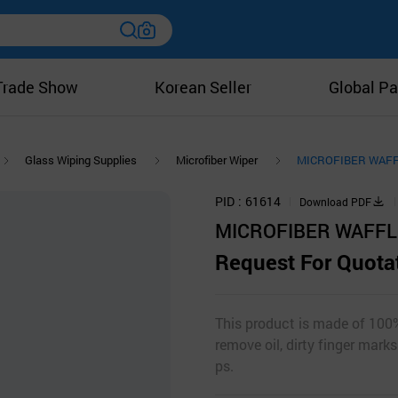
Trade Show
Korean Seller
Global Pa
Glass Wiping Supplies
Microfiber Wiper
MICROFIBER WAFFLE
PID
61614
Download PDF
MICROFIBER WAFFLE 
Request For Quota
This product is made of 100%
remove oil, dirty finger mark
ps.