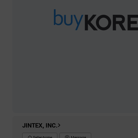
JINTEX, INC.
Seller-home
Message