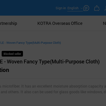
Sign in
English
rtnership
KOTRA Overseas Office
N
 - Woven Fancy Type(Multi-Purpose Cloth)
Blocked seller
- Woven Fancy Type(Multi-Purpose Cloth)
tion
 microfiber. It has an excellent moisture absorption capacity 
s and others. It also can be used for glass goods like windows, 