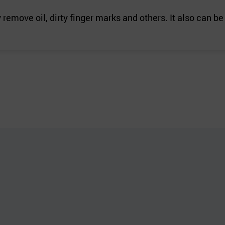
remove oil, dirty finger marks and others. It also can b