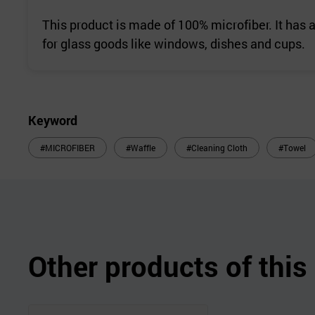
This product is made of 100% microfiber. It has 
for glass goods like windows, dishes and cups.
Keyword
#MICROFIBER
#Waffle
#Cleaning Cloth
#Towel
Other products of thi