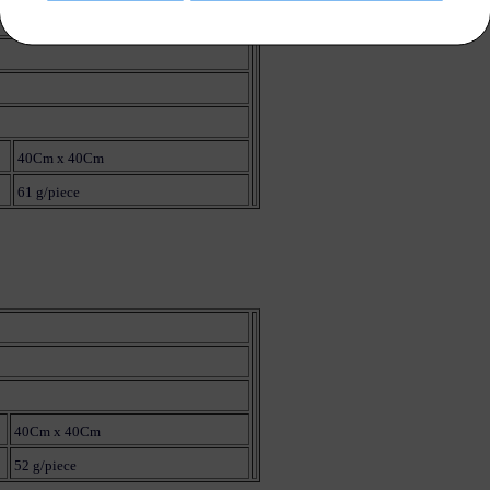
40Cm x 40Cm
61 g/piece
40Cm x 40Cm
52 g/piece