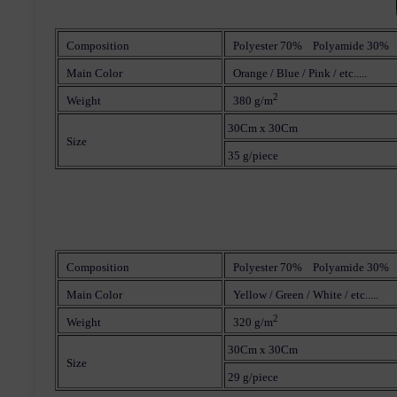
Composition
Polyester 70% Polyamide 30%
Main Color
Orange / Blue / Pink / etc.....
2
Weight
380 g/m
30Cm x 30Cm
Size
35 g/piece
Composition
Polyester 70% Polyamide 30%
Main Color
Yellow / Green / White / etc.....
2
Weight
320 g/m
30Cm x 30Cm
Size
29 g/piece