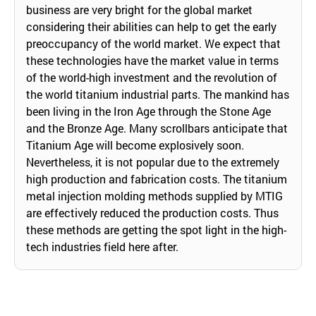
business are very bright for the global market
considering their abilities can help to get the early
preoccupancy of the world market. We expect that
these technologies have the market value in terms
of the world-high investment and the revolution of
the world titanium industrial parts. The mankind has
been living in the Iron Age through the Stone Age
and the Bronze Age. Many scrollbars anticipate that
Titanium Age will become explosively soon.
Nevertheless, it is not popular due to the extremely
high production and fabrication costs. The titanium
metal injection molding methods supplied by MTIG
are effectively reduced the production costs. Thus
these methods are getting the spot light in the high-
tech industries field here after.