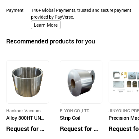
Payment
140+ Global Payments, trusted and secure payment
provided by PayVerse.
Learn More
Recommended products for you
Hankook Vacuum
ELYON CO.,LTD.
JINYOUNG PRE
Metallurgy Co.,Ltd.
Alloy 800HT UNS
Strip Coil
ON MACHINE CO
Precision Ma
TD.
N08811
ing Parts an
Request for Q
Request for Q
Request fo
dules
uotation
uotation
uotation