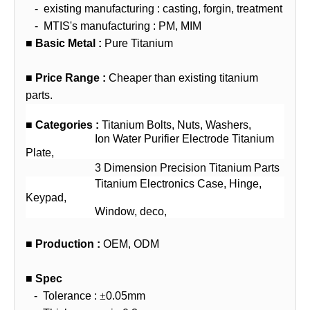
-
existing manufacturing : casting, forgin, treatment
-
MTIS's manufacturing : PM, MIM
■
Basic Metal :
Pure Titanium
■
Price
Range
:
Cheaper than existing titanium
parts.
■
Categories :
Titanium Bolts, Nuts, Washers,
Ion Water Purifier Electrode Titanium
Plate,
3 Dimension Precision Titanium Parts
Titanium Electronics Case, Hinge,
Keypad,
Window, deco,
■
Production :
OEM, ODM
■
Spec
-
Tolerance :
±
0.05mm