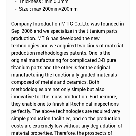
-
Thickness : min 0.3mm
-
Size : max 200mm
×
200mm
Company Introduction MTIG Co.,Ltd was founded in
Sep, 2006 and we specialize in the titanium parts
production. MTIG has developed the new
technologies and we acquired two kinds of material
production methodologies patents. One is the
original manufacturing for complicated 3-D pure
titanium parts and the other is for the original
manufacturing the functionally graded materials
composed of metals and ceramics. Both
methodologies are not only simple but also
innovative for the mass production. Furthermore,
they enable one to finish all-technical inspections
perfectly. The above technologies are required very
simple production facilities, and so the production
costs are extremely low without any degradation of
material properties. Therefore, the prospects of