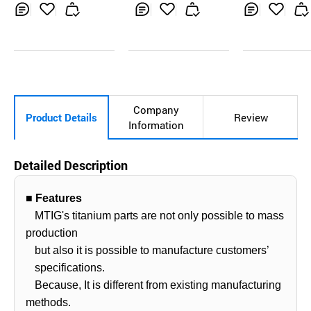
Inq
Ad
Inq
Ad
Inq
Ad
uir
d
uir
d
uir
d
y
to
y
to
y
to
Car
Car
Car
t
t
t
Company
Product Details
Review
Information
Detailed Description
■ Features
MTIG's titanium parts are not only possible to mass
production
but also it is possible to manufacture customers’
specifications.
Because, It is different from existing manufacturing
methods.