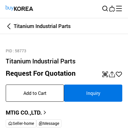
Buy Korea
Titanium Industrial Parts
PID
: 58773
Titanium Industrial Parts
Request For Quotation
QR
공
좋
유
아
Add to Cart
Inquiry
하
요
기
MTIG CO.,LTD.
Seller-home
Message