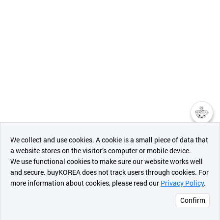
챗봇AI
We collect and use cookies. A cookie is a small piece of data that
a website stores on the visitor’s computer or mobile device.
최근 본
We use functional cookies to make sure our website works well
상품
and secure. buyKOREA does not track users through cookies. For
more information about cookies, please read our
Privacy Policy
.
메시지
Confirm
오픈 인