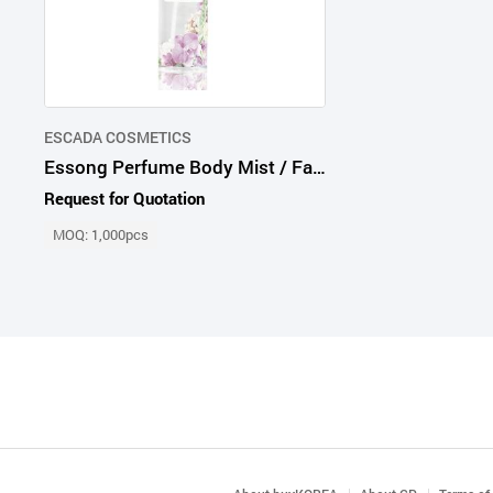
ESCADA COSMETICS
Essong Perfume Body Mist / Fantasy Love
Request for Quotation
MOQ: 1,000pcs