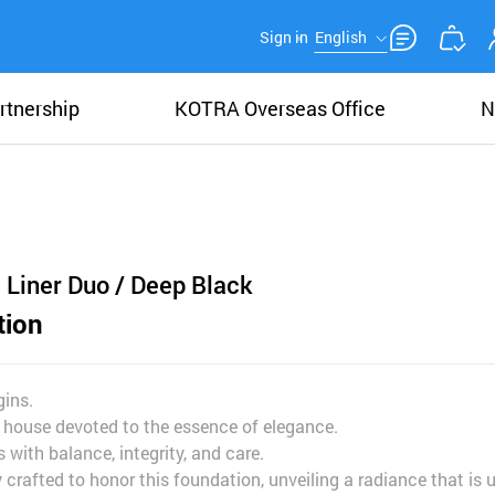
Sign in
English
rtnership
KOTRA Overseas Office
N
 Liner Duo / Deep Black
tion
ins.
 house devoted to the essence of elegance.
 with balance, integrity, and care.
crafted to honor this foundation, unveiling a radiance that is 