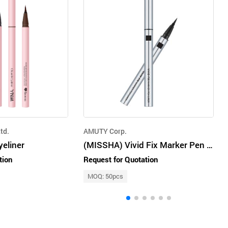
td.
AMUTY Corp.
yeliner
(MISSHA) Vivid Fix Marker Pen Liner [Deep Black] 0.6g
tion
Request for Quotation
MOQ: 50pcs