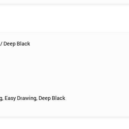
 / Deep Black
ng, Easy Drawing, Deep Black