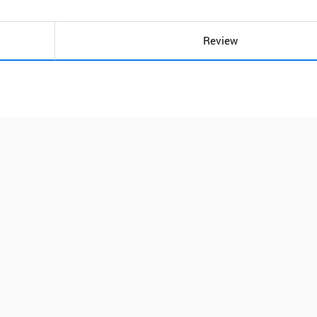
Review