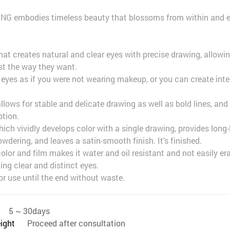
ONG embodies timeless beauty that blossoms from within and 
that creates natural and clear eyes with precise drawing, allowi
ust the way they want.
r eyes as if you were not wearing makeup, or you can create int
 allows for stable and delicate drawing as well as bold lines, an
ption.
ich vividly develops color with a single drawing, provides long-l
dering, and leaves a satin-smooth finish. It's finished.
lor and film makes it water and oil resistant and not easily er
ing clear and distinct eyes.
or use until the end without waste.
5 ~ 30days
eight
Proceed after consultation