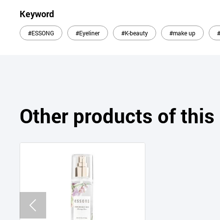
Keyword
#ESSONG
#Eyeliner
#K-beauty
#make up
Other products of thi