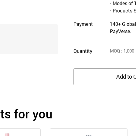
Modes of 
Products 
Payment
140+ Global
PayVerse.
Quantity
MOQ
: 1,000
Add to C
s for you