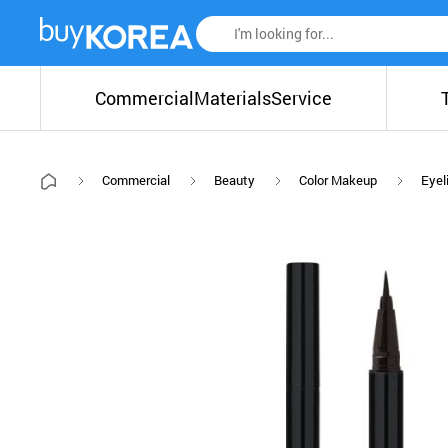
Commercial
Materials
Service
Commercial
Beauty
Color Makeup
Eyel