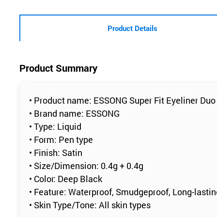
Product Details
Product Summary
• Product name: ESSONG Super Fit Eyeliner Duo
• Brand name: ESSONG
• Type: Liquid
• Form: Pen type
• Finish: Satin
• Size/Dimension: 0.4g + 0.4g
• Color: Deep Black
• Feature: Waterproof, Smudgeproof, Long-lasti
• Skin Type/Tone: All skin types