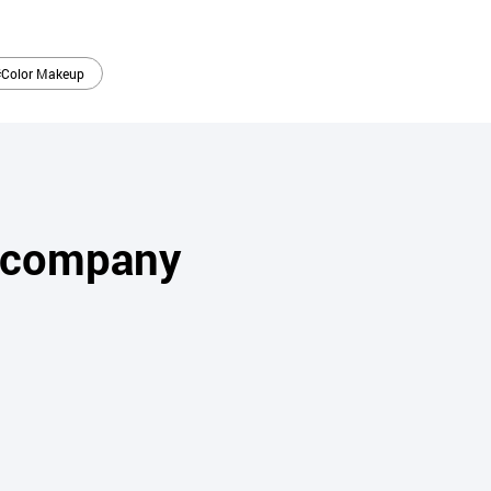
#Color Makeup
s company