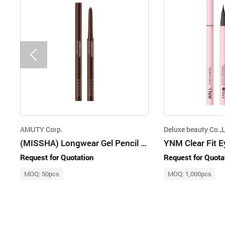
AMUTY Corp.
Deluxe beauty Co.,L
(MISSHA) Longwear Gel Pencil Liner [Brick Brown]
YNM Clear Fit E
Request for Quotation
Request for Quota
MOQ: 50pcs
MOQ: 1,000pcs