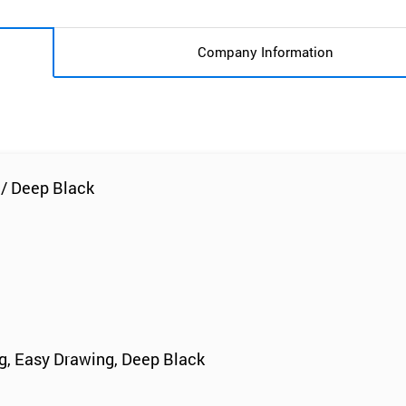
Company Information
 / Deep Black
ng, Easy Drawing, Deep Black