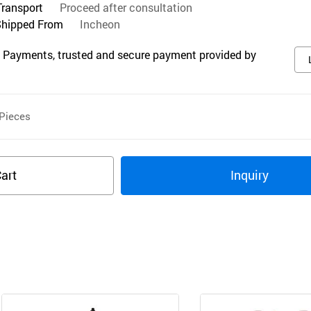
Transport
Proceed after consultation
Shipped From
Incheon
 Payments, trusted and secure payment provided by
Pieces
art
Inquiry