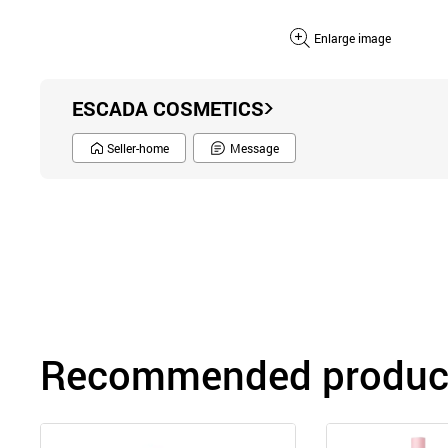
Enlarge image
ESCADA COSMETICS
Seller-home
Message
Recommended product