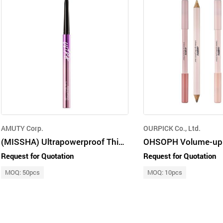
AMUTY Corp.
OURPICK Co., Ltd.
(MISSHA) Ultrapowerproof Thin Pencil Liner [Real Brown] 0.4g
Request for Quotation
Request for Quotation
MOQ: 50pcs
MOQ: 10pcs