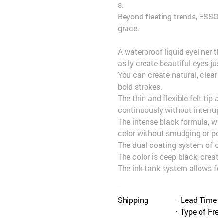
s.
Beyond fleeting trends, ESS
grace.
A waterproof liquid eyeliner 
asily create beautiful eyes j
You can create natural, clea
bold strokes.
The thin and flexible felt tip
continuously without interru
The intense black formula, wh
color without smudging or pow
The dual coating system of co
The color is deep black, creat
The ink tank system allows f
Shipping
Lead Time
Type of Fr