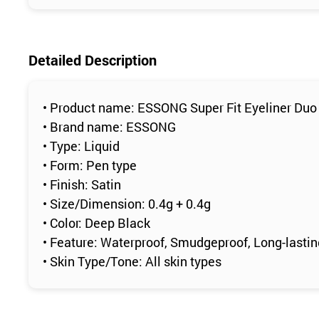
Detailed Description
• Product name: ESSONG Super Fit Eyeliner Duo
• Brand name: ESSONG
• Type: Liquid
• Form: Pen type
• Finish: Satin
• Size/Dimension: 0.4g + 0.4g
• Color: Deep Black
• Feature: Waterproof, Smudgeproof, Long-lasti
• Skin Type/Tone: All skin types