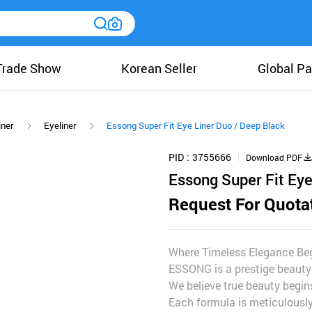
Trade Show
Korean Seller
Global Pa
iner
Eyeliner
Essong Super Fit Eye Liner Duo / Deep Black
PID
3755666
Download PDF
Essong Super Fit Eye
Request For Quota
Where Timeless Elegance Beg
ESSONG is a prestige beauty
We believe true beauty begins
Each formula is meticulously 