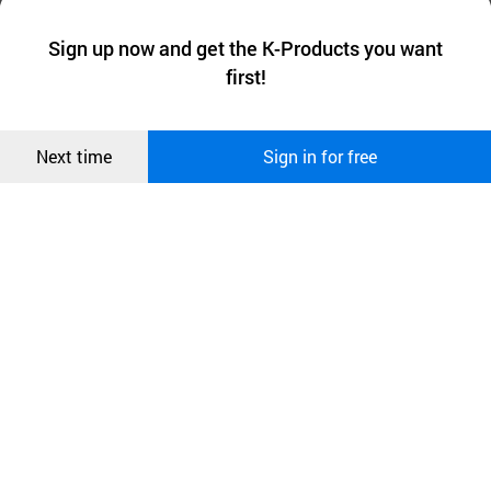
We collect and use cookies. A cookie is a small piece of data that
a website stores on the visitor’s computer or mobile device.
최근 본
Sign up now and get the K-Products you want
We use functional cookies to make sure our website works well
상품
first!
and secure. buyKOREA does not track users through cookies. For
more information about cookies, please read our
Privacy Policy
.
메시지
Confirm
Next time
Sign in for free
오픈 인
콰이어
리 작성