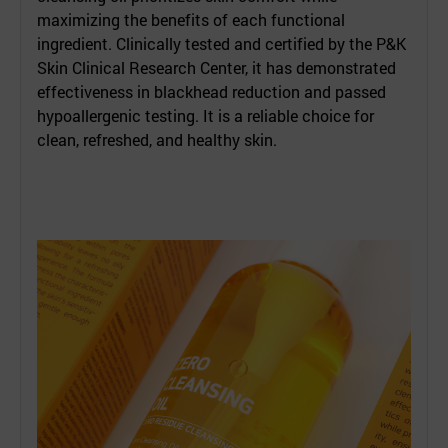
maximizing the benefits of each functional
ingredient. Clinically tested and certified by the P&K
Skin Clinical Research Center, it has demonstrated
effectiveness in blackhead reduction and passed
hypoallergenic testing. It is a reliable choice for
clean, refreshed, and healthy skin.