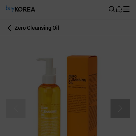
Buy Korea
Zero Cleansing Oil