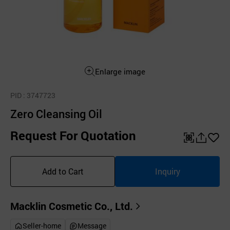
Enlarge image
PID
: 3747723
Zero Cleansing Oil
Request For Quotation
QR
공
좋
유
아
Add to Cart
Inquiry
하
요
기
Macklin Cosmetic Co., Ltd.
Seller-home
Message