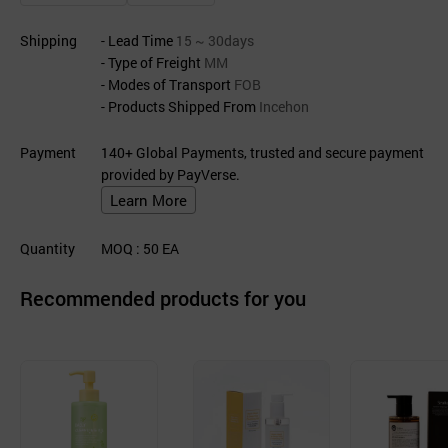
Shipping
- Lead Time
15 ~ 30days
- Type of Freight
MM
- Modes of Transport
FOB
- Products Shipped From
Incehon
Payment
140+ Global Payments, trusted and secure payment
provided by PayVerse.
Learn More
Quantity
MOQ
: 50
EA
Recommended products for you