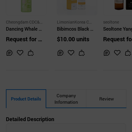
Cheongdam CDC&P
LimonianKorea Co.,
seoltone
Co.,Ltd.
Dancing Whale D
Ltd.
Bibimcos Black H
Seoltone Yan
aily Cleansing Oil
ead &Deep Pore
ngjin Gel Cle
Request for Q
$10.00 units
Request fo
Cleansing Oil 150
r
uotation
uotation
ml
Inq
Ad
Inq
Ad
Inq
Ad
uir
d
uir
d
uir
d
y
to
y
to
y
to
Car
Car
Car
t
t
t
Company
Product Details
Review
Information
Detailed Description