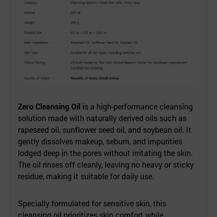
Zero Cleansing Oil
is a high-performance cleansing
solution made with naturally derived oils such as
rapeseed oil, sunflower seed oil, and soybean oil. It
gently dissolves makeup, sebum, and impurities
lodged deep in the pores without irritating the skin.
The oil rinses off cleanly, leaving no heavy or sticky
residue, making it suitable for daily use.
Specially formulated for sensitive skin, this
cleansing oil prioritizes skin comfort while