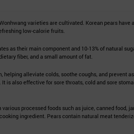
 Wonhwang varieties are cultivated. Korean pears have a 
freshing low-calorie fruits.
ates as their main component and 10-13% of natural sugar
dietary fiber, and a small amount of fat.
lth, helping alleviate colds, soothe coughs, and prevent
. It is also effective for sore throats, cold and sore st
n various processed foods such as juice, canned food, ja
 a cooking ingredient. Pears contain natural meat tender