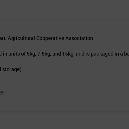
u Agricultural Cooperative Association
n units of 5kg, 7.5kg, and 15kg, and is packaged in a ba
d storage)
et