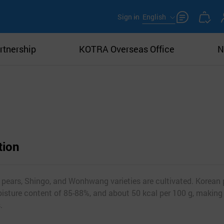
Sign in
English
rtnership
KOTRA Overseas Office
N
tion
 pears, Shingo, and Wonhwang varieties are cultivated. Korean 
oisture content of 85-88%, and about 50 kcal per 100 g, making
.