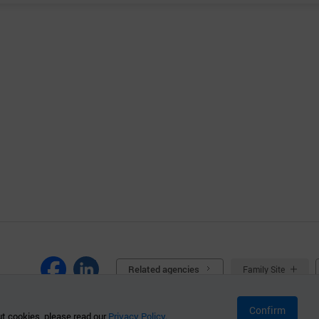
Related agencies
Family Site
Confirm
t cookies, please read our
Privacy Policy.