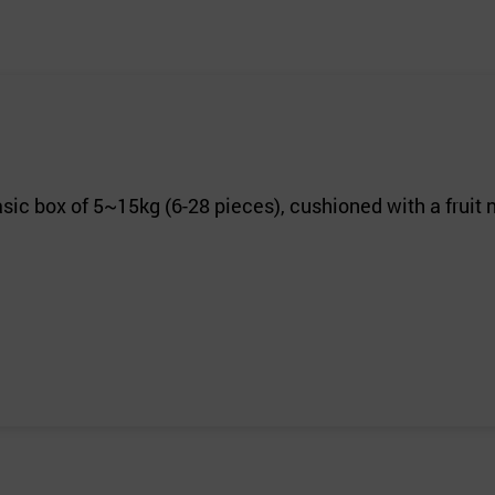
sic box of 5~15kg (6-28 pieces), cushioned with a fruit 