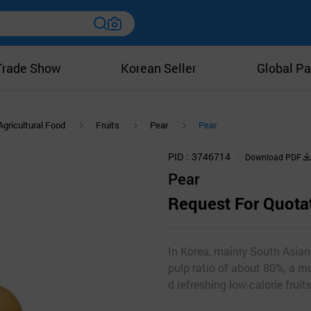
Trade Show
Korean Seller
Global Pa
Agricultural Food
Fruits
Pear
Pear
PID
3746714
Download PDF
Pear
Request For Quota
In Korea, mainly South Asian
pulp ratio of about 80%, a m
d refreshing low-calorie fruits