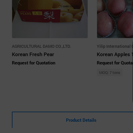
AGRICULTURAL DAMO CO.,LTD.
Yilip International 
Korean Fresh Pear
Korean Apples 
Request for Quotation
Request for Quota
MOQ: 7 tons
Product Details