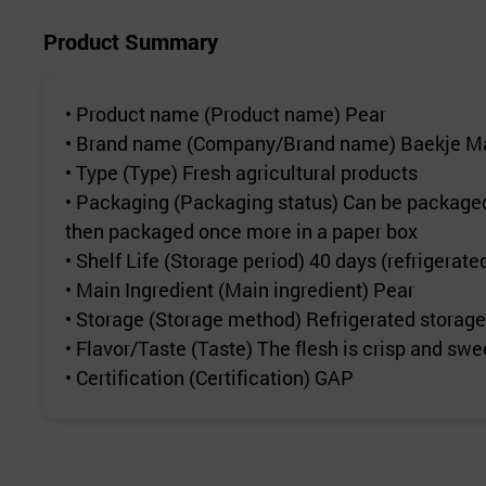
Product Summary
• Product name (Product name) Pear
• Brand name (Company/Brand name) Baekje Mar
• Type (Type) Fresh agricultural products
• Packaging (Packaging status) Can be packaged i
then packaged once more in a paper box
• Shelf Life (Storage period) 40 days (refrigerate
• Main Ingredient (Main ingredient) Pear
• Storage (Storage method) Refrigerated storage
• Flavor/Taste (Taste) The flesh is crisp and swe
• Certification (Certification) GAP