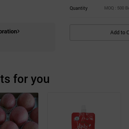
Quantity
MOQ
: 500
B
oration
Add to C
s for you