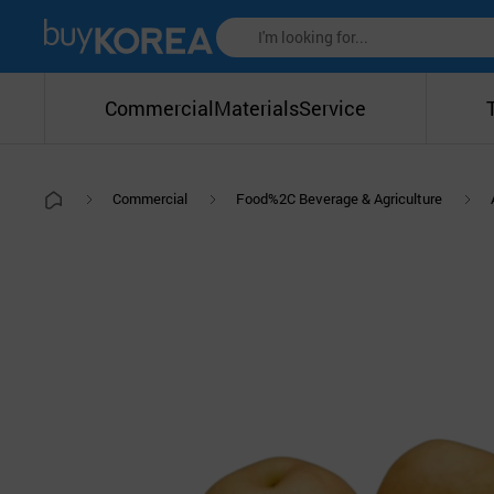
Commercial
Materials
Service
Commercial
Food%2C Beverage & Agriculture