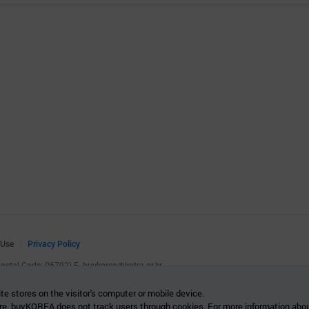
 Use
Privacy Policy
(Postal Code: 06792)
E.
buykorea@kotra.or.kr
.
te stores on the visitor's computer or mobile device.
re. buyKOREA does not track users through cookies. For more information abou