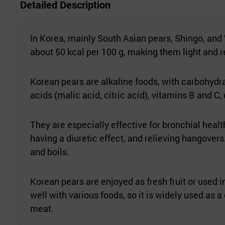
Detailed Description
In Korea, mainly South Asian pears, Shingo, and
about 50 kcal per 100 g, making them light and re
Korean pears are alkaline foods, with carbohydr
acids (malic acid, citric acid), vitamins B and C, 
They are especially effective for bronchial hea
having a diuretic effect, and relieving hangovers
and boils.
Korean pears are enjoyed as fresh fruit or used i
well with various foods, so it is widely used as
meat.