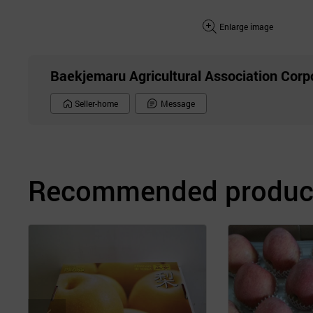
Enlarge image
Baekjemaru Agricultural Association Corp
Seller-home
Message
Recommended product