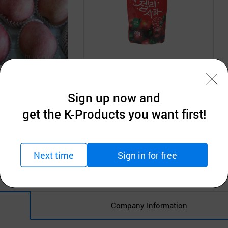
Co., Ltd.
DEOJOEUN CO.,LTD.
10kgs 15kgs
Water Jelly Apple
Sign up now and
tion
Request for Quotation
get the K-Products you want first!
MOQ: 1ea
Next time
Sign in for free
Company Information