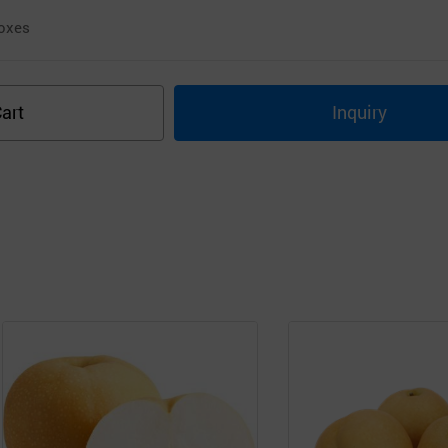
oxes
art
Inquiry