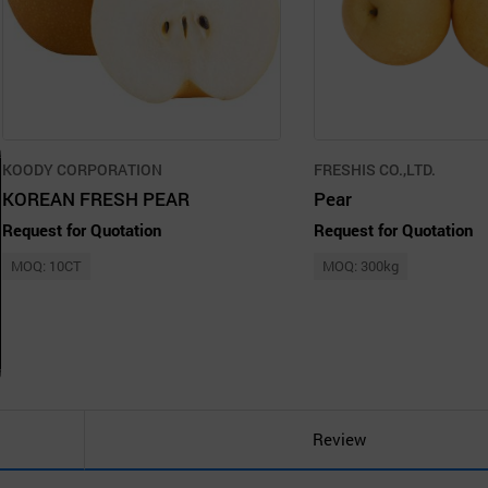
KOODY CORPORATION
FRESHIS CO.,LTD.
KOREAN FRESH PEAR
Pear
Request for Quotation
Request for Quotation
MOQ: 10CT
MOQ: 300kg
Review