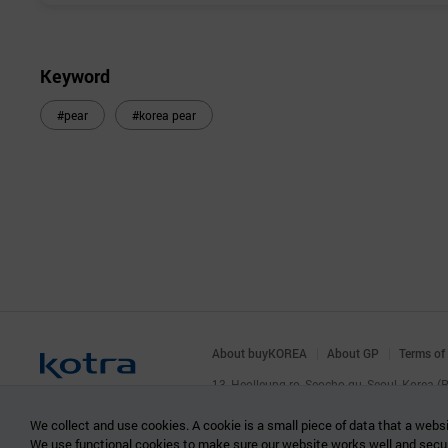
Keyword
#pear
#korea pear
About buyKOREA
About GP
Terms of
13, Heolleung-ro, Seocho-gu, Seoul, Korea 
© KOTRA & buyKOREA. ALL RIGHTS RESERVED
We collect and use cookies. A cookie is a small piece of data that a websi
We use functional cookies to make sure our website works well and secu