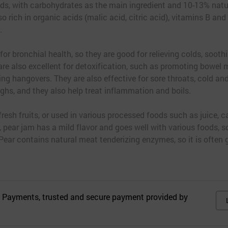
ods, with carbohydrates as the main ingredient and 10-13% natur
o rich in organic acids (malic acid, citric acid), vitamins B and 
.
 for bronchial health, so they are good for relieving colds, soot
re also excellent for detoxification, such as promoting bowel
eving hangovers. They are also effective for sore throats, cold a
ghs, and they also help treat inflammation and boils.
resh fruits, or used in various processed foods such as juice, c
, pear jam has a mild flavor and goes well with various foods, so 
 Pear contains natural meat tenderizing enzymes, so it is often
 Payments, trusted and secure payment provided by