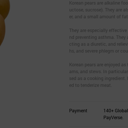
Korean pears are alkaline fo
uctose, sucrose). They are als
er, and a small amount of fat
They are especially effective
nd preventing asthma. They a
cting as a diuretic, and reli
hs, and severe phlegm or cou
Korean pears are enjoyed as f
ams, and stews. In particular
sed as a cooking ingredient.
ed to tenderize meat.
Payment
140+ Global
PayVerse.