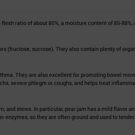
flesh ratio of about 80%, a moisture content of 85-88%,
s (fructose, sucrose). They also contain plenty of orga
 asthma. They are also excellent for promoting bowel mo
omachs, severe phlegm or coughs, and helps treat inflamma
m, and stews. In particular, pear jam has a mild flavor a
izer enzymes, so they are often ground and used to tender