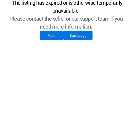
- The listing has expired or is otherwise temporarily
unavailable.
Please contact the seller or our support team if you
need more information.
Main
Back page