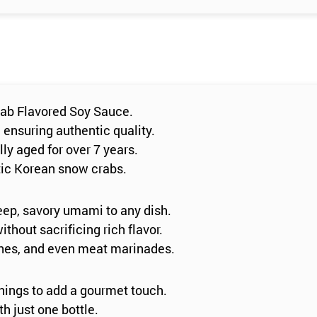
rab Flavored Soy Sauce.
, ensuring authentic quality.
ly aged for over 7 years.
stic Korean snow crabs.
eep, savory umami to any dish.
ithout sacrificing rich flavor.
shes, and even meat marinades.
nings to add a gourmet touch.
h just one bottle.