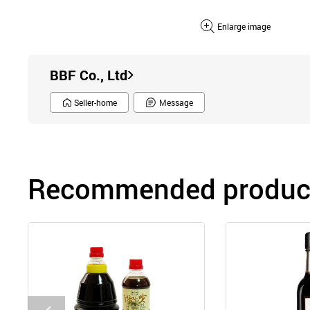
Enlarge image
BBF Co., Ltd
Seller-home
Message
Recommended product