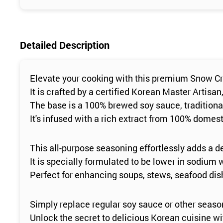
Detailed Description
Elevate your cooking with this premium Snow C
It is crafted by a certified Korean Master Artisan
The base is a 100% brewed soy sauce, traditional
It's infused with a rich extract from 100% dome
This all-purpose seasoning effortlessly adds a d
It is specially formulated to be lower in sodium w
Perfect for enhancing soups, stews, seafood di
Simply replace regular soy sauce or other seaso
Unlock the secret to delicious Korean cuisine wit