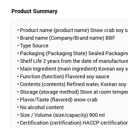
Product Summary
• Product name (product name) Snow crab soy 
• Brand name (Company/Brand name) BBF
• Type Source
• Packaging (Packaging State) Sealed Packagin
• Shelf Life 2 years from the date of manufactur
• Main Ingredient (main ingredient) Korean soy 
• Function (function) Flavored soy sauce
• Contents (contents) Refined water, Korean soy 
• Storage (storage method) Store at room temper
• Flavor/Taste (flavored) snow crab
• No alcohol content
• Size / Volume (size/capacity) 900 ml
• Certification (certification) HACCP certification