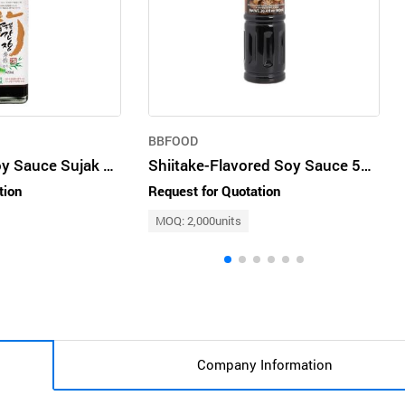
BBFOOD
Bamboo Salt Soy Sauce Sujak 420ml
Shiitake-Flavored Soy Sauce 500ml
tion
Request for Quotation
MOQ: 2,000units
Company Information