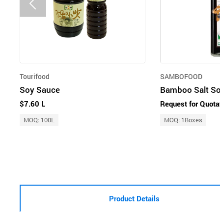
Tourifood
SAMBOFOOD
Soy Sauce
$7.60 L
Request for Quota
MOQ: 100L
MOQ: 1Boxes
Product Details