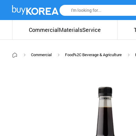
Commercial
Materials
Service
Commercial
Food%2C Beverage & Agriculture