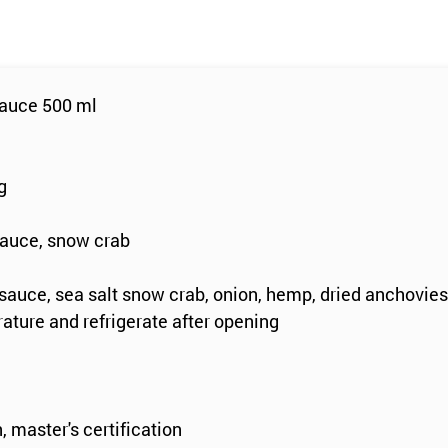
sauce 500 ml
g
e
sauce, snow crab
sauce, sea salt snow crab, onion, hemp, dried anchovies
ature and refrigerate after opening
, master's certification