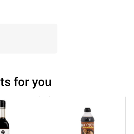
s for you