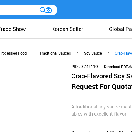
Trade Show
Korean Seller
Global Pa
Processed Food
Traditional Sauces
Soy Sauce
Crab-Flav
PID
3745119
Download PDF
Crab-Flavored Soy 
Request For Quota
A traditional soy sauce mast
ables with excellent flavor