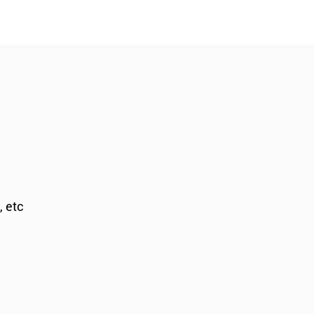
, etc