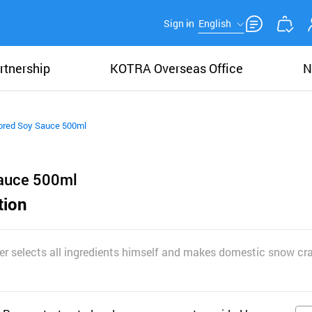
Sign in
English
rtnership
KOTRA Overseas Office
N
ored Soy Sauce 500ml
Sauce 500ml
tion
er selects all ingredients himself and makes domestic snow cr