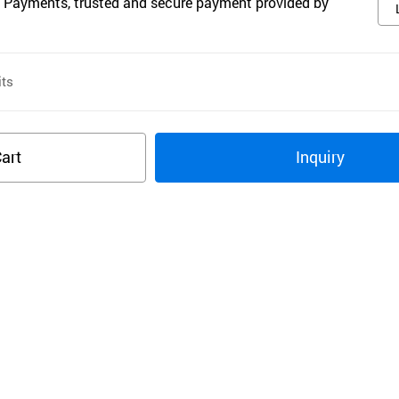
 Payments, trusted and secure payment provided by
ts
art
Inquiry