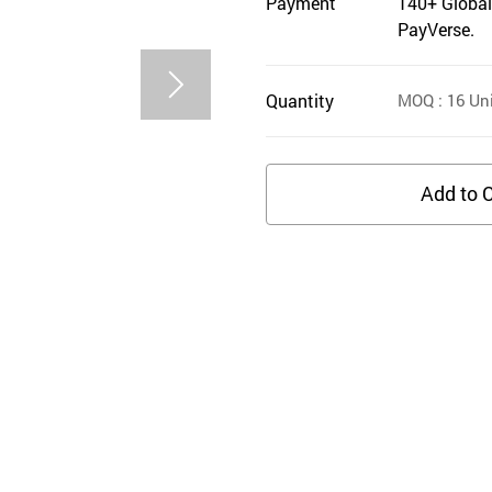
Payment
140+ Global
PayVerse.
Quantity
MOQ
: 16
Uni
Add to C