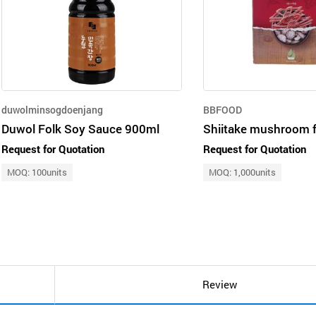
duwolminsogdoenjang
BBFOOD
Duwol Folk Soy Sauce 900ml
Request for Quotation
Request for Quotation
MOQ: 100units
MOQ: 1,000units
Review