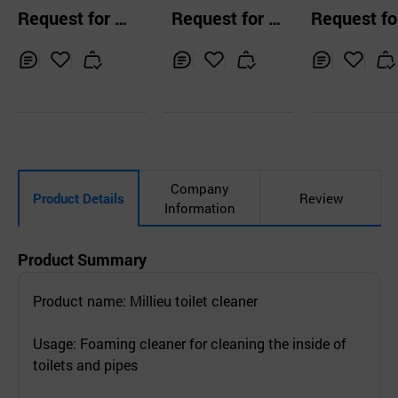
ner Trigger 600m
ta Toilet Bowl
Request for Q
Request for Q
Request fo
l Bathroom Clean
aner, The toile
uotation
uotation
uotation
er
eaning
Inq
Ad
Inq
Ad
Inq
Ad
uir
d
uir
d
uir
d
y
to
y
to
y
to
Car
Car
Car
t
t
t
Company
Product Details
Review
Information
Product Summary
Product name: Millieu toilet cleaner
Usage: Foaming cleaner for cleaning the inside of
toilets and pipes