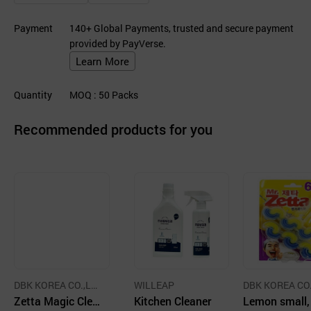
Payment
140+ Global Payments, trusted and secure payment
provided by PayVerse.
Learn More
Quantity
MOQ
: 50
Packs
Recommended products for you
DBK KOREA CO.,LT
WILLEAP
DBK KOREA CO.
D.
Zetta Magic Clea
Kitchen Cleaner
D.
Lemon small,