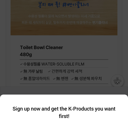
챗봇AI
We collect and use cookies. A cookie is a small piece of data that
a website stores on the visitor’s computer or mobile device.
최근 본
Sign up now and get the K-Products you want
We use functional cookies to make sure our website works well
상품
first!
and secure. buyKOREA does not track users through cookies. For
more information about cookies, please read our
Privacy Policy
.
메시지