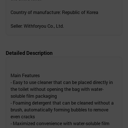
Country of manufacture: Republic of Korea
Seller: Withforyou Co., Ltd.
Detailed Description
Main Features
- Easy to use cleaner that can be placed directly in
the toilet without opening the bag with water-
soluble film packaging
- Foaming detergent that can be cleaned without a
brush, automatically forming bubbles to remove
even cracks
- Maximized convenience with water-soluble film