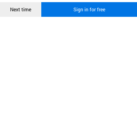
Confirm
Next time
Sign in for free
오픈 인
콰이어
리 작성