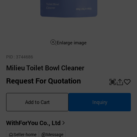
Enlarge image
PID
: 3744686
Milieu Toilet Bowl Cleaner
Request For Quotation
QR
공
좋
유
아
Add to Cart
Inquiry
하
요
기
WithForYou Co., Ltd
Seller-home
Message