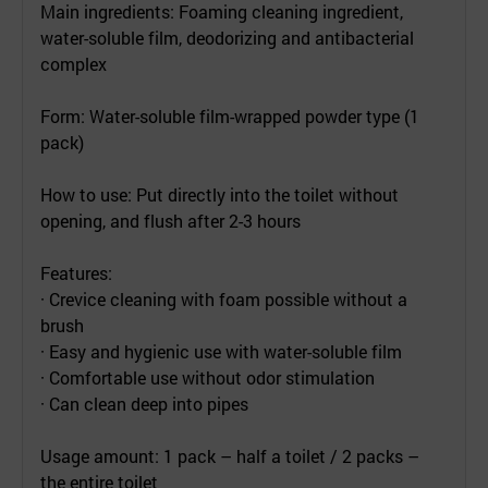
Main ingredients: Foaming cleaning ingredient,
water-soluble film, deodorizing and antibacterial
complex
Form: Water-soluble film-wrapped powder type (1
pack)
How to use: Put directly into the toilet without
opening, and flush after 2-3 hours
Features:
· Crevice cleaning with foam possible without a
brush
· Easy and hygienic use with water-soluble film
· Comfortable use without odor stimulation
· Can clean deep into pipes
Usage amount: 1 pack – half a toilet / 2 packs –
the entire toilet