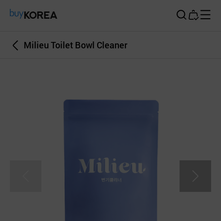
Buy Korea
Milieu Toilet Bowl Cleaner