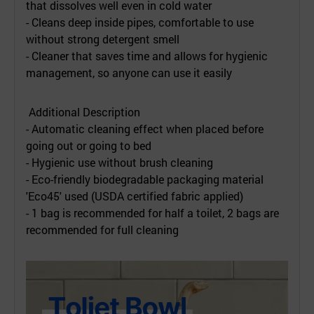
that dissolves well even in cold water
- Cleans deep inside pipes, comfortable to use
without strong detergent smell
- Cleaner that saves time and allows for hygienic
management, so anyone can use it easily
Additional Description
- Automatic cleaning effect when placed before
going out or going to bed
- Hygienic use without brush cleaning
- Eco-friendly biodegradable packaging material
'Eco45' used (USDA certified fabric applied)
- 1 bag is recommended for half a toilet, 2 bags are
recommended for full cleaning