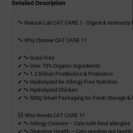
Detailed Description
🐾 Natural Lab CAT CARE 1 - Digest & Immunity 
🐾 Why Choose CAT CARE 1?
✔ 🐾 Grain Free
✔ 🐾 Over 70% Organic Ingredients
✔ 🐾 1.2 Billion Postbiotics & Probiotics
✔ 🐾 Hydrolyzed for Allergy-Free Nutrition
✔ 🐾 Hydrolyzed Chicken
✔ 🐾 500g Small Packaging for Fresh Storage &
🐱 Who Needs CAT CARE 1?
✔ 🐾 Allergy Concern – Cats with food allergies
✔ 🐾 Digestive Health – Cats needing gut health