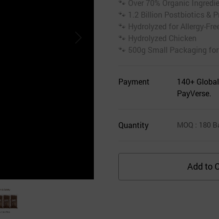
🐾 Over 70% Organic Ingredi
🐾 1.2 Billion Postbiotics & P
🐾 Hydrolyzed for Allergy-Fre
🐾 Hydrolyzed Chicken
🐾 500g Small Packaging for
Payment
140+ Global
PayVerse.
Quantity
MOQ
: 180
B
Add to C