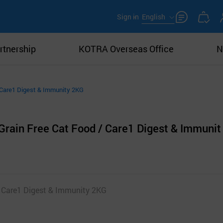
Sign in
English
rtnership
KOTRA Overseas Office
N
/ Care1 Digest & Immunity 2KG
Grain Free Cat Food / Care1 Digest & Immunit
 Care1 Digest & Immunity 2KG