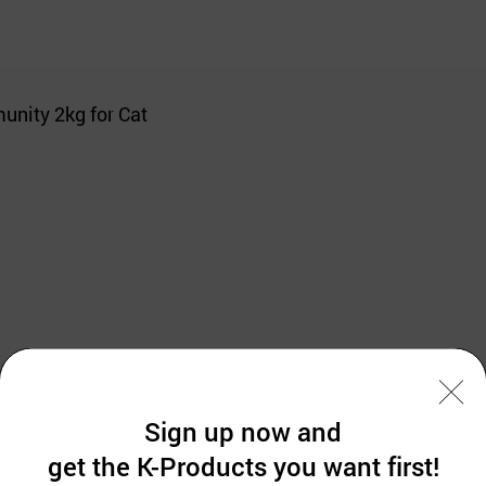
unity 2kg for Cat
and ECO-CERT
Sign up now and
get the K-Products you want first!