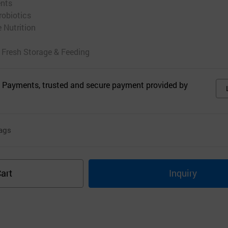
ents
robiotics
e Nutrition
 Fresh Storage & Feeding
 Payments, trusted and secure payment provided by
ags
art
Inquiry