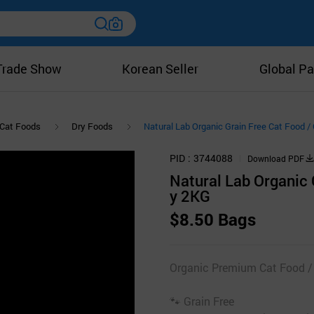
Trade Show
Korean Seller
Global Pa
Cat Foods
Dry Foods
Natural Lab Organic Grain Free Cat Food 
PID
3744088
Download PDF
Natural Lab Organic 
y 2KG
$8.50 Bags
Organic Premium Cat Food /
🐾 Grain Free