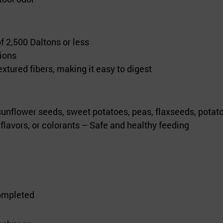
 2,500 Daltons or less
ions
extured fibers, making it easy to digest
nflower seeds, sweet potatoes, peas, flaxseeds, potat
l flavors, or colorants – Safe and healthy feeding
completed