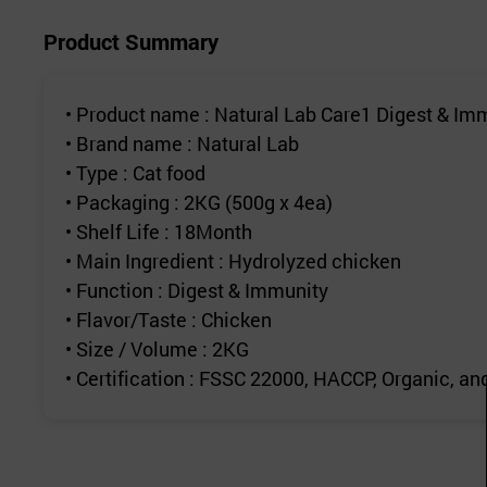
Product Summary
• Product name : Natural Lab Care1 Digest & Imm
• Brand name : Natural Lab
• Type : Cat food
• Packaging : 2KG (500g x 4ea)
• Shelf Life : 18Month
• Main Ingredient : Hydrolyzed chicken
• Function : Digest & Immunity
• Flavor/Taste : Chicken
• Size / Volume : 2KG
• Certification : FSSC 22000, HACCP, Organic, 