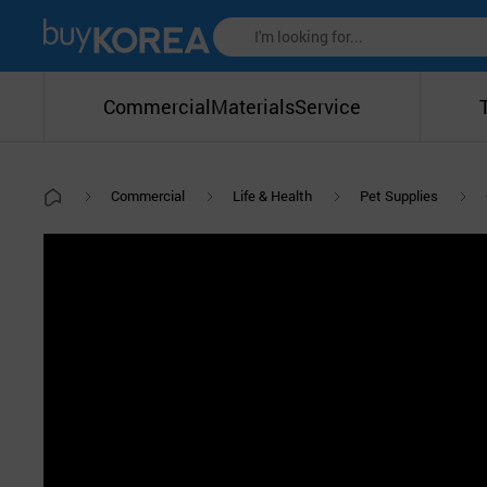
Commercial
Materials
Service
Commercial
Life & Health
Pet Supplies