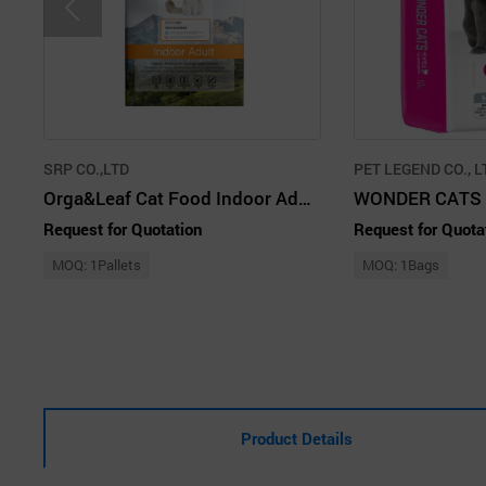
SRP CO.,LTD
PET LEGEND CO., L
Orga&Leaf Cat Food Indoor Adult 1.8kg
WONDER CATS 
Request for Quotation
Request for Quota
MOQ: 1Pallets
MOQ: 1Bags
Product Details