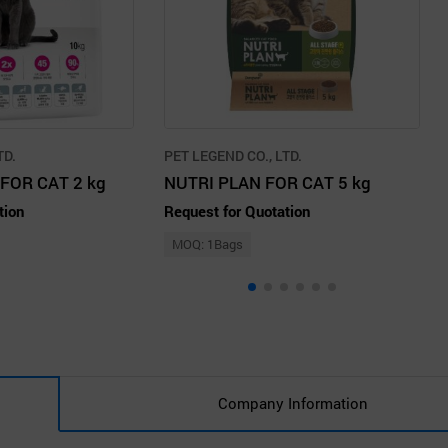
TD.
PET LEGEND CO., LTD.
FOR CAT 2 kg
NUTRI PLAN FOR CAT 5 kg
tion
Request for Quotation
MOQ: 1Bags
Company Information