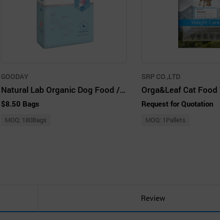
GOODAY
SRP CO.,LTD
Natural Lab Organic Dog Food / Care1 Joint & Eye 2kg (500g X 4ea / Pack)
$8.50 Bags
Request for Quotation
MOQ: 180Bags
MOQ: 1Pallets
Review