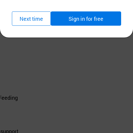
Next time
Sign in for free
Health Formula! 🐾
 Feeding
 support