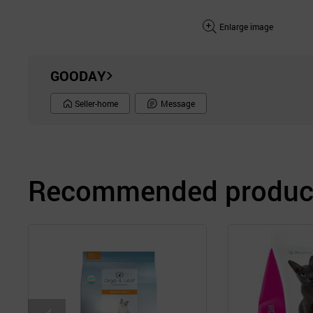
Enlarge image
GOODAY
Seller-home
Message
Recommended product