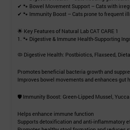
✔ 🐾 Bowel Movement Support – Cats with irregu
✔ 🐾 Immunity Boost – Cats prone to frequent i
🌟 Key Features of Natural Lab CAT CARE 1
1. 🐾 Digestive & Immune Health-Supporting Ing
🦠 Digestive Health: Postbiotics, Flaxseed, Dieta
Promotes beneficial bacteria growth and suppre
Improves bowel movements and enhances gut h
🛡 Immunity Boost: Green-Lipped Mussel, Yucca 
Helps enhance immune function
Supports detoxification and anti-inflammatory e
Promotes healthy stool formation and reduces s