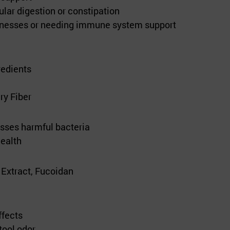
lar digestion or constipation
llnesses or needing immune system support
redients
ry Fiber
sses harmful bacteria
ealth
Extract, Fucoidan
ffects
tool odor