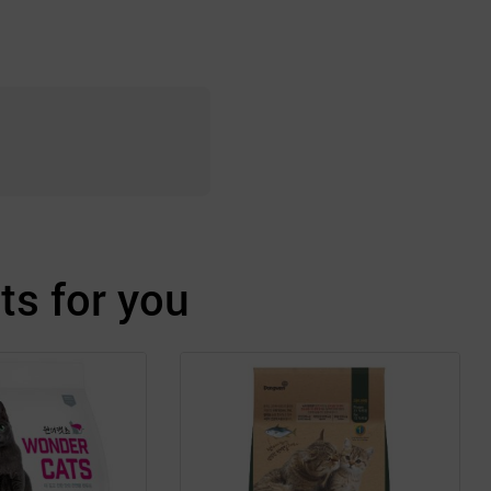
s for you