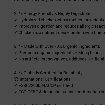
2. 🐾 Allergy-Friendly & Highly Digestible
✔ Hydrolyzed chicken with a molecular weight of
✔ Improves digestion and reduces allergic react
✔ Chicken is a nutrient-dense protein with fine-t
3. 🐾 Made with Over 70% Organic Ingredients
✔ Premium organic ingredients – Mung beans, su
✔ No artificial preservatives, additives, artificia
4. 🐾 Globally Certified for Reliability
🏆 International Certifications
✔ FSSC22000, HACCP certified
✔ ECO-CERT & domestic organic certification 