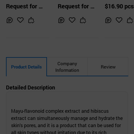
mided Water Cre
ensive Wrinkle Ca
ng Cream (C
Request for Q
Request for Q
$16.90 pcs
am
re Cream
epail Solution
uotation
uotation
Inq
Ad
Inq
Ad
Inq
Ad
uir
d
uir
d
uir
d
y
to
y
to
y
to
Car
Car
Car
t
t
t
Company
Product Details
Review
Information
Detailed Description
Mayu-flavonoid complex extract and hibiscus
extract can simultaneously manage and hydrate the
skin's pores, and it is a product that can be used for
all skin types without irritation due to its rich