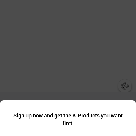
챗봇AI
We collect and use cookies. A cookie is a small piece of data that
a website stores on the visitor’s computer or mobile device.
최근 본
Sign up now and get the K-Products you want
We use functional cookies to make sure our website works well
상품
first!
and secure. buyKOREA does not track users through cookies. For
more information about cookies, please read our
Privacy Policy
.
메시지