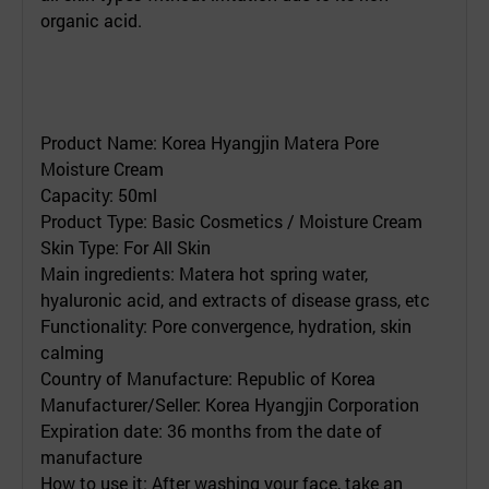
organic acid.
Product Name: Korea Hyangjin Matera Pore
Moisture Cream
Capacity: 50ml
Product Type: Basic Cosmetics / Moisture Cream
Skin Type: For All Skin
Main ingredients: Matera hot spring water,
hyaluronic acid, and extracts of disease grass, etc
Functionality: Pore convergence, hydration, skin
calming
Country of Manufacture: Republic of Korea
Manufacturer/Seller: Korea Hyangjin Corporation
Expiration date: 36 months from the date of
manufacture
How to use it: After washing your face, take an