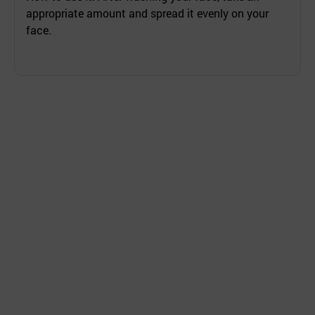
appropriate amount and spread it evenly on your
face.