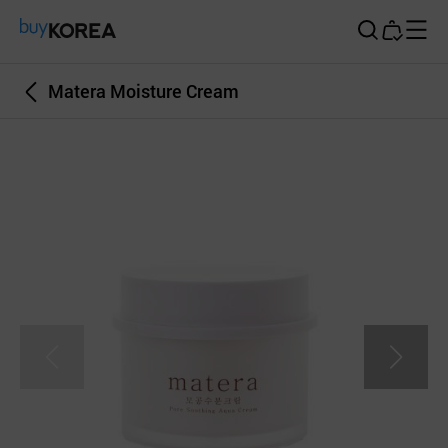
Buy Korea
Matera Moisture Cream