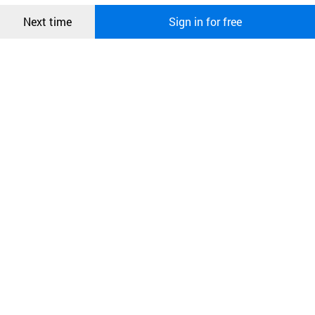
Confirm
Next time
Sign in for free
오픈 인
콰이어
리 작성