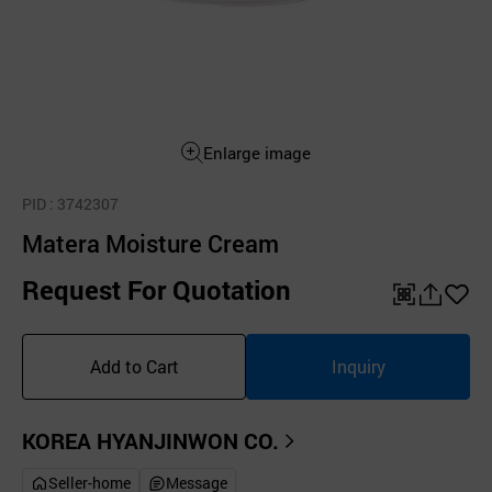
Enlarge image
PID
: 3742307
Matera Moisture Cream
Request For Quotation
QR
공
좋
유
아
Add to Cart
Inquiry
하
요
기
KOREA HYANJINWON CO.
Seller-home
Message