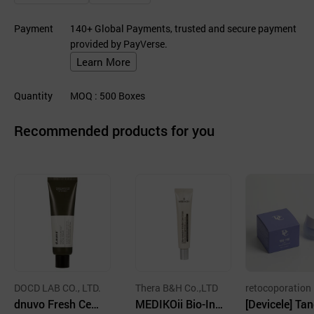
Payment
140+ Global Payments, trusted and secure payment
provided by PayVerse.
Learn More
Quantity
MOQ
: 500
Boxes
Recommended products for you
DOCD LAB CO., LTD.
Thera B&H Co.,LTD
retocoporation
dnuvo Fresh Cera
MEDIKOii Bio-Int
[Devicele] Ta