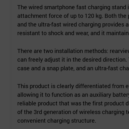
The wired smartphone fast charging stand i
attachment force of up to 120 kg. Both the 
and the ultra-fast wired charging provides a
resistant to shock and wear, and it maintai
There are two installation methods: rearvie
can freely adjust it in the desired directio
case and a snap plate, and an ultra-fast cha
This product is clearly differentiated from 
allowing it to function as an auxiliary batter
reliable product that was the first product
of the 3rd generation of wireless charging 
convenient charging structure.