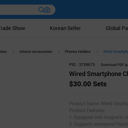
Trade Show
Korean Seller
Global Pa
ries
Interior Accessories
Phones Holders
Wired Smartpho
PID
3739675
Download PDF
Wired Smartphone Ch
$30.00 Sets
Product Name: Wired Smartp
Product Features:
1. Equipped with magnetic c
2. Supports waterproof func