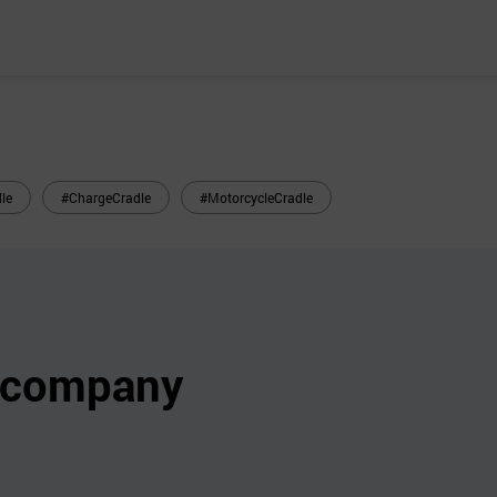
le
#ChargeCradle
#MotorcycleCradle
s company