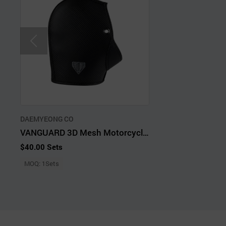
DAEMYEONG CO
VANGUARD 3D Mesh Motorcycle Handlebar Hand Covers
$40.00 Sets
MOQ: 1Sets