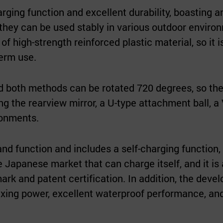
ing function and excellent durability, boasting a
 they can be used stably in various outdoor enviro
 high-strength reinforced plastic material, so it i
term use.
nd both methods can be rotated 720 degrees, so th
ing the rearview mirror, a U-type attachment ball, a
ronments.
and function and includes a self-charging function,
the Japanese market that can charge itself, and it is 
ark and patent certification. In addition, the deve
fixing power, excellent waterproof performance, an