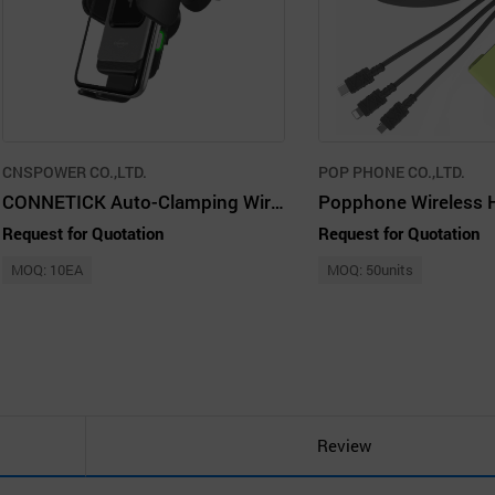
CNSPOWER CO.,LTD.
POP PHONE CO.,LTD.
CONNETICK Auto-Clamping Wireless Car Charger Mount 10W Qi Fast Charging, Holder
Request for Quotation
Request for Quotation
MOQ: 10EA
MOQ: 50units
Review