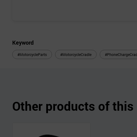
Keyword
#MotorcycleParts
#MotorcycleCradle
#PhoneChargeCrad
Other products of thi