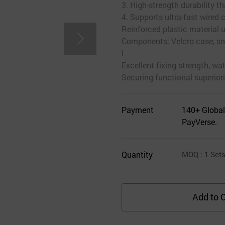
3. High-strength durability 
4. Supports ultra-fast wired 
Reinforced plastic material 
Components: Velcro case, sna
l
Excellent fixing strength, wa
Securing functional superiori
Payment
140+ Global
PayVerse.
Quantity
MOQ
: 1
Set
Add to C