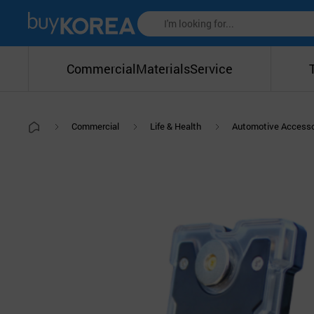
Commercial
Materials
Service
Commercial
Life & Health
Automotive Accesso