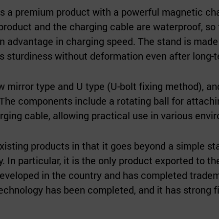
s a premium product with a powerful magnetic charg
product and the charging cable are waterproof, so
n advantage in charging speed. The stand is made of
ns sturdiness without deformation even after long-
w mirror type and U type (U-bolt fixing method), a
n. The components include a rotating ball for attach
rging cable, allowing practical use in various envi
existing products in that it goes beyond a simple st
y. In particular, it is the only product exported to 
 developed in the country and has completed tradem
technology has been completed, and it has strong 