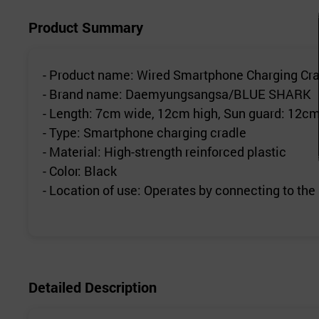
Product Summary
- Product name: Wired Smartphone Charging Cra
- Brand name: Daemyungsangsa/BLUE SHARK
- Length: 7cm wide, 12cm high, Sun guard: 12cm
- Type: Smartphone charging cradle
- Material: High-strength reinforced plastic
- Color: Black
- Location of use: Operates by connecting to the
Detailed Description