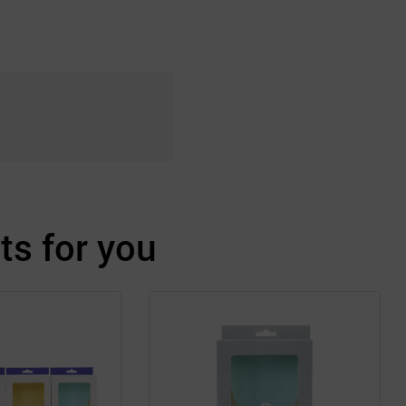
s for you