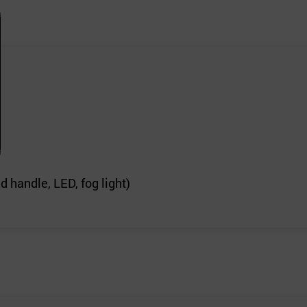
 handle, LED, fog light)