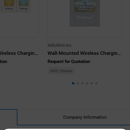
INDURAS Inc.
Wall-Mounted Wireless Charging Cradle - WALRGE Set
Wall-Mounted Wireless Charging Cradle - WALRGE Plus Sky mint
tion
Request for Quotation
MOQ: 50units
Company Information