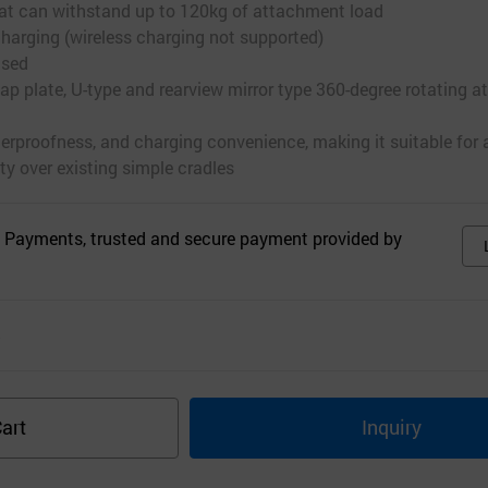
that can withstand up to 120kg of attachment load
charging (wireless charging not supported)
used
p plate, U-type and rearview mirror type 360-degree rotating 
terproofness, and charging convenience, making it suitable for 
ty over existing simple cradles
 Payments, trusted and secure payment provided by
s
art
Inquiry