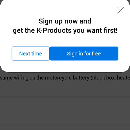
Sign up now and
get the K-Products you want first!
dle for Motorcycle
 wide, 14cm high Total wiring length: 75cm
Next time
Sign in for free
 same wiring as the motorcycle battery (black box, heated