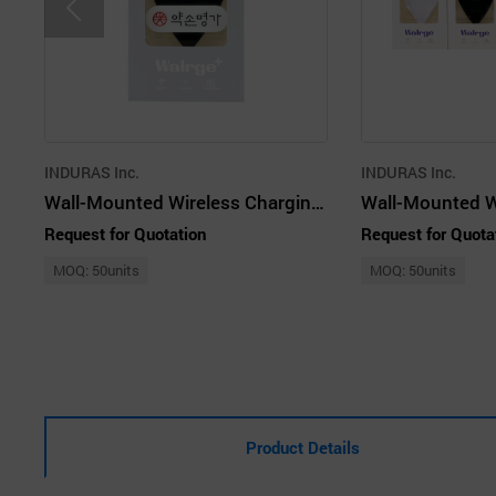
INDURAS Inc.
INDURAS Inc.
Wall-Mounted Wireless Charging Cradle - WALRGE Plus Chic Black
Request for Quotation
Request for Quota
MOQ: 50units
MOQ: 50units
Product Details