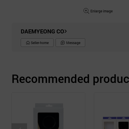
Enlarge image
DAEMYEONG CO
Seller-home
Message
Recommended product