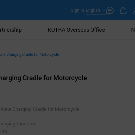
Sign in
English
rtnership
KOTRA Overseas Office
N
ne Charging Cradle for Motorcycle
arging Cradle for Motorcycle
hone Charging Cradle for Motorcycle
harging function
tion