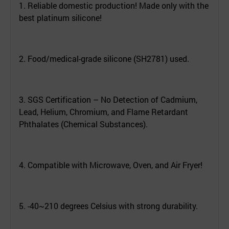
1. Reliable domestic production! Made only with the
best platinum silicone!
2. Food/medical-grade silicone (SH2781) used.
3. SGS Certification – No Detection of Cadmium,
Lead, Helium, Chromium, and Flame Retardant
Phthalates (Chemical Substances).
4. Compatible with Microwave, Oven, and Air Fryer!
5. -40~210 degrees Celsius with strong durability.