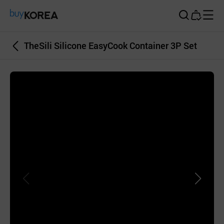
Buy Korea
TheSili Silicone EasyCook Container 3P Set