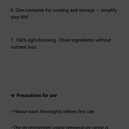
6. One container for cooking and storage — simplify
your life!
7. 100% light-blocking - Store ingredients without
nutrient loss.
💎
Precautions for use
• Please wash thoroughly before first use.
• The recommended usage temperature range is