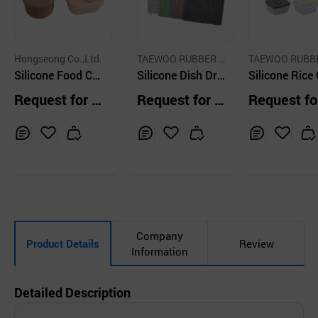
Hongseong Co.,Ltd.
TAEWOO RUBBER T
TAEWOO RUBB
Silicone Food Co
ECH CO.,LTD
Silicone Dish Dryi
ECH CO.,LTD
Silicone Rice
ntainer
ng Mat
tainer
Request for Q
Request for Q
Request fo
uotation
uotation
uotation
Inq
Ad
Inq
Ad
Inq
Ad
uir
d
uir
d
uir
d
y
to
y
to
y
to
Car
Car
Car
t
t
t
Company
Product Details
Review
Information
Detailed Description