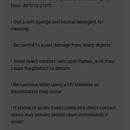
from -40°C to 210°C.
• Use a soft sponge and neutral detergent for
cleaning.
• Be careful to avoid damage from sharp objects.
• Avoid direct contact with open flames, as it may
cause the product to deform.
• Be cautious when using a UV sterilizer, as
discoloration may occur.
• If strong or acidic foods come into direct contact,
stains may remain; please clean immediately if
soiled.