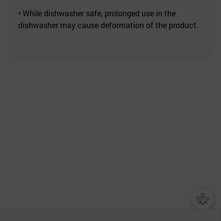
• While dishwasher safe, prolonged use in the
dishwasher may cause deformation of the product.
챗봇AI