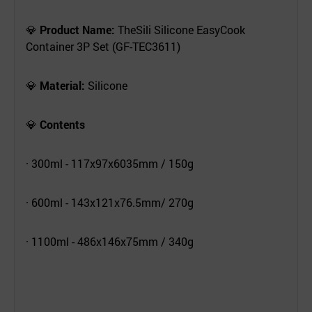
💎
Product Name:
TheSili Silicone EasyCook
Container 3P Set (GF-TEC3611)
💎
Material:
Silicone
💎
Contents
· 300ml - 117x97x6035mm / 150g
· 600ml - 143x121x76.5mm/ 270g
· 1100ml - 486x146x75mm / 340g