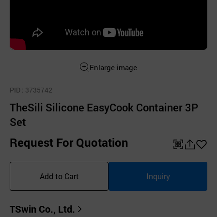
Enlarge image
PID
: 3735742
TheSili Silicone EasyCook Container 3P
Set
Request For Quotation
QR
공
좋
유
아
Add to Cart
Inquiry
하
요
기
TSwin Co., Ltd.