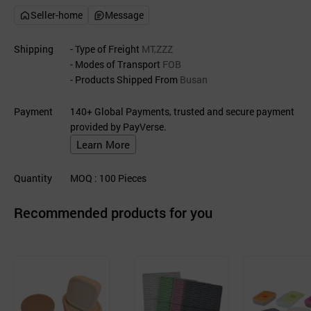
Seller-home
Message
Shipping
- Type of Freight
MT,ZZZ
- Modes of Transport
FOB
- Products Shipped From
Busan
Payment
140+ Global Payments, trusted and secure payment
provided by PayVerse.
Learn More
Quantity
MOQ
: 100
Pieces
Recommended products for you