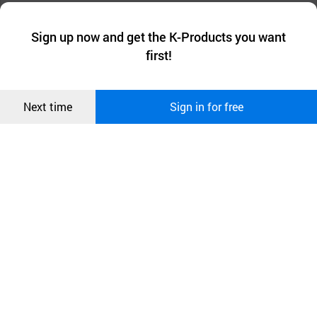
We collect and use cookies. A cookie is a small piece of data that
a website stores on the visitor’s computer or mobile device.
최근 본
Sign up now and get the K-Products you want
We use functional cookies to make sure our website works well
상품
first!
and secure. buyKOREA does not track users through cookies. For
more information about cookies, please read our
Privacy Policy
.
메시지
Confirm
Next time
Sign in for free
오픈 인
콰이어
리 작성