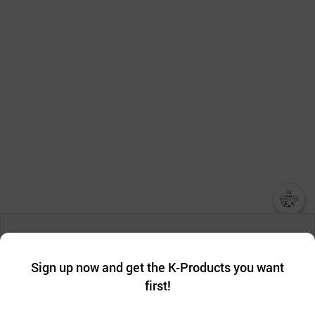
챗봇AI
We collect and use cookies. A cookie is a small piece of data that
a website stores on the visitor’s computer or mobile device.
최근 본
Sign up now and get the K-Products you want
We use functional cookies to make sure our website works well
상품
first!
and secure. buyKOREA does not track users through cookies. For
more information about cookies, please read our
Privacy Policy
.
메시지