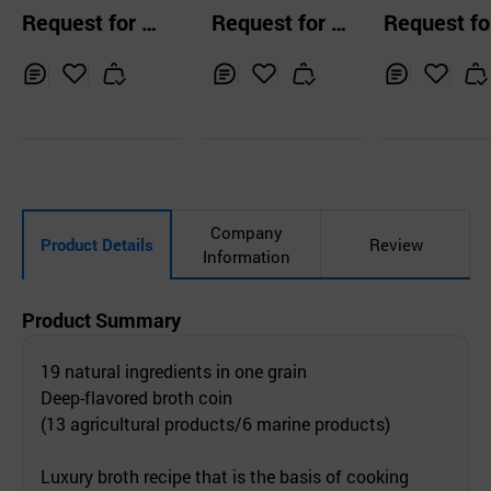
oth 210g
hort rib soup
style pork so
Request for Q
Request for Q
Request fo
uotation
uotation
uotation
Inq
Ad
Inq
Ad
Inq
Ad
uir
d
uir
d
uir
d
y
to
y
to
y
to
Car
Car
Car
t
t
t
Company
Product Details
Review
Information
Product Summary
19 natural ingredients in one grain
Deep-flavored broth coin
(13 agricultural products/6 marine products)
Luxury broth recipe that is the basis of cooking