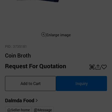
Enlarge image
PID
: 3735181
Coin Broth
Request For Quotation
QR
공
좋
유
아
Add to Cart
Inquiry
하
요
기
Dalmda Food
Seller-home
Message