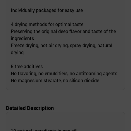
Individually packaged for easy use
4 drying methods for optimal taste
Preserving the original deep flavor and taste of the
ingredients
Freeze drying, hot air drying, spray drying, natural
drying
5-free additives
No flavoring, no emulsifiers, no antifoaming agents
No magnesium stearate, no silicon dioxide
Detailed Description
19 natural ingredients in one pill