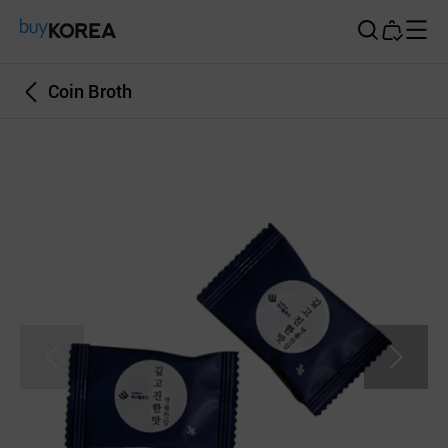
Buy Korea
Coin Broth