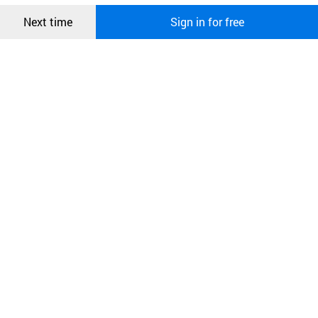
Confirm
Next time
Sign in for free
오픈 인
콰이어
리 작성