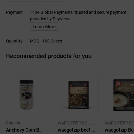
Payment
140+ Global Payments, trusted and secure payment
provided by PayVerse.
Learn More
Quantity
MOQ
: 100
Cases
Recommended products for you
Codking
WAEGOTZIP CO.,LT
WAEGOTZIP CO
Anchovy Coin Br
D.
waegotzip beef s
D.
waegotzip B