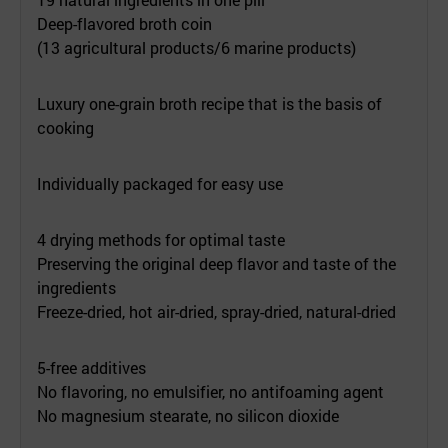
Deep-flavored broth coin
(13 agricultural products/6 marine products)
Luxury one-grain broth recipe that is the basis of
cooking
Individually packaged for easy use
4 drying methods for optimal taste
Preserving the original deep flavor and taste of the
ingredients
Freeze-dried, hot air-dried, spray-dried, natural-dried
5-free additives
No flavoring, no emulsifier, no antifoaming agent
No magnesium stearate, no silicon dioxide