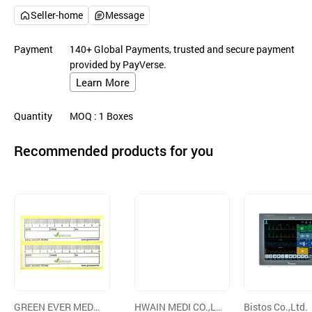
Seller-home
Message
Payment
140+ Global Payments, trusted and secure payment
provided by PayVerse.
Learn More
Quantity
MOQ
: 1
Boxes
Recommended products for you
GREEN EVER MEDI
HWAIN MEDI CO.,LT
Bistos Co.,Ltd.