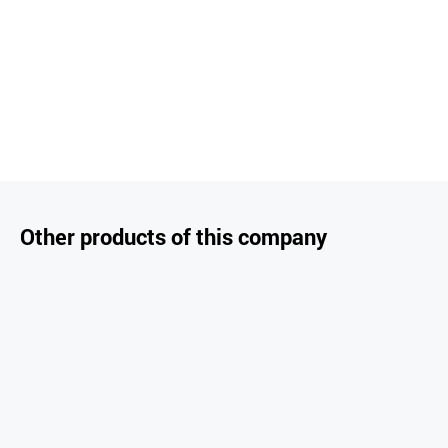
Other products of this company