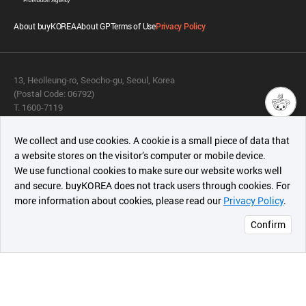
About buyKOREA
About GP
Terms of Use
Privacy Policy
13, Heolleung-ro, Seocho-gu, Seoul, Korea
(Postal Code: 06792)
T. 1600-7119
E.
buykorea@kotra.or.kr
챗봇AI
We collect and use cookies. A cookie is a small piece of data that
© KOTRA & buyKOREA. ALL RIGHTS RESERVED.
a website stores on the visitor’s computer or mobile device.
최근 본
We use functional cookies to make sure our website works well
상품
English
Family Site
and secure. buyKOREA does not track users through cookies. For
more information about cookies, please read our
Privacy Policy
.
메시지
Related agencies
Seller Center
Confirm
오픈 인
콰이어
리 작성