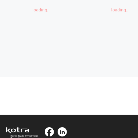
loading..
loading..