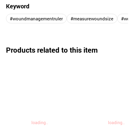
Keyword
#woundmanagementruler
#measurewoundsize
#woun
Products related to this item
loading..
loading..