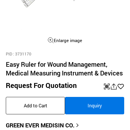
Enlarge image
PID
: 3731170
Easy Ruler for Wound Management,
Medical Measuring Instrument & Devices
Request For Quotation
QR
공
좋
유
아
Add to Cart
Inquiry
하
요
기
GREEN EVER MEDISIN CO.