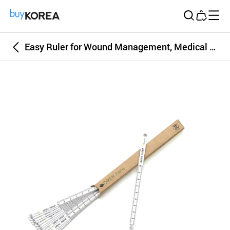
Buy Korea
Easy Ruler for Wound Management, Medical Measuring Instrument & Devices