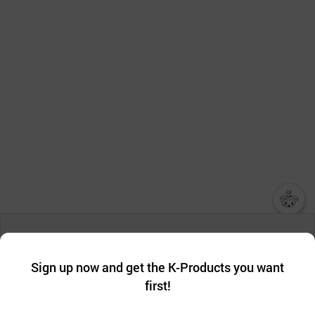
챗봇AI
We collect and use cookies. A cookie is a small piece of data that
a website stores on the visitor’s computer or mobile device.
최근 본
Sign up now and get the K-Products you want
We use functional cookies to make sure our website works well
상품
first!
and secure. buyKOREA does not track users through cookies. For
more information about cookies, please read our
Privacy Policy
.
메시지