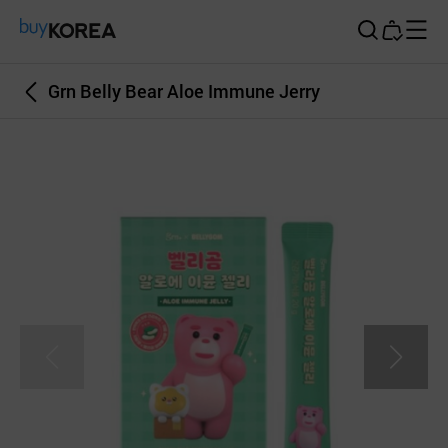
Buy Korea
Grn Belly Bear Aloe Immune Jerry