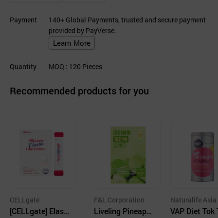
Payment
140+ Global Payments, trusted and secure payment
provided by PayVerse.
Learn More
Quantity
MOQ
: 120
Pieces
Recommended products for you
CELLgate
F&L Corporation
Naturalife Asia
[CELLgate] Elasti
Liveling Pineappl
VAP Diet Tok 