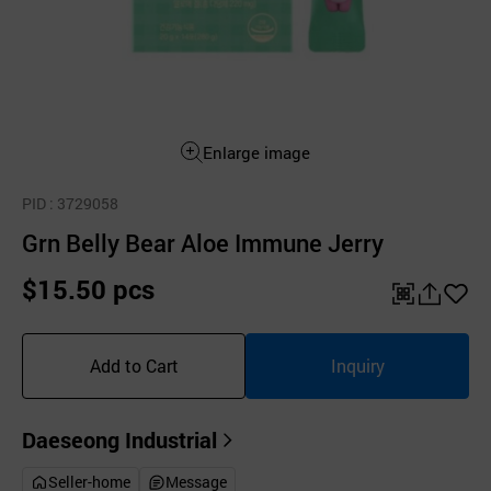
Enlarge image
PID
: 3729058
Grn Belly Bear Aloe Immune Jerry
$15.50 pcs
QR
공
좋
유
아
Add to Cart
Inquiry
하
요
기
Daeseong Industrial
Seller-home
Message