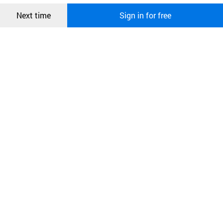
Confirm
Next time
Sign in for free
오픈 인
콰이어
리 작성