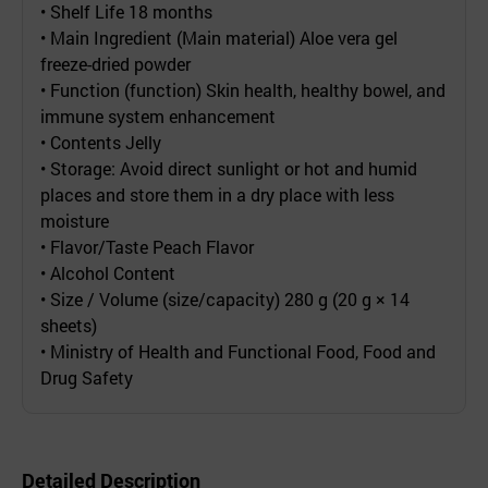
• Shelf Life 18 months
• Main Ingredient (Main material) Aloe vera gel
freeze-dried powder
• Function (function) Skin health, healthy bowel, and
immune system enhancement
• Contents Jelly
• Storage: Avoid direct sunlight or hot and humid
places and store them in a dry place with less
moisture
• Flavor/Taste Peach Flavor
• Alcohol Content
• Size / Volume (size/capacity) 280 g (20 g × 14
sheets)
• Ministry of Health and Functional Food, Food and
Drug Safety
Detailed Description