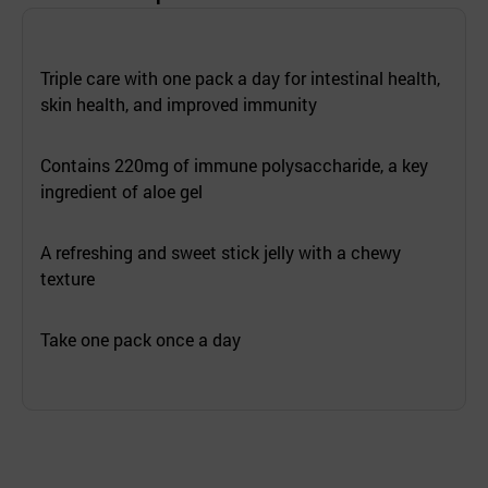
Triple care with one pack a day for intestinal health,
skin health, and improved immunity
Contains 220mg of immune polysaccharide, a key
ingredient of aloe gel
A refreshing and sweet stick jelly with a chewy
texture
Take one pack once a day