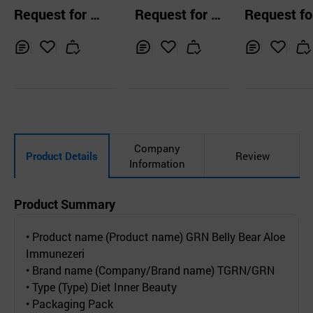
n Glutathione 2g
e Cider Vinegar D
Jelly
Request for Q
Request for Q
Request fo
x 30ea
rink Stick Korean
uotation
uotation
uotation
-Plum Flavor
Inq
Ad
Inq
Ad
Inq
Ad
uir
d
uir
d
uir
d
y
to
y
to
y
to
Car
Car
Car
t
t
t
Company
Product Details
Review
Information
Product Summary
• Product name (Product name) GRN Belly Bear Aloe
Immunezeri
• Brand name (Company/Brand name) TGRN/GRN
• Type (Type) Diet Inner Beauty
• Packaging Pack