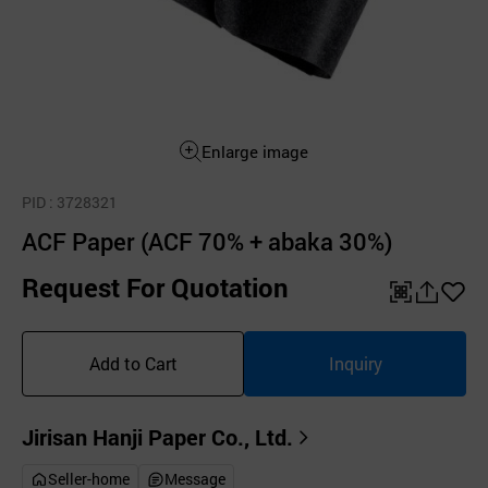
Enlarge image
PID
: 3728321
ACF Paper (ACF 70% + abaka 30%)
Request For Quotation
QR
공
좋
유
아
Add to Cart
Inquiry
하
요
기
Jirisan Hanji Paper Co., Ltd.
Seller-home
Message