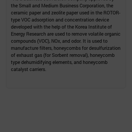
the Small and Medium Business Corporation, the
ceramic paper and zeolite paper used in the ROTOR-
type VOC adsorption and concentration device
developed with the help of the Korea Institute of
Energy Research are used to remove volatile organic
compounds (VOC), NOx, and odor. It is used to
manufacture filters, honeycombs for desulfurization
of exhaust gas (for Sorbent removal), honeycomb
type dehumidifying elements, and honeycomb
catalyst carriers.