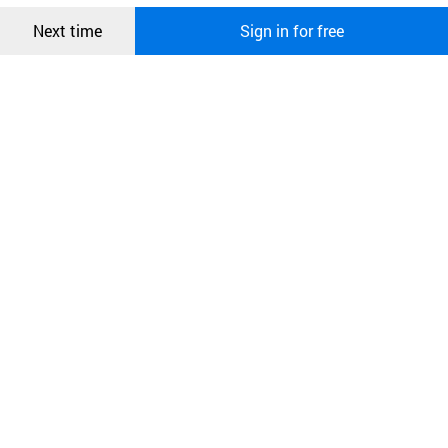
Confirm
Next time
Sign in for free
오픈 인
콰이어
리 작성