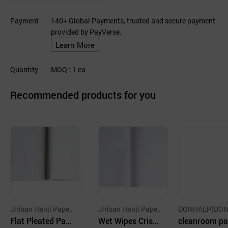
Payment
140+ Global Payments, trusted and secure payment
provided by PayVerse.
Learn More
Quantity
MOQ
: 1
ea
Recommended products for you
Jirisan Hanji Paper
Jirisan Hanji Paper
DONHAEP(DO
Co., Ltd.
Flat Pleated Pap
Co., Ltd.
Wet Wipes Crisp
B) CO.
cleanroom pa