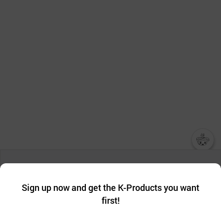
챗봇AI
We collect and use cookies. A cookie is a small piece of data that
a website stores on the visitor’s computer or mobile device.
최근 본
Sign up now and get the K-Products you want
We use functional cookies to make sure our website works well
상품
first!
and secure. buyKOREA does not track users through cookies. For
more information about cookies, please read our
Privacy Policy
.
메시지