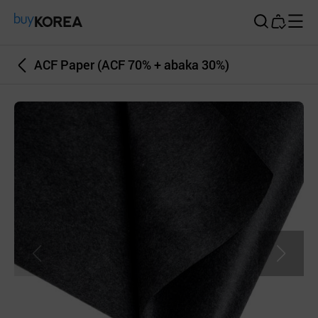
Buy Korea
ACF Paper (ACF 70% + abaka 30%)