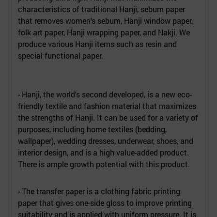
characteristics of traditional Hanji, sebum paper
that removes women's sebum, Hanji window paper,
folk art paper, Hanji wrapping paper, and Nakji. We
produce various Hanji items such as resin and
special functional paper.
- Hanji, the world's second developed, is a new eco-
friendly textile and fashion material that maximizes
the strengths of Hanji. It can be used for a variety of
purposes, including home textiles (bedding,
wallpaper), wedding dresses, underwear, shoes, and
interior design, and is a high value-added product.
There is ample growth potential with this product.
- The transfer paper is a clothing fabric printing
paper that gives one-side gloss to improve printing
suitability and is applied with uniform pressure. It is