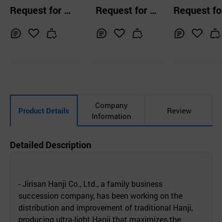
er
Paper
clean paper 
Request for Q
Request for Q
Request fo
umables, A4,
uotation
uotation
uotation
er, note mem
ulti-color
Inq
Ad
Inq
Ad
Inq
Ad
uir
d
uir
d
uir
d
y
to
y
to
y
to
Car
Car
Car
t
t
t
Company
Product Details
Review
Information
Detailed Description
- Jirisan Hanji Co., Ltd., a family business
succession company, has been working on the
distribution and improvement of traditional Hanji,
producing ultra-light Hanji that maximizes the