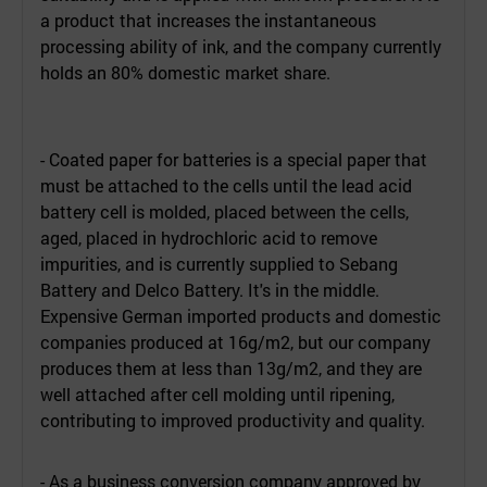
a product that increases the instantaneous
processing ability of ink, and the company currently
holds an 80% domestic market share.
- Coated paper for batteries is a special paper that
must be attached to the cells until the lead acid
battery cell is molded, placed between the cells,
aged, placed in hydrochloric acid to remove
impurities, and is currently supplied to Sebang
Battery and Delco Battery. It's in the middle.
Expensive German imported products and domestic
companies produced at 16g/m2, but our company
produces them at less than 13g/m2, and they are
well attached after cell molding until ripening,
contributing to improved productivity and quality.
- As a business conversion company approved by