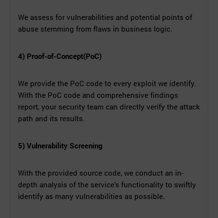
We assess for vulnerabilities and potential points of
abuse stemming from flaws in business logic.
4) Proof-of-Concept(PoC)
We provide the PoC code to every exploit we identify.
With the PoC code and comprehensive findings
report, your security team can directly verify the attack
path and its results.
5) Vulnerability Screening
With the provided source code, we conduct an in-
depth analysis of the service’s functionality to swiftly
identify as many vulnerabilities as possible.