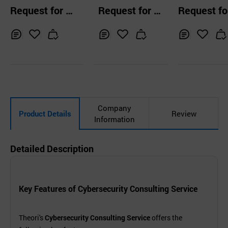
olf IT Solution &
Guard
Request for Q
Request for Q
Request fo
ERP
uotation
uotation
uotation
Inq
Ad
Inq
Ad
Inq
Ad
uir
d
uir
d
uir
d
y
to
y
to
y
to
Car
Car
Car
t
t
t
Company
Product Details
Review
Information
Detailed Description
Key Features of Cybersecurity Consulting Service
Theori's
Cybersecurity Consulting Service
offers the