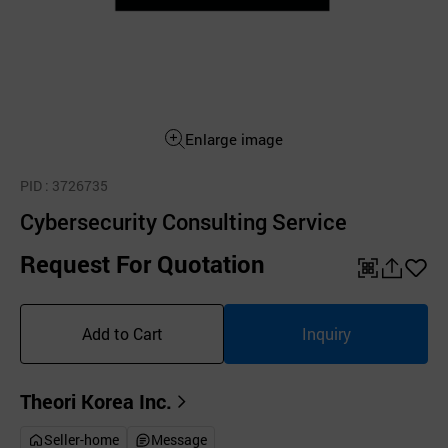
Enlarge image
PID
: 3726735
Cybersecurity Consulting Service
Request For Quotation
QR
공
좋
유
아
Add to Cart
Inquiry
하
요
기
Theori Korea Inc.
Seller-home
Message