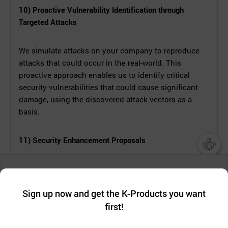
10) Proactive Vulnerability Identification through
Targeted Attacks
We simulate attacks on your company to reproduce
attacks that could occur in the real-world. This
proactive approach enables us to identify critical
security vulnerabilities that could cause significant
damage, using the discovered attack vectors as a
basis.
11) Security Enhancement Proposals
챗봇AI
Leveraging insights from our penetration testing, we
We collect and use cookies. A cookie is a small piece of data that
evaluate the security posture of your company and
a website stores on the visitor’s computer or mobile device.
최근 본
Sign up now and get the K-Products you want
services. We identify potential information leakage
We use functional cookies to make sure our website works well
상품
paths and their scope, offering comprehensive
first!
and secure. buyKOREA does not track users through cookies. For
more information about cookies, please read our
Privacy Policy
.
measures to enhance security and proactively defend
메시지