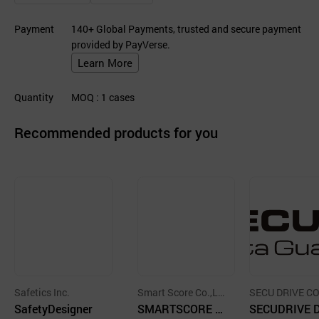
Payment
140+ Global Payments, trusted and secure payment
provided by PayVerse.
Learn More
Quantity
MOQ
: 1
cases
Recommended products for you
Safetics Inc.
Smart Score Co.,Lt
SECU DRIVE CO
SafetyDesigner
d.
SMARTSCORE G
D.
SECUDRIVE 