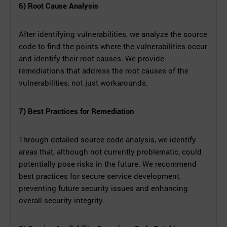
6) Root Cause Analysis
After identifying vulnerabilities, we analyze the source
code to find the points where the vulnerabilities occur
and identify their root causes. We provide
remediations that address the root causes of the
vulnerabilities, not just workarounds.
7) Best Practices for Remediation
Through detailed source code analysis, we identify
areas that, although not currently problematic, could
potentially pose risks in the future. We recommend
best practices for secure service development,
preventing future security issues and enhancing
overall security integrity.