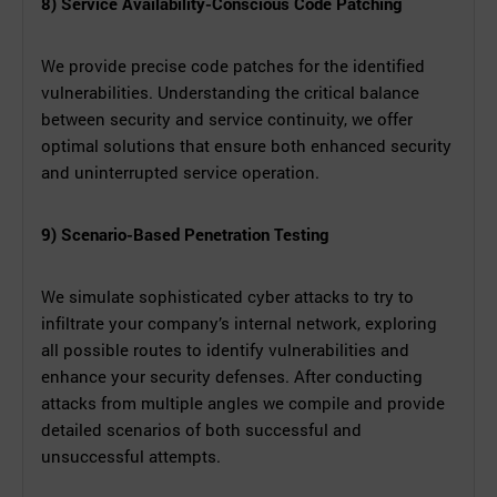
8) Service Availability-Conscious Code Patching
We provide precise code patches for the identified
vulnerabilities. Understanding the critical balance
between security and service continuity, we offer
optimal solutions that ensure both enhanced security
and uninterrupted service operation.
9) Scenario-Based Penetration Testing
We simulate sophisticated cyber attacks to try to
infiltrate your company’s internal network, exploring
all possible routes to identify vulnerabilities and
enhance your security defenses. After conducting
attacks from multiple angles we compile and provide
detailed scenarios of both successful and
unsuccessful attempts.