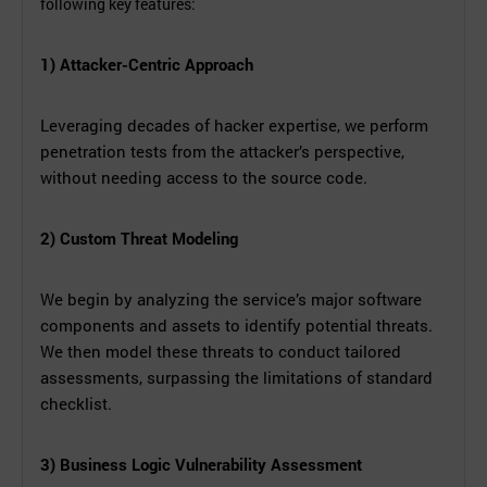
following key features:
1) Attacker-Centric Approach
Leveraging decades of hacker expertise, we perform
penetration tests from the attacker’s perspective,
without needing access to the source code.
2) Custom Threat Modeling
We begin by analyzing the service’s major software
components and assets to identify potential threats.
We then model these threats to conduct tailored
assessments, surpassing the limitations of standard
checklist.
3) Business Logic Vulnerability Assessment