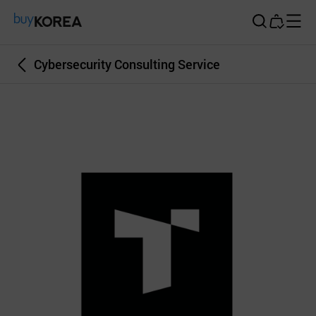
Buy Korea
Cybersecurity Consulting Service