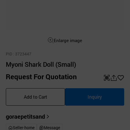
Enlarge image
PID
: 3723447
Myoni Shark Doll (Small)
Request For Quotation
QR
공
좋
유
아
Add to Cart
Inquiry
하
요
기
goraepetitsand
Seller-home
Message