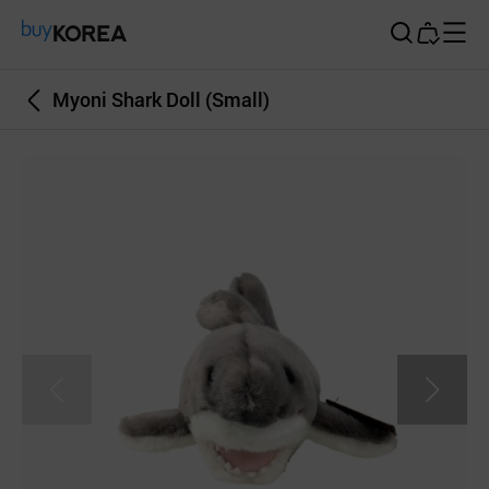
Buy Korea
Myoni Shark Doll (Small)