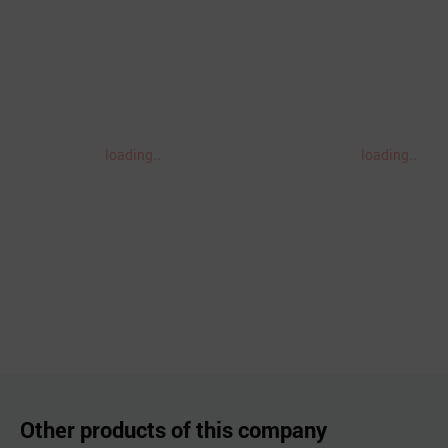
loading..
loading..
Other products of this company