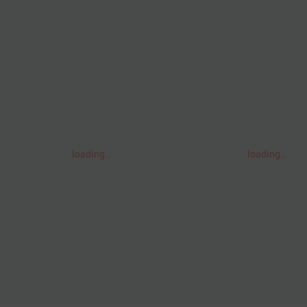
loading..
loading..