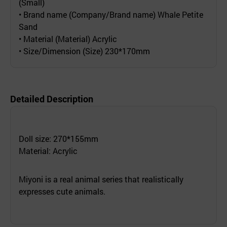
(Small)
• Brand name (Company/Brand name) Whale Petite
Sand
• Material (Material) Acrylic
• Size/Dimension (Size) 230*170mm
Detailed Description
Doll size: 270*155mm
Material: Acrylic
Miyoni is a real animal series that realistically
expresses cute animals.