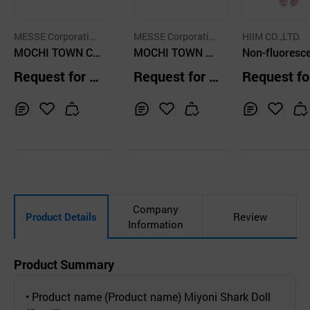
MESSE Corporation
MESSE Corporation
HIIM CO.,LTD.
Ltd.
MOCHI TOWN Ca
Ltd.
MOCHI TOWN M
Non-fluoresc
mang Soft Cute
ackerel Cat Trio S
Rattle Doll_p
Request for Q
Request for Q
Request fo
Plush Stuffed Do
tress Relief Ball
Rabbit
uotation
uotation
uotation
ll Cushion
Inq
Ad
Inq
Ad
Inq
Ad
uir
d
uir
d
uir
d
y
to
y
to
y
to
Car
Car
Car
t
t
t
Company
Product Details
Review
Information
Product Summary
• Product name (Product name) Miyoni Shark Doll