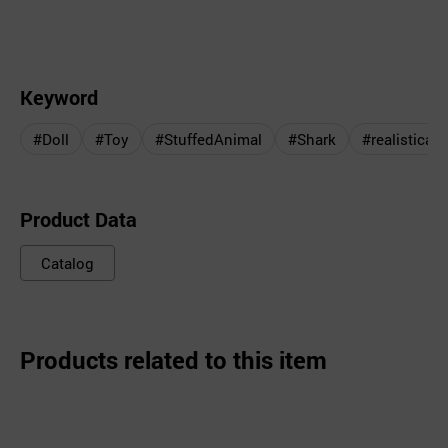
Keyword
#Doll
#Toy
#StuffedAnimal
#Shark
#realisticall
Product Data
Catalog
Products related to this item