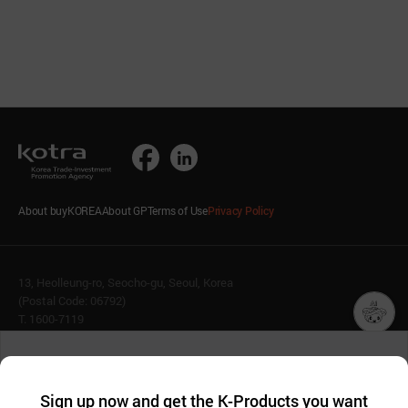
About buyKOREA
About GP
Terms of Use
Privacy Policy
13, Heolleung-ro, Seocho-gu, Seoul, Korea
(Postal Code: 06792)
T. 1600-7119
E.
buykorea@kotra.or.kr
챗봇AI
We collect and use cookies. A cookie is a small piece of data that
© KOTRA & buyKOREA. ALL RIGHTS RESERVED.
a website stores on the visitor’s computer or mobile device.
최근 본
Sign up now and get the K-Products you want
We use functional cookies to make sure our website works well