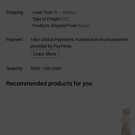
Shipping
- Lead Time
30 ~ 60days
- Type of Freight
ZZZ
- Products Shipped From
Busan
Payment
140+ Global Payments, trusted and secure payment
provided by PayVerse.
Learn More
Quantity
MOQ
: 100
Units
Recommended products for you