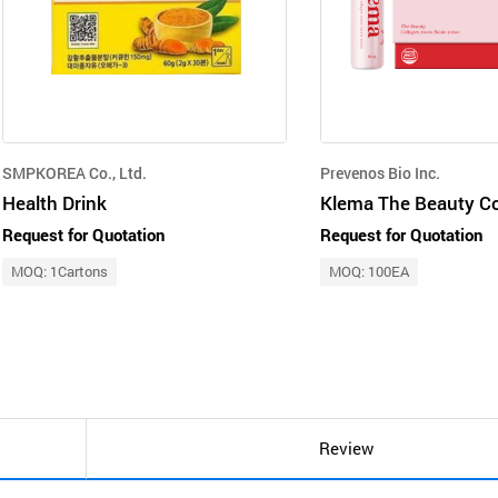
SMPKOREA Co., Ltd.
Prevenos Bio Inc.
Health Drink
Request for Quotation
Request for Quotation
MOQ: 1Cartons
MOQ: 100EA
Review