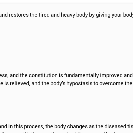
d restores the tired and heavy body by giving your body
tress, and the constitution is fundamentally improved and
 is relieved, and the body's hypostasis to overcome the
 and in this process, the body changes as the diseased ti