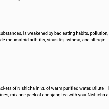
ubstances, is weakened by bad eating habits, pollution
 rheumatoid arthritis, sinusitis, asthma, and allergic
ets of Nishicha in 2L of warm purified water. Dilute 1 
tines, mix one pack of doenjang tea with your Nishicha a