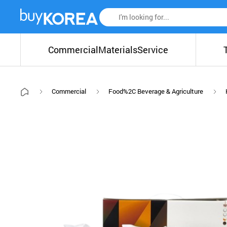
Commercial
Materials
Service
Commercial
Food%2C Beverage & Agriculture