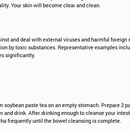
ality. Your skin will become clear and clean.
t and deal with external viruses and harmful foreign s
ion by toxic substances. Representative examples include
s significantly.
rm soybean paste tea on an empty stomach. Prepare 2 pack
r and drink. After drinking enough to cleanse your intes
cha frequently until the bowel cleansing is complete.