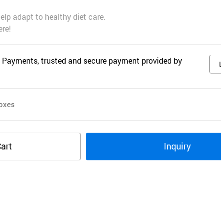
help adapt to healthy diet care.
re!
 Payments, trusted and secure payment provided by
oxes
art
Inquiry