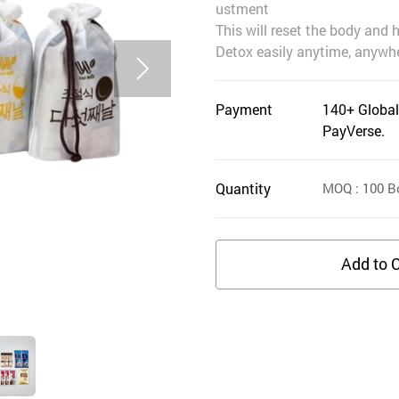
ustment
This will reset the body and 
Detox easily anytime, anywhe
Payment
140+ Global
PayVerse.
Quantity
MOQ
: 100
B
Add to C