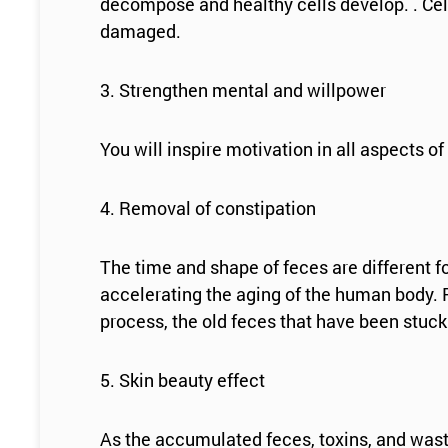
decompose and healthy cells develop. . Cell
damaged.
3. Strengthen mental and willpower
You will inspire motivation in all aspects of
4. Removal of constipation
The time and shape of feces are different f
accelerating the aging of the human body. F
process, the old feces that have been stuck 
5. Skin beauty effect
As the accumulated feces, toxins, and wast