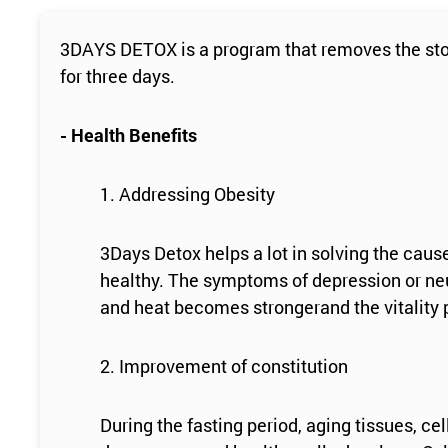
3DAYS DETOX is a program that removes the stool
for three days.
- Health Benefits
1. Addressing Obesity
3Days Detox helps a lot in solving the caus
healthy. The symptoms of depression or neu
and heat becomes strongerand the vitality p
2. Improvement of constitution
During the fasting period, aging tissues, c