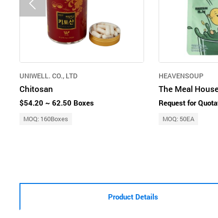
UNIWELL. CO., LTD
HEAVENSOUP
Chitosan
$54.20 ~ 62.50 Boxes
Request for Quota
MOQ: 160Boxes
MOQ: 50EA
Product Details