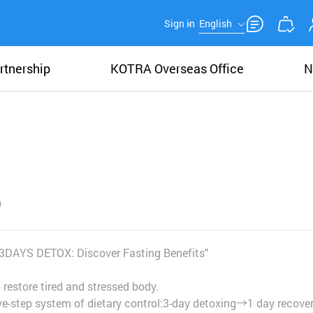
Sign in
English
rtnership
KOTRA Overseas Office
N
!— 3DAYS DETOX: Discover Fasting Benefits"
estore tired and stressed body.
ive-step system of dietary control:3-day detoxing→1 day recove