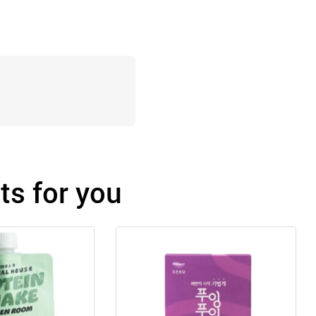
s for you