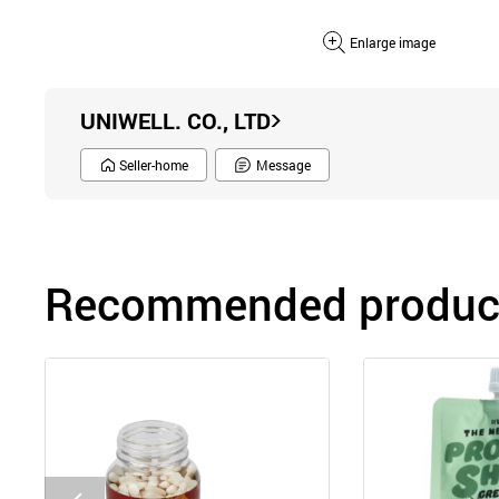
Enlarge image
UNIWELL. CO., LTD
Seller-home
Message
Recommended product