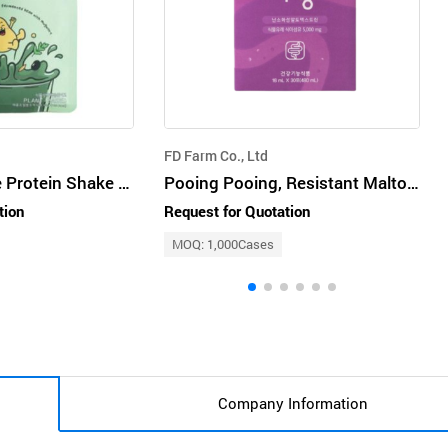
FD Farm Co., Ltd
The Meal House Protein Shake : Green Room
Pooing Pooing, Resistant Maltodextrin, Helps Disgestion and Bowel Movements
tion
Request for Quotation
MOQ: 1,000Cases
Company Information