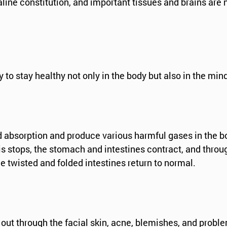
line constitution, and important tissues and brains are 
y to stay healthy not only in the body but also in the min
nd absorption and produce various harmful gases in the b
s stops, the stomach and intestines contract, and throug
e twisted and folded intestines return to normal.
out through the facial skin, acne, blemishes, and probl