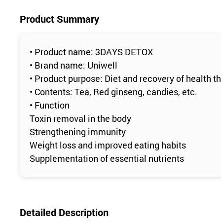
Product Summary
• Product name: 3DAYS DETOX
• Brand name: Uniwell
• Product purpose: Diet and recovery of health 
• Contents: Tea, Red ginseng, candies, etc.
• Function
Toxin removal in the body
Strengthening immunity
Weight loss and improved eating habits
Supplementation of essential nutrients
Detailed Description