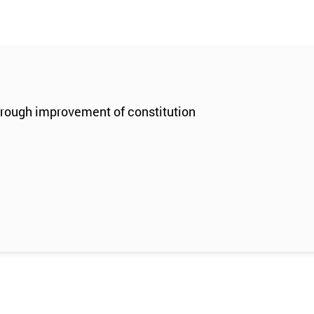
through improvement of constitution