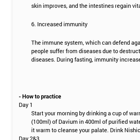
skin improves, and the intestines regain vit
6. Increased immunity
The immune system, which can defend agains
people suffer from diseases due to destruct
diseases. During fasting, immunity increase
- How to practice
Day 1
Start your morning by drinking a cup of wa
(100ml) of Davium in 400ml of purified wate
it warm to cleanse your palate. Drink Nishi
Day 2&3