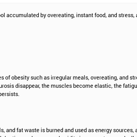
 accumulated by overeating, instant food, and stress, an
es of obesity such as irregular meals, overeating, and s
rosis disappear, the muscles become elastic, the fatigue
ersists.
ells, and fat waste is burned and used as energy sources,