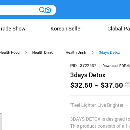
Trade Show
Korean Seller
Global Pa
Health Food
Health Drink
Health Drink
3days Detox
PID
3722537
Download PDF
3days Detox
$32.50 ~ $37.50
"Feel Lighter, Live Brighter
3DAYS DETOX is designed to r
This product consists of a f