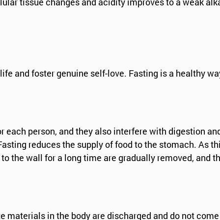
ular tissue changes and acidity improves to a weak alka
 life and foster genuine self-love. Fasting is a healthy wa
or each person, and they also interfere with digestion a
asting reduces the supply of food to the stomach. As thi
to the wall for a long time are gradually removed, and th
e materials in the body are discharged and do not come 