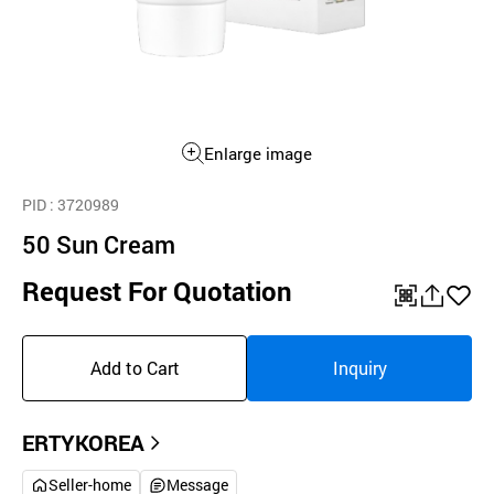
Enlarge image
PID
: 3720989
50 Sun Cream
Request For Quotation
QR
공
좋
유
아
Add to Cart
Inquiry
하
요
기
ERTYKOREA
Seller-home
Message