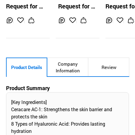
Waterfull Sun Cr
aterful Suncream
nctional Relie
Request for Q
Request for Q
Request fo
eam
unscreen
uotation
uotation
uotation
Inq
Ad
Inq
Ad
Inq
Ad
uir
d
uir
d
uir
d
y
to
y
to
y
to
Car
Car
Car
t
t
t
Company
Product Details
Review
Information
Product Summary
[Key Ingredients]
Ceracare AC-1: Strengthens the skin barrier and
protects the skin
8 Types of Hyaluronic Acid: Provides lasting
hydration