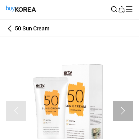
Buy Korea
50 Sun Cream