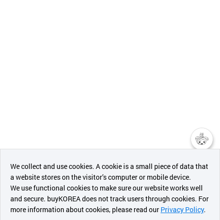
챗봇AI
We collect and use cookies. A cookie is a small piece of data that
a website stores on the visitor’s computer or mobile device.
최근 본
We use functional cookies to make sure our website works well
상품
and secure. buyKOREA does not track users through cookies. For
more information about cookies, please read our
Privacy Policy
.
메시지