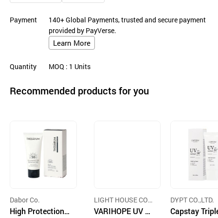
Payment
140+ Global Payments, trusted and secure payment
provided by PayVerse.
Learn More
Quantity
MOQ
: 1
Units
Recommended products for you
Dabor Co.
LIGHT HOUSE COS
DYPT CO.,LTD.
High Protection
METIC CO.,LTD.
VARIHOPE UV W
Capstay Tripl