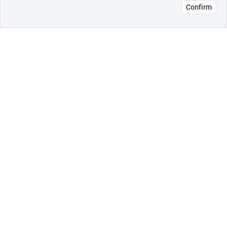
Confirm
오픈 인
콰이어
리 작성