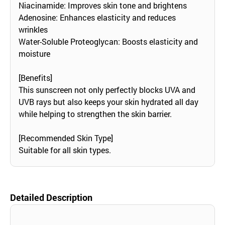
Niacinamide: Improves skin tone and brightens
Adenosine: Enhances elasticity and reduces
wrinkles
Water-Soluble Proteoglycan: Boosts elasticity and
moisture
[Benefits]
This sunscreen not only perfectly blocks UVA and
UVB rays but also keeps your skin hydrated all day
while helping to strengthen the skin barrier.
[Recommended Skin Type]
Suitable for all skin types.
Detailed Description