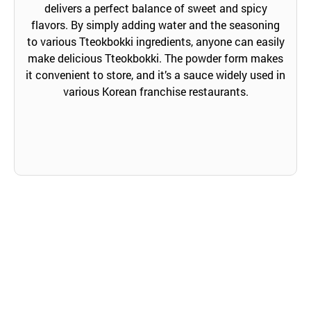
delivers a perfect balance of sweet and spicy
flavors. By simply adding water and the seasoning
to various Tteokbokki ingredients, anyone can easily
make delicious Tteokbokki. The powder form makes
it convenient to store, and it’s a sauce widely used in
various Korean franchise restaurants.