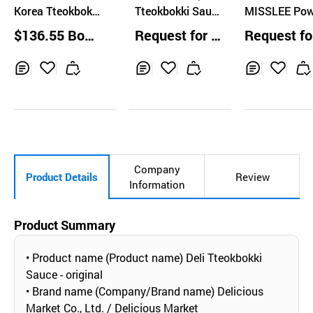
Korea Tteokbokki
m
Tteokbokki Sauc
MISSLEE Pow
Sauce
e
Type Korean 
$136.55 Boxe
Request for Q
Request fo
d Sauce 20g 
s
uotation
uotation
a
Inq
Ad
Inq
Ad
Inq
Ad
uir
d
uir
d
uir
d
y
to
y
to
y
to
Car
Car
Car
t
t
t
Company
Product Details
Review
Information
Product Summary
• Product name (Product name) Deli Tteokbokki
Sauce - original
• Brand name (Company/Brand name) Delicious
Market Co., Ltd. / Delicious Market