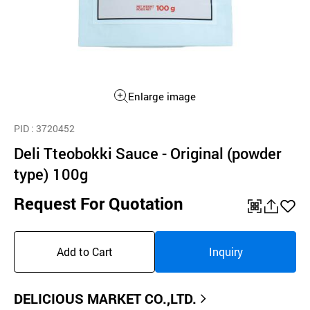
Enlarge image
PID
: 3720452
Deli Tteobokki Sauce - Original (powder
type) 100g
Request For Quotation
QR
공
좋
유
아
Add to Cart
Inquiry
하
요
기
DELICIOUS MARKET CO.,LTD.