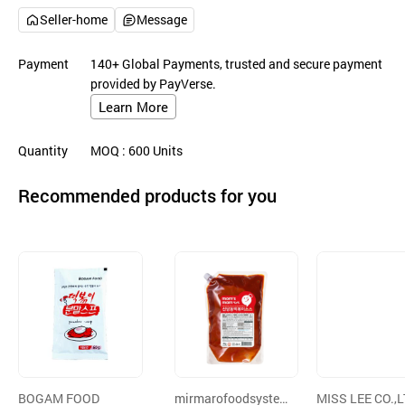
Seller-home
Message
Payment
140+ Global Payments, trusted and secure payment
provided by PayVerse.
Learn More
Quantity
MOQ
: 600
Units
Recommended products for you
BOGAM FOOD
mirmarofoodsyste
MISS LEE CO.,L