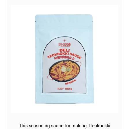
This seasoning sauce for making Tteokbokki