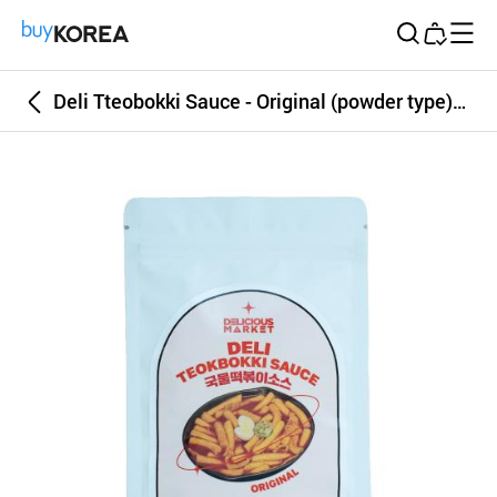
Buy Korea
Deli Tteobokki Sauce - Original (powder type) 100g