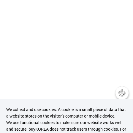
챗봇AI
We collect and use cookies. A cookie is a small piece of data that
a website stores on the visitor’s computer or mobile device.
최근 본
We use functional cookies to make sure our website works well
상품
and secure. buyKOREA does not track users through cookies. For