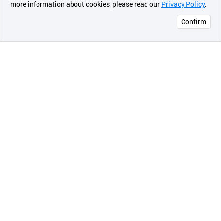
more information about cookies, please read our
Privacy Policy
.
메시지
Confirm
오픈 인
콰이어
리 작성