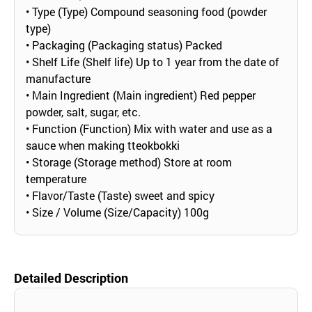
• Type (Type) Compound seasoning food (powder
type)
• Packaging (Packaging status) Packed
• Shelf Life (Shelf life) Up to 1 year from the date of
manufacture
• Main Ingredient (Main ingredient) Red pepper
powder, salt, sugar, etc.
• Function (Function) Mix with water and use as a
sauce when making tteokbokki
• Storage (Storage method) Store at room
temperature
• Flavor/Taste (Taste) sweet and spicy
• Size / Volume (Size/Capacity) 100g
Detailed Description