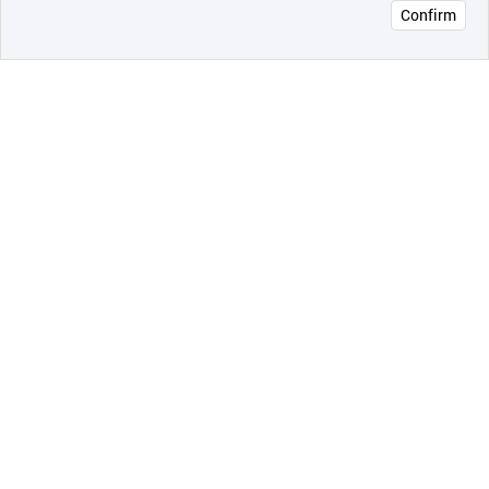
Confirm
오픈 인
콰이어
리 작성