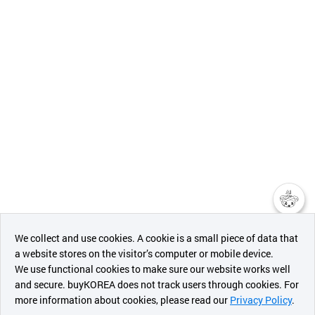
챗봇AI
We collect and use cookies. A cookie is a small piece of data that
a website stores on the visitor’s computer or mobile device.
최근 본
We use functional cookies to make sure our website works well
상품
and secure. buyKOREA does not track users through cookies. For
more information about cookies, please read our
Privacy Policy
.
메시지