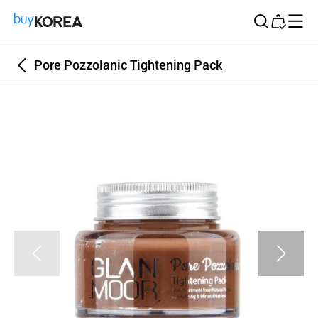
Buy Korea
Pore Pozzolanic Tightening Pack