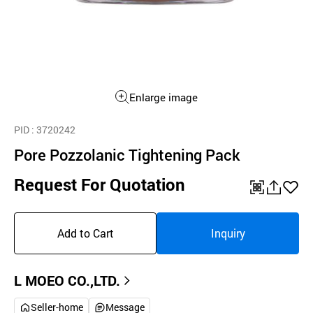
Enlarge image
PID
: 3720242
Pore Pozzolanic Tightening Pack
Request For Quotation
QR
공
좋
유
아
Add to Cart
Inquiry
하
요
기
L MOEO CO.,LTD.
Seller-home
Message