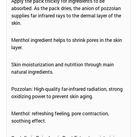
Apply the pack thickly for ingredients to be
absorbed. As the pack dries, the anion of pozzolan
supplies far infrared rays to the dermal layer of the
skin.
Menthol ingredient helps to shrink pores in the skin
layer.
Skin moisturization and nutrition through main
natural ingredients.
Pozzolan: High-quality far-infrared radiation, strong
oxidizing power to prevent skin aging.
Menthol: refreshing feeling, pore contraction,
soothing effect.