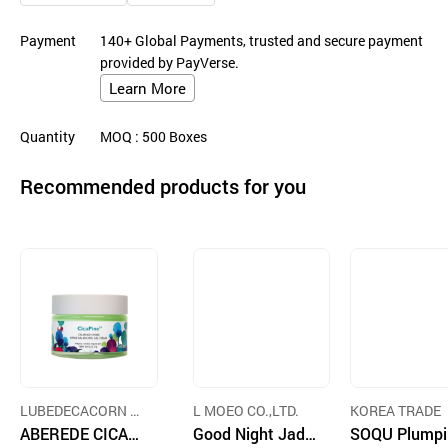
Payment
140+ Global Payments, trusted and secure payment
provided by PayVerse.
Learn More
Quantity
MOQ
: 500
Boxes
Recommended products for you
LUBEDECACORN G
L MOEO CO.,LTD.
KOREA TRADE
LOBAL CO., LTD.
ABEREDE CICAPI
Good Night Jade
SOQU Plumpi