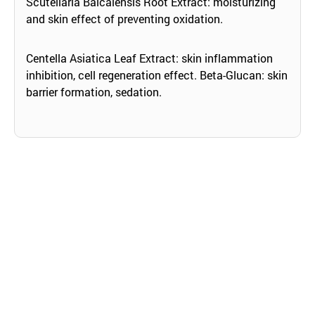
Scutellaria Baicalensis Root Extract: moisturizing
and skin effect of preventing oxidation.
Centella Asiatica Leaf Extract: skin inflammation
inhibition, cell regeneration effect. Beta-Glucan: skin
barrier formation, sedation.