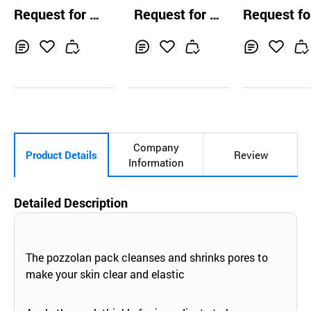
NE Calming & Po
Deep Sleeping Pa
& Firming Pe
Request for Q
Request for Q
Request fo
re Repair Balanci
ck
Cream
uotation
uotation
uotation
ng Gel Cream
Inq
Ad
Inq
Ad
Inq
Ad
uir
d
uir
d
uir
d
y
to
y
to
y
to
Car
Car
Car
t
t
t
Company
Product Details
Review
Information
Detailed Description
The pozzolan pack cleanses and shrinks pores to
make your skin clear and elastic