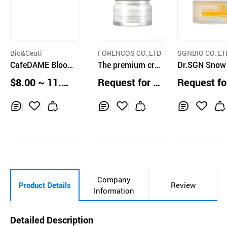
Bio&Ceuti
FORENCOS CO.,LTD
SGNBIO CO.,LT
CafeDAME Bloo
The premium cre
Dr.SGN Snow
ming Radiance M
am naturally brig
urn Cream 5
$8.00 ~ 11.00
Request for Q
Request fo
oisture Cream
htens your skin t
ea
uotation
uotation
one
Inq
Ad
Inq
Ad
Inq
Ad
uir
d
uir
d
uir
d
y
to
y
to
y
to
Car
Car
Car
t
t
t
Company
Product Details
Review
Information
Detailed Description