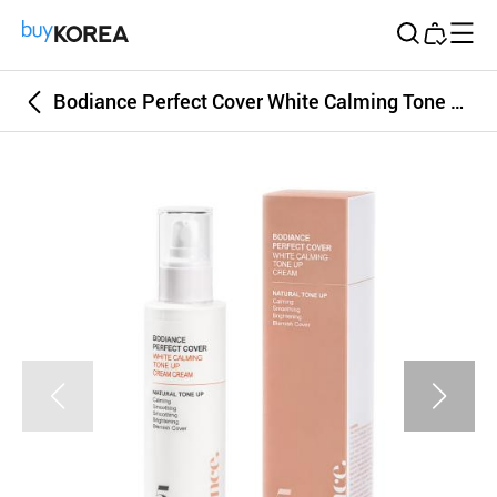
Buy Korea
Bodiance Perfect Cover White Calming Tone Up Cream