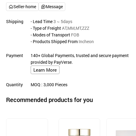
Seller-home
Message
Shipping
- Lead Time
3 ~ 5days
- Type of Freight
AT,MM,MT,ZZZ
- Modes of Transport
FOB
- Products Shipped From
Incheon
Payment
140+ Global Payments, trusted and secure payment
provided by PayVerse.
Learn More
Quantity
MOQ
: 3,000
Pieces
Recommended products for you