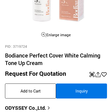
Enlarge image
PID
: 3719724
Bodiance Perfect Cover White Calming
Tone Up Cream
Request For Quotation
QR
공
좋
유
아
Add to Cart
Inquiry
하
요
기
ODYSSEY Co.,Ltd.