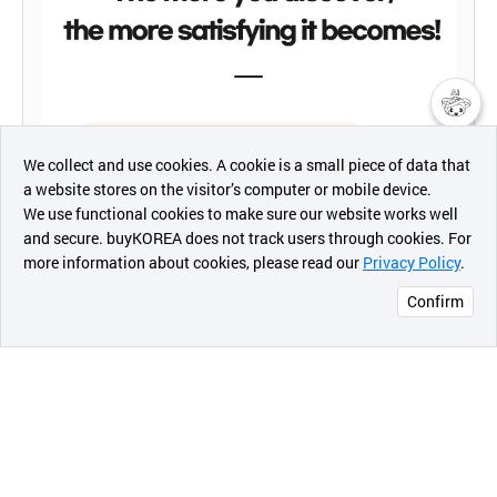
챗봇AI
We collect and use cookies. A cookie is a small piece of data that
a website stores on the visitor’s computer or mobile device.
최근 본
We use functional cookies to make sure our website works well
상품
and secure. buyKOREA does not track users through cookies. For
more information about cookies, please read our
Privacy Policy
.
메시지
Confirm
오픈 인
콰이어
리 작성