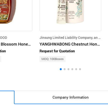
FOOD
Jinsung Limited Liability Company, an agricultural corporation
Premium Mixed Blossom Honey (500g)
YANGHWABONG Chestnut Honey 12gx30
tion
Request for Quotation
MOQ: 100Boxes
Company Information