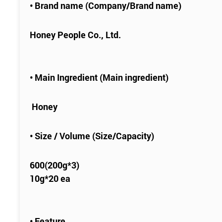
• Brand name (Company/Brand name)
Honey People Co., Ltd.
• Main Ingredient (Main ingredient)
Honey
• Size / Volume (Size/Capacity)
600(200g*3)
10g*20 ea
• Feature