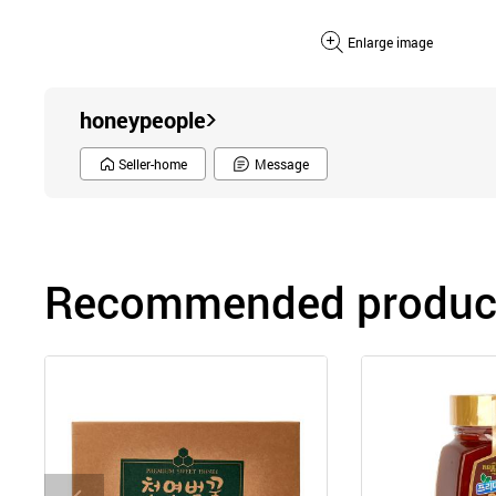
Enlarge image
honeypeople
Seller-home
Message
Recommended product