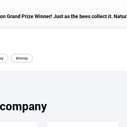
n Grand Prize Winner! Just as the bees collect it. Natura
ey
#Honey
s company