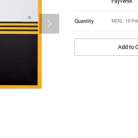
PayVerse.
Quantity
MOQ
: 10
Pie
Add to C