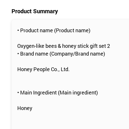
Product Summary
• Product name (Product name)
Oxygen-like bees & honey stick gift set 2
• Brand name (Company/Brand name)
Honey People Co., Ltd.
• Main Ingredient (Main ingredient)
Honey