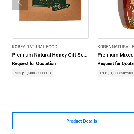
KOREA NATURAL FOOD
KOREA NATURAL 
Premium Natural Honey Gift Set (Acacia, Mixed Blossom & Chestnut Honey)
Request for Quotation
Request for Quota
MOQ: 1,600BOTTLES
MOQ: 1,600Cartons
Product Details