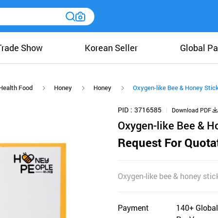
Trade Show
Korean Seller
Global Pa
Health Food
Honey
Honey
Oxygen-like Bee & Honey Stick
PID
3716585
Download PDF
Oxygen-like Bee & Ho
Request For Quota
Oxygen-like bee & honey stick
Payment
140+ Global