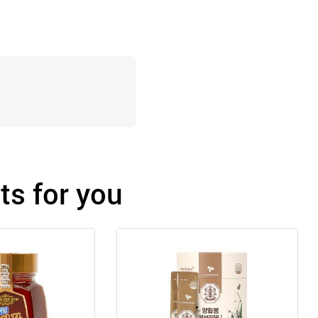
s for you