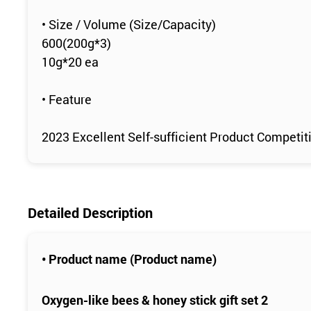
• Size / Volume (Size/Capacity)
600(200g*3)
10g*20 ea
• Feature
2023 Excellent Self-sufficient Product Competitio
Detailed Description
• Product name (Product name)
Oxygen-like bees & honey stick gift set 2