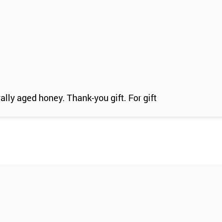
ally aged honey. Thank-you gift. For gift