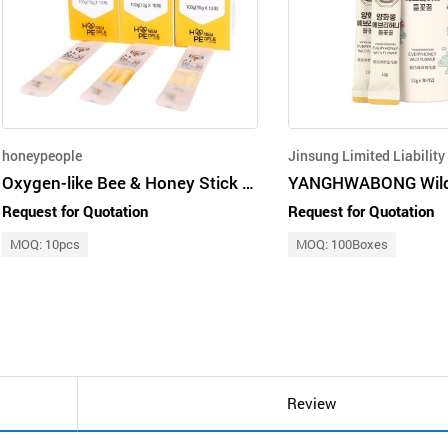
honeypeople
Oxygen-like Bee & Honey Stick Gift Set 1
Request for Quotation
Request for Quotation
MOQ: 10pcs
MOQ: 100Boxes
Review