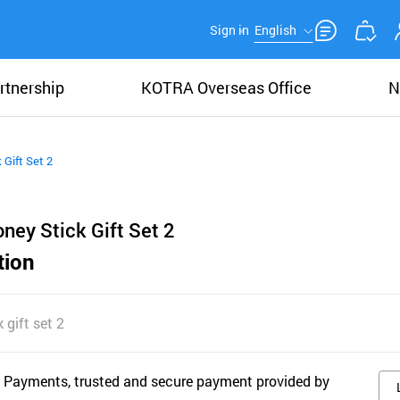
Sign in
English
rtnership
KOTRA Overseas Office
N
 Gift Set 2
ney Stick Gift Set 2
tion
 gift set 2
 Payments, trusted and secure payment provided by