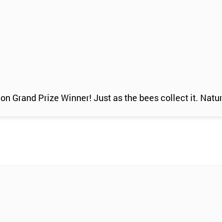
n Grand Prize Winner! Just as the bees collect it. Natur