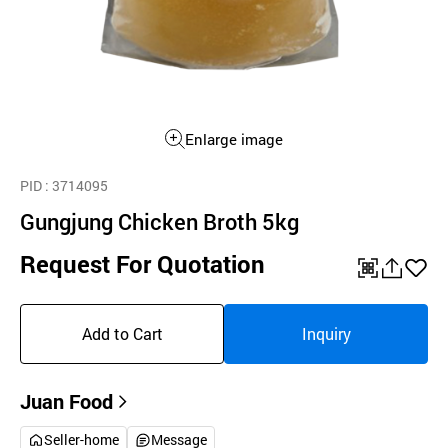
Enlarge image
PID
: 3714095
Gungjung Chicken Broth 5kg
Request For Quotation
QR
공
좋
유
아
Add to Cart
Inquiry
하
요
기
Juan Food
Seller-home
Message