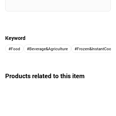
Keyword
#Food
#Beverage&Agriculture
#Frozen&InstantCooki
Products related to this item