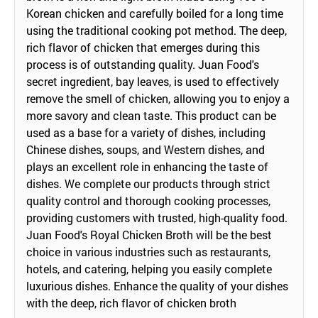
Korean chicken and carefully boiled for a long time
using the traditional cooking pot method. The deep,
rich flavor of chicken that emerges during this
process is of outstanding quality. Juan Food's
secret ingredient, bay leaves, is used to effectively
remove the smell of chicken, allowing you to enjoy a
more savory and clean taste. This product can be
used as a base for a variety of dishes, including
Chinese dishes, soups, and Western dishes, and
plays an excellent role in enhancing the taste of
dishes. We complete our products through strict
quality control and thorough cooking processes,
providing customers with trusted, high-quality food.
Juan Food's Royal Chicken Broth will be the best
choice in various industries such as restaurants,
hotels, and catering, helping you easily complete
luxurious dishes. Enhance the quality of your dishes
with the deep, rich flavor of chicken broth