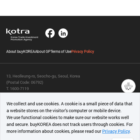
About buyKOREA
About GP
Terms of Use
Privacy Policy
13, Heolleung-ro, Seocho-gu, Seoul, Korea
(Postal Code: 06792)
T. 1600-7119
E.
buykorea@kotra.or.kr
챗봇AI
We collect and use cookies. A cookie is a small piece of data that
© KOTRA & buyKOREA. ALL RIGHTS RESERVED.
a website stores on the visitor’s computer or mobile device.
최근 본
We use functional cookies to make sure our website works well
상품
English
Family Site
and secure. buyKOREA does not track users through cookies. For
more information about cookies, please read our
Privacy Policy
.
메시지
Related agencies
Seller Center