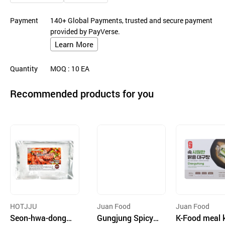
Payment
140+ Global Payments, trusted and secure payment
provided by PayVerse.
Learn More
Quantity
MOQ
: 10
EA
Recommended products for you
HOTJJU
Juan Food
Juan Food
Seon-hwa-dong J
Gungjung Spicy
K-Food meal k