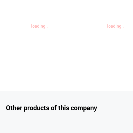
loading..
loading..
Other products of this company