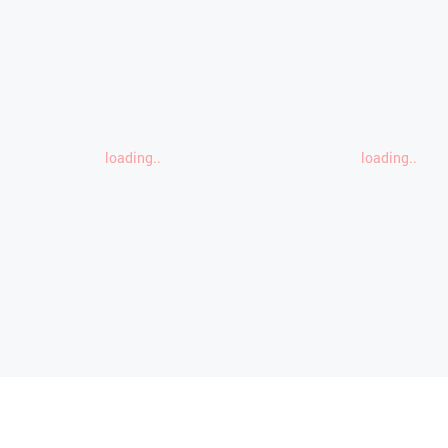
loading..
loading..