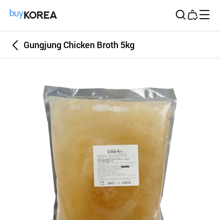
Buy Korea
Gungjung Chicken Broth 5kg