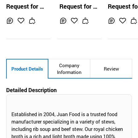
jukkumi 500g
Beef Soup 5kg
Savory Spicy
Request for Q
Request for Q
Request fo
gutangg
uotation
uotation
uotation
Inq
Ad
Inq
Ad
Inq
Ad
uir
d
uir
d
uir
d
y
to
y
to
y
to
Car
Car
Car
t
t
t
Company
Product Details
Review
Information
Detailed Description
Established in 2004, Juan Food is a trusted food
manufacturer specializing in a variety of stews,
including rib soup and beef stew. Our royal chicken
broth is a rich and light broth made using 100%